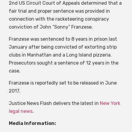
2nd US Circuit Court of Appeals determined that a
fair trial and proper sentence was provided in
connection with the racketeering conspiracy
conviction of John “Sonny” Franzese.
Franzese was sentenced to 8 years in prison last
January after being convicted of extorting strip
clubs in Manhattan and a Long Island pizzeria.
Prosecutors sought a sentence of 12 years in the
case.
Franzese is reportedly set to be released in June
2017.
Justice News Flash delivers the latest in
New York
legal news
.
Media Information: