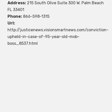
Address:
215 South Olive Suite 300 W. Palm Beach
FL 33401
Phone:
866-598-1315
Url:
http://justicenews.visionsmartnews.com/conviction-
upheld-in-case-of-95-year-old-mob-
boss_8537.html