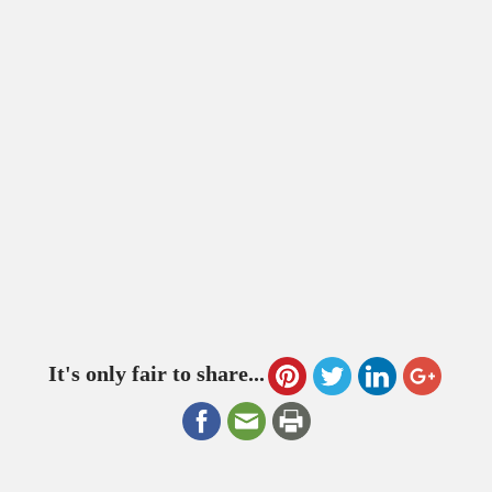
It's only fair to share...