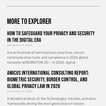
More to explorer
How to Safeguard Your Privacy and Security
in the Digital Era
November 4, 2025
A practical look at lawful privacy practices, secure
communication tools, and compliance in 2026 global
networks WASHINGTON, DC — In 2026, digital
Amicus International Consulting Report:
Biometric Security, Border Control, and
Global Privacy Law in 2026
November 4, 2025
A detailed analysis of the technologies, treaties, and data
frameworks driving the next generation of secure