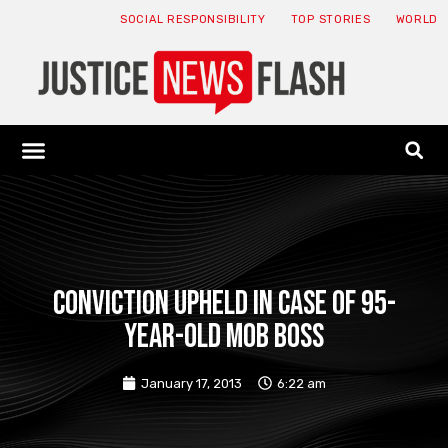
SOCIAL RESPONSIBILITY
TOP STORIES
WORLD
ABOUT: JNF
ECONOMY NEWS
USA NEWS
CANADA NEWS
CRYPTO NEWS
HEALTH NEWS
LEGAL NEWS
Conviction upheld in case of 95-
year-old mob boss
January 17, 2013
6:22 am