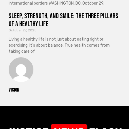
international borders WASHINGTON, DC, October 29,
Sleep, Strength, and Smile: The Three Pillars
of a Healthy Life
October 27, 2025
Living a healthy life is not just about eating right or
exercising; it’s about balance. True health comes from
taking care of
vision