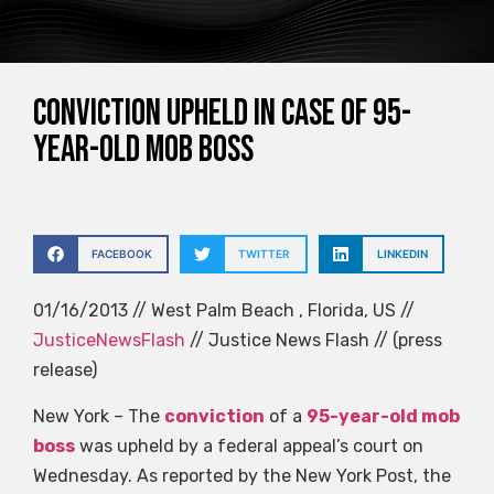
Conviction upheld in case of 95-
year-old mob boss
FACEBOOK
TWITTER
LINKEDIN
01/16/2013 // West Palm Beach , Florida, US //
JusticeNewsFlash
// Justice News Flash // (press
release)
New York – The
conviction
of a
95-year-old mob
boss
was upheld by a federal appeal’s court on
Wednesday. As reported by the New York Post, the