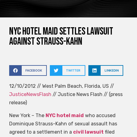
NYC hotel maid settles lawsuit
against Strauss-Kahn
FACEBOOK
TWITTER
LINKEDIN
12/10/2012 // West Palm Beach, Florida, US //
JusticeNewsFlash
// Justice News Flash // (press
release)
New York – The
NYC hotel maid
who accused
Dominique Strauss-Kahn of sexual assault has
agreed to a settlement in a
civil lawsuit
filed