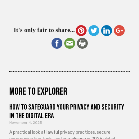
It's only fair to share...
More to explorer
How to Safeguard Your Privacy and Security
in the Digital Era
November 4, 2025
A practical look at lawful privacy practices, secure
communication tools, and compliance in 2026 global