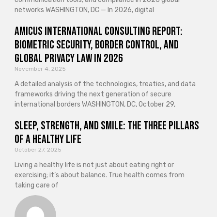
networks WASHINGTON, DC — In 2026, digital
Amicus International Consulting Report:
Biometric Security, Border Control, and
Global Privacy Law in 2026
November 4, 2025
A detailed analysis of the technologies, treaties, and data
frameworks driving the next generation of secure
international borders WASHINGTON, DC, October 29,
Sleep, Strength, and Smile: The Three Pillars
of a Healthy Life
October 27, 2025
Living a healthy life is not just about eating right or
exercising; it’s about balance. True health comes from
taking care of