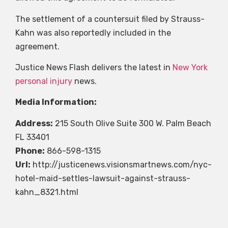
The settlement of a countersuit filed by Strauss-
Kahn was also reportedly included in the
agreement.
Justice News Flash delivers the latest in
New York
personal injury
news.
Media Information:
Address:
215 South Olive Suite 300 W. Palm Beach
FL 33401
Phone:
866-598-1315
Url:
http://justicenews.visionsmartnews.com/nyc-
hotel-maid-settles-lawsuit-against-strauss-
kahn_8321.html