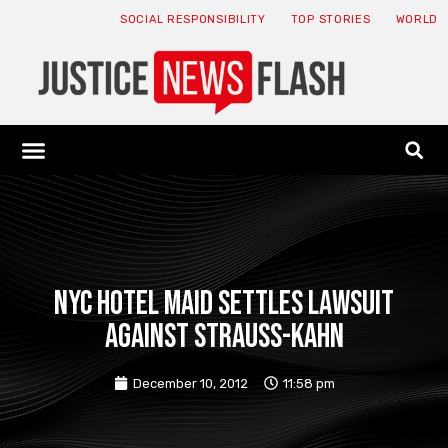
SOCIAL RESPONSIBILITY
TOP STORIES
WORLD
ABOUT: JNF
ECONOMY NEWS
USA NEWS
CANADA NEWS
CRYPTO NEWS
HEALTH NEWS
LEGAL NEWS
NYC hotel maid settles lawsuit
against Strauss-Kahn
December 10, 2012
11:58 pm