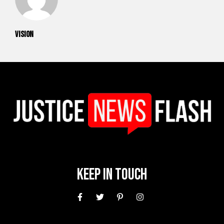
vision
Keep In Touch