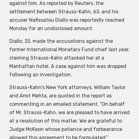
against him. As reported by Reuters, the
settlement between Strauss-Kahn, 63, and his
accuser Nafissatou Diallo was reportedly reached
Monday for an undisclosed amount.
Diallo, 33, made the accusations against the
former International Monetary Fund chief last year,
claiming Strauss-Kahn attacked her at a
Manhattan hotel. A case against him was dropped
following an investigation.
Strauss-Kahn’s New York attorneys, William Taylor
and Amit Mehta, are quoted in the report as
commenting in an emailed statement, “On behalf
of Mr. Strauss-Kahn, we are pleased to have arrived
at a resolution of this matter. We are grateful to
Judge McKeon whose patience and forbearance
allowed this agreement to be formulated.”