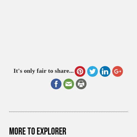
It's only fair to share...
More to explorer