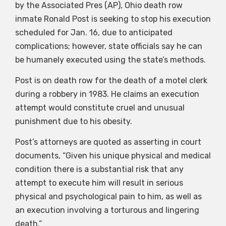
by the Associated Pres (AP), Ohio death row
inmate Ronald Post is seeking to stop his execution
scheduled for Jan. 16, due to anticipated
complications; however, state officials say he can
be humanely executed using the state’s methods.
Post is on death row for the death of a motel clerk
during a robbery in 1983. He claims an execution
attempt would constitute cruel and unusual
punishment due to his obesity.
Post’s attorneys are quoted as asserting in court
documents, “Given his unique physical and medical
condition there is a substantial risk that any
attempt to execute him will result in serious
physical and psychological pain to him, as well as
an execution involving a torturous and lingering
death.”