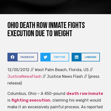
Ohio death row inmate fights
execution due to weight
FACEBOOK
TWITTER
LINKEDIN
12/05/2012 // West Palm Beach, Florida, US //
JusticeNewsFlash
// Justice News Flash // (press
release)
Columbus, Ohio – A 450-pound
death row inmate
is
fighting execution
, claiming his weight would
make it an excessively painful process. As reported