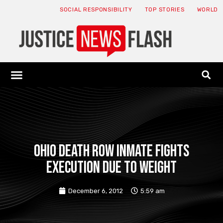
SOCIAL RESPONSIBILITY
TOP STORIES
WORLD
ABOUT: JNF
ECONOMY NEWS
USA NEWS
CANADA NEWS
CRYPTO NEWS
HEALTH NEWS
LEGAL NEWS
Ohio death row inmate fights
execution due to weight
December 6, 2012
5:59 am