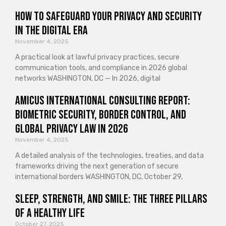
How to Safeguard Your Privacy and Security
in the Digital Era
November 4, 2025
A practical look at lawful privacy practices, secure
communication tools, and compliance in 2026 global
networks WASHINGTON, DC — In 2026, digital
Amicus International Consulting Report:
Biometric Security, Border Control, and
Global Privacy Law in 2026
November 4, 2025
A detailed analysis of the technologies, treaties, and data
frameworks driving the next generation of secure
international borders WASHINGTON, DC, October 29,
Sleep, Strength, and Smile: The Three Pillars
of a Healthy Life
October 27, 2025