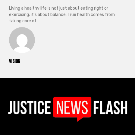
Living a healthy life is not just about eating right or
exercising; it’s about balance. True health comes from
taking care of
vision