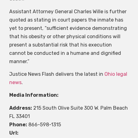
Assistant Attorney General Charles Wille is further
quoted as stating in court papers the inmate has
yet to present, “sufficient evidence demonstrating
that his obesity or other physical conditions will
present a substantial risk that his execution
cannot be conducted in a humane and dignified
manner.”
Justice News Flash delivers the latest in
Ohio legal
news
.
Media Information:
Address:
215 South Olive Suite 300 W. Palm Beach
FL 33401
Phone:
866-598-1315
Url: