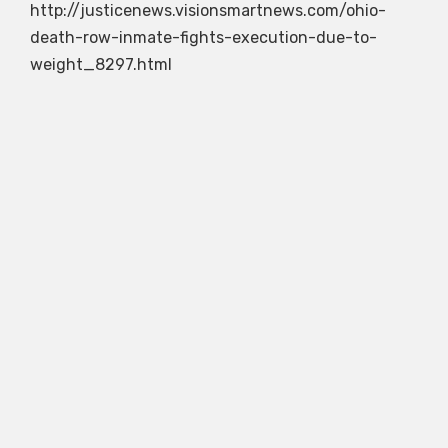
http://justicenews.visionsmartnews.com/ohio-
death-row-inmate-fights-execution-due-to-
weight_8297.html