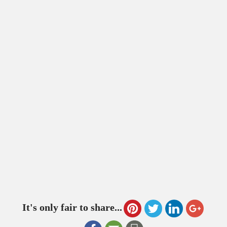
It's only fair to share...