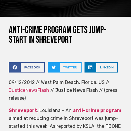
Anti-crime program gets jump-
start in Shreveport
FACEBOOK
TWITTER
LINKEDIN
09/12/2012 // West Palm Beach, Florida, US //
JusticeNewsFlash
// Justice News Flash // (press
release)
Shreveport
, Louisiana – An
anti-crime program
aimed at reducing crime in Shreveport was jump-
started this week. As reported by KSLA, the TBONE