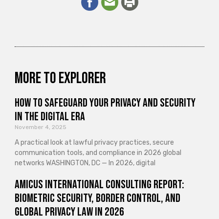
More to explorer
How to Safeguard Your Privacy and Security
in the Digital Era
November 4, 2025
A practical look at lawful privacy practices, secure
communication tools, and compliance in 2026 global
networks WASHINGTON, DC — In 2026, digital
Amicus International Consulting Report:
Biometric Security, Border Control, and
Global Privacy Law in 2026