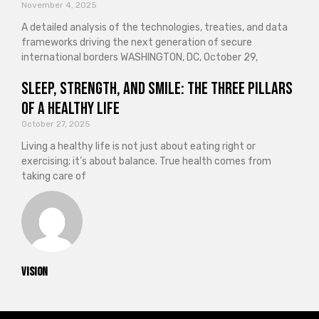
November 4, 2025
A detailed analysis of the technologies, treaties, and data
frameworks driving the next generation of secure
international borders WASHINGTON, DC, October 29,
Sleep, Strength, and Smile: The Three Pillars
of a Healthy Life
October 27, 2025
Living a healthy life is not just about eating right or
exercising; it’s about balance. True health comes from
taking care of
vision