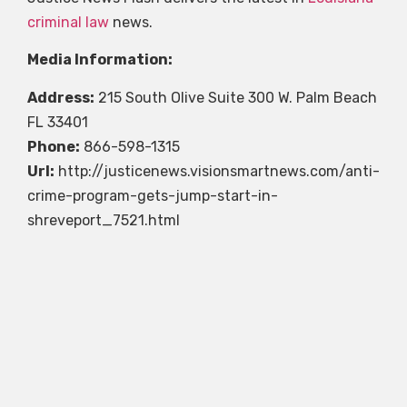
criminal law
news.
Media Information:
Address:
215 South Olive Suite 300 W. Palm Beach
FL 33401
Phone:
866-598-1315
Url:
http://justicenews.visionsmartnews.com/anti-
crime-program-gets-jump-start-in-
shreveport_7521.html