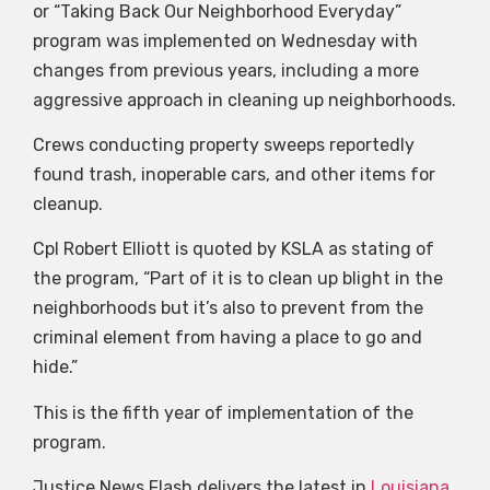
or “Taking Back Our Neighborhood Everyday”
program was implemented on Wednesday with
changes from previous years, including a more
aggressive approach in cleaning up neighborhoods.
Crews conducting property sweeps reportedly
found trash, inoperable cars, and other items for
cleanup.
Cpl Robert Elliott is quoted by KSLA as stating of
the program, “Part of it is to clean up blight in the
neighborhoods but it’s also to prevent from the
criminal element from having a place to go and
hide.”
This is the fifth year of implementation of the
program.
Justice News Flash delivers the latest in
Louisiana