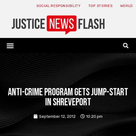
SOCIAL RESPONSIBILITY
TOP STORIES
WORLD
ABOUT: JNF
ECONOMY NEWS
USA NEWS
CANADA NEWS
CRYPTO NEWS
HEALTH NEWS
LEGAL NEWS
Anti-crime program gets jump-start
in Shreveport
September 12, 2012
10:20 pm