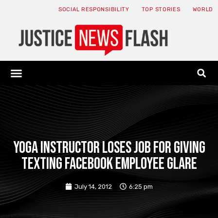
SOCIAL RESPONSIBILITY
TOP STORIES
WORLD
ABOUT: JNF
ECONOMY NEWS
USA NEWS
CANADA NEWS
CRYPTO NEWS
HEALTH NEWS
LEGAL NEWS
Yoga instructor loses job for giving
texting Facebook employee glare
July 14, 2012
6:25 pm