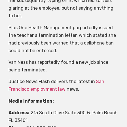
her subsequently typing on it, which led to Ness
glaring at the employee, but not saying anything
to her.
Plus One Health Management purportedly issued
the teacher a termination letter, which stated she
had previously been warned that a cellphone ban
could not be enforced.
Van Ness has reportedly found a new job since
being terminated.
Justice News Flash delivers the latest in
San
Francisco employment law
news.
Media Information:
Address:
215 South Olive Suite 300 W. Palm Beach
FL 33401