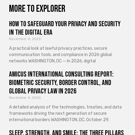
More to explorer
How to Safeguard Your Privacy and Security
in the Digital Era
November 4, 2025
A practical look at lawful privacy practices, secure
communication tools, and compliance in 2026 global
networks WASHINGTON, DC — In 2026, digital
Amicus International Consulting Report:
Biometric Security, Border Control, and
Global Privacy Law in 2026
November 4, 2025
A detailed analysis of the technologies, treaties, and data
frameworks driving the next generation of secure
international borders WASHINGTON, DC, October 29,
Sleep, Strength, and Smile: The Three Pillars