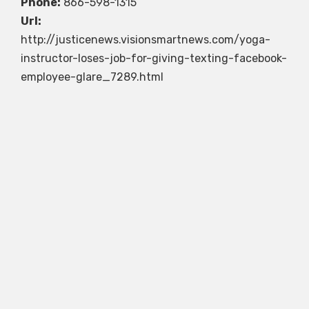
Phone:
866-598-1315
Url:
http://justicenews.visionsmartnews.com/yoga-
instructor-loses-job-for-giving-texting-facebook-
employee-glare_7289.html