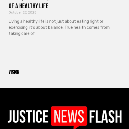
of a Healthy Life
October 27, 2025
Living a healthy life is not just about eating right or
exercising; it’s about balance. True health comes from
taking care of
vision