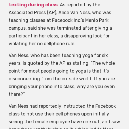
texting during class
. As reported by the
Associated Press (AP), Alice Van Ness, who was
teaching classes at Facebook Inc.’s Menlo Park
campus, said she was terminated after giving a
participant in her class, a disapproving look for
violating her no cellphone rule.
Van Ness, who has been teaching yoga for six
years, is quoted by the AP as stating, “The whole
point for most people going to yoga is that it’s
disconnecting from the outside world…If you are
bringing your phone into class, why are you even
there?”
Van Ness had reportedly instructed the Facebook
class to not use their cell phones upon initially
seeing the female employee have one out, and saw