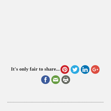
It's only fair to share...