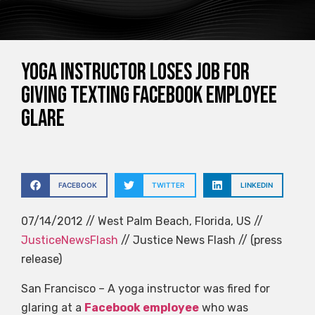
Yoga instructor loses job for
giving texting Facebook employee
glare
FACEBOOK
TWITTER
LINKEDIN
07/14/2012 // West Palm Beach, Florida, US //
JusticeNewsFlash
// Justice News Flash // (press
release)
San Francisco – A yoga instructor was fired for
glaring at a
Facebook employee
who was