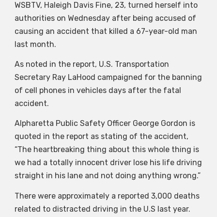
WSBTV, Haleigh Davis Fine, 23, turned herself into
authorities on Wednesday after being accused of
causing an accident that killed a 67-year-old man
last month.
As noted in the report, U.S. Transportation
Secretary Ray LaHood campaigned for the banning
of cell phones in vehicles days after the fatal
accident.
Alpharetta Public Safety Officer George Gordon is
quoted in the report as stating of the accident,
“The heartbreaking thing about this whole thing is
we had a totally innocent driver lose his life driving
straight in his lane and not doing anything wrong.”
There were approximately a reported 3,000 deaths
related to distracted driving in the U.S last year.