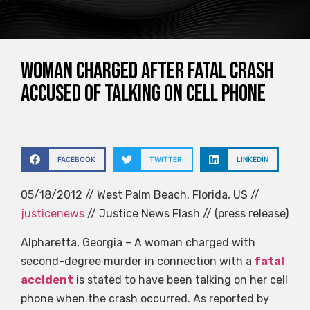
Woman charged after fatal crash
accused of talking on cell phone
FACEBOOK
TWITTER
LINKEDIN
05/18/2012 // West Palm Beach, Florida, US //
justicenews
// Justice News Flash // (press release)
Alpharetta, Georgia – A woman charged with
second-degree murder in connection with a
fatal
accident
is stated to have been talking on her cell
phone when the crash occurred. As reported by