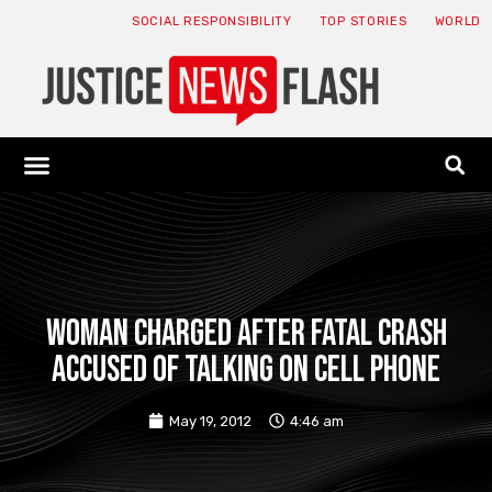
SOCIAL RESPONSIBILITY
TOP STORIES
WORLD
ABOUT: JNF
ECONOMY NEWS
USA NEWS
CANADA NEWS
CRYPTO NEWS
HEALTH NEWS
LEGAL NEWS
Woman charged after fatal crash
accused of talking on cell phone
May 19, 2012
4:46 am