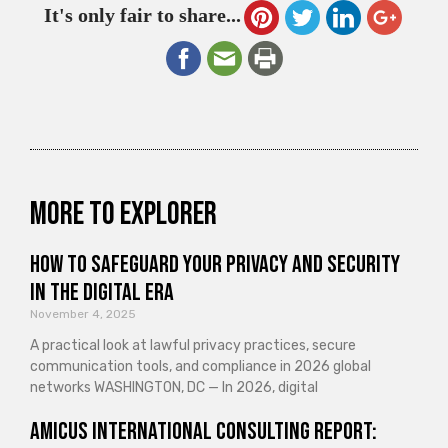
It's only fair to share...
More to explorer
How to Safeguard Your Privacy and Security
in the Digital Era
November 4, 2025
A practical look at lawful privacy practices, secure
communication tools, and compliance in 2026 global
networks WASHINGTON, DC — In 2026, digital
Amicus International Consulting Report: