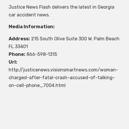
Justice News Flash delivers the latest in Georgia
car accident news.
Media Information:
Address:
215 South Olive Suite 300 W. Palm Beach
FL 33401
Phone:
866-598-1315
Url:
http://justicenews.visionsmartnews.com/woman-
charged-after-fatal-crash-accused-of-talking-
on-cell-phone_7004.html