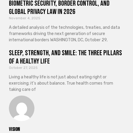
Biometric Security, Border Control, and
Global Privacy Law in 2026
November 4, 2025
A detailed analysis of the technologies, treaties, and data
frameworks driving the next generation of secure
international borders WASHINGTON, DC, October 29,
Sleep, Strength, and Smile: The Three Pillars
of a Healthy Life
October 27, 2025
Living a healthy life is not just about eating right or
exercising; it’s about balance. True health comes from
taking care of
vision