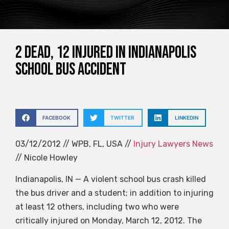
2 Dead, 12 Injured in Indianapolis
School Bus Accident
FACEBOOK
TWITTER
LINKEDIN
03/12/2012 // WPB, FL, USA //
Injury Lawyers News
// Nicole Howley
Indianapolis, IN — A violent school bus crash killed
the bus driver and a student; in addition to injuring
at least 12 others, including two who were
critically injured on Monday, March 12, 2012. The