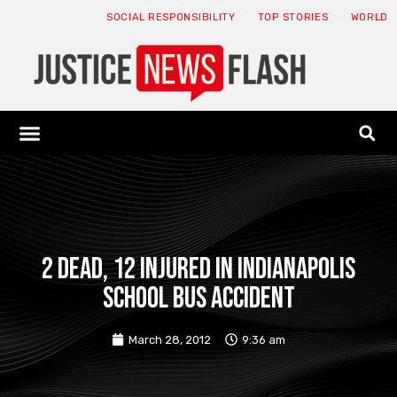
SOCIAL RESPONSIBILITY
TOP STORIES
WORLD
ABOUT: JNF
ECONOMY NEWS
USA NEWS
CANADA NEWS
CRYPTO NEWS
HEALTH NEWS
LEGAL NEWS
2 Dead, 12 Injured in Indianapolis
School Bus Accident
March 28, 2012
9:36 am