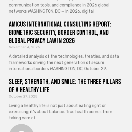
communication tools, and compliance in 2026 global
networks WASHINGTON, DC — In 2026, digital
Amicus International Consulting Report:
Biometric Security, Border Control, and
Global Privacy Law in 2026
November 4, 2025
A detailed analysis of the technologies, treaties, and data
frameworks driving the next generation of secure
international borders WASHINGTON, DC, October 29,
Sleep, Strength, and Smile: The Three Pillars
of a Healthy Life
October 27, 2025
Living a healthy life is not just about eating right or
exercising; it’s about balance. True health comes from
taking care of