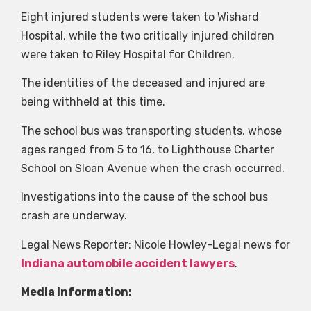
Eight injured students were taken to Wishard
Hospital, while the two critically injured children
were taken to Riley Hospital for Children.
The identities of the deceased and injured are
being withheld at this time.
The school bus was transporting students, whose
ages ranged from 5 to 16, to Lighthouse Charter
School on Sloan Avenue when the crash occurred.
Investigations into the cause of the school bus
crash are underway.
Legal News Reporter: Nicole Howley-Legal news for
Indiana automobile accident lawyers
.
Media Information: