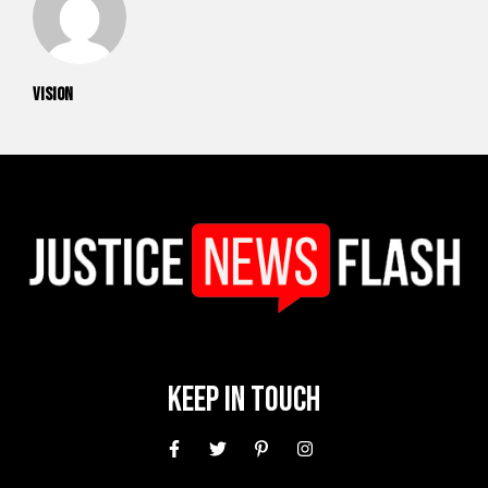
vision
Keep In Touch