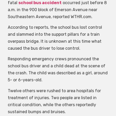
fatal
school bus accident
occurred just before 8
a.m. in the 900 block of Emerson Avenue near
Southeastern Avenue, reported WTHR.com.
According to reports, the school bus lost control
and slammed into the support pillars for a train
overpass bridge. It is unknown at this time what
caused the bus driver to lose control.
Responding emergency crews pronounced the
school bus driver and a child dead at the scene of
the crash. The child was described as a girl, around
5- or 6-years-old.
Twelve others were rushed to area hospitals for
treatment of injuries. Two people are listed in
critical condition, while the others reportedly
sustained bumps and bruises.