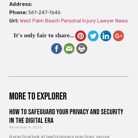
Address:
Phone:
561-247-1646
Url:
West Palm Beach Personal Injury Lawyer News
It's only fair to share...
More to explorer
How to Safeguard Your Privacy and Security
in the Digital Era
November 4, 2025
A practical look at lawful privacy practices, secure