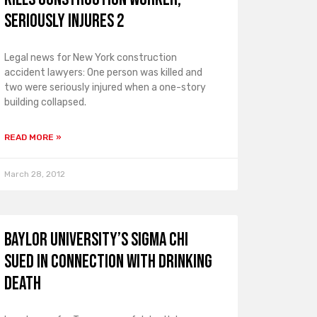
Seriously Injures 2
Legal news for New York construction
accident lawyers: One person was killed and
two were seriously injured when a one-story
building collapsed.
READ MORE »
March 28, 2012
Baylor University’s Sigma Chi
Sued in Connection with Drinking
Death