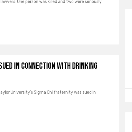
lawyers: One person was killed and two were seriously
 Sued in Connection with Drinking
ylor University’s Sigma Chi fraternity was sued in