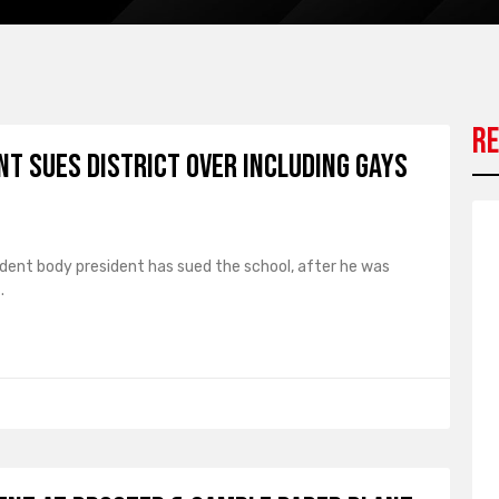
Re
t Sues District over Including Gays
dent body president has sued the school, after he was
.