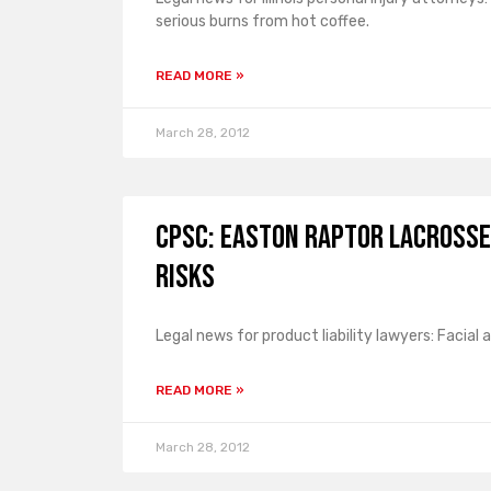
serious burns from hot coffee.
READ MORE »
March 28, 2012
CPSC: Easton Raptor Lacrosse 
Risks
Legal news for product liability lawyers: Facial 
READ MORE »
March 28, 2012