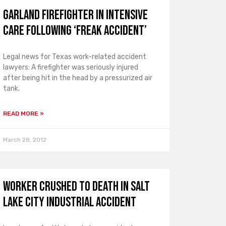
Garland Firefighter in Intensive
Care Following ‘Freak Accident’
Legal news for Texas work-related accident
lawyers: A firefighter was seriously injured
after being hit in the head by a pressurized air
tank.
READ MORE »
March 28, 2012
Worker Crushed to Death in Salt
Lake City Industrial Accident