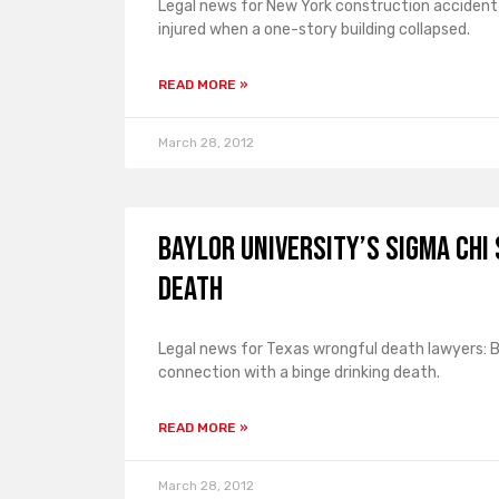
Legal news for New York construction accident 
injured when a one-story building collapsed.
READ MORE »
March 28, 2012
Baylor University’s Sigma Chi
Death
Legal news for Texas wrongful death lawyers: Ba
connection with a binge drinking death.
READ MORE »
March 28, 2012