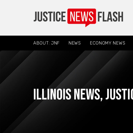
ABOUT: JNF
NEWS
ECONOMY NEWS
Illinois News
,
Justi