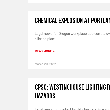
Chemical Explosion at Portlan
Legal news for Oregon workplace accident lawye
silicone plant.
READ MORE »
March 28, 2012
CPSC: Westinghouse Lighting R
Hazards
Legal news for product liability lawyers: Fire a