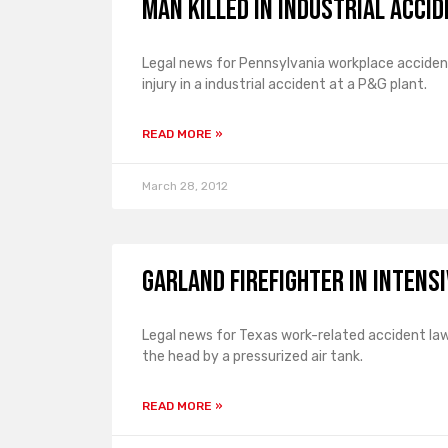
Man Killed in Industrial Acci
Legal news for Pennsylvania workplace accident
injury in a industrial accident at a P&G plant.
READ MORE »
March 28, 2012
Garland Firefighter in Intens
Legal news for Texas work-related accident lawye
the head by a pressurized air tank.
READ MORE »