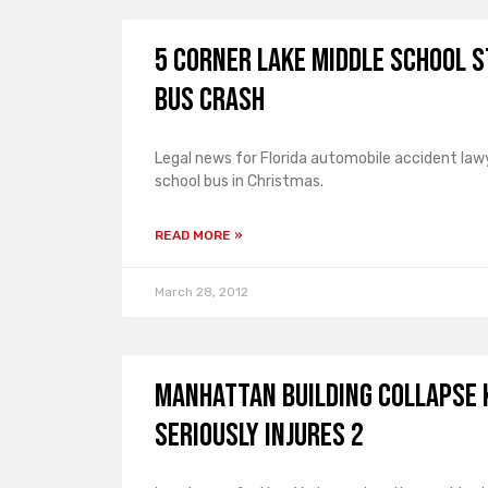
5 Corner Lake Middle School 
Bus Crash
Legal news for Florida automobile accident lawy
school bus in Christmas.
READ MORE »
March 28, 2012
Manhattan Building Collapse 
Seriously Injures 2