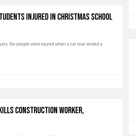
Students Injured in Christmas School
ers: Six people were injured when a car rear-ended a
Kills Construction Worker,