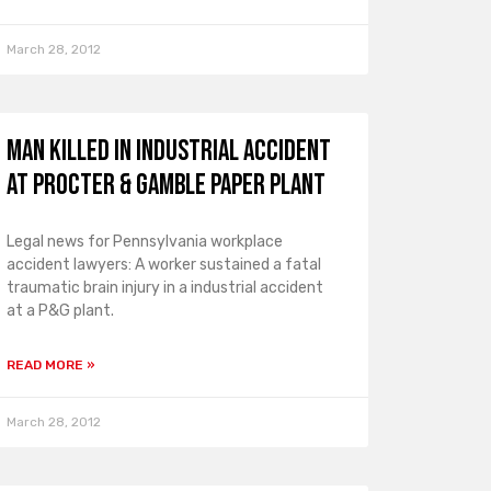
March 28, 2012
Man Killed in Industrial Accident
at Procter & Gamble Paper Plant
Legal news for Pennsylvania workplace
accident lawyers: A worker sustained a fatal
traumatic brain injury in a industrial accident
at a P&G plant.
READ MORE »
March 28, 2012