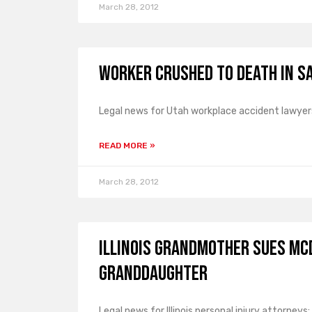
March 28, 2012
Worker Crushed to Death in Sa
Legal news for Utah workplace accident lawyers:
READ MORE »
March 28, 2012
Illinois Grandmother Sues Mc
Granddaughter
Legal news for Illinois personal injury attorneys