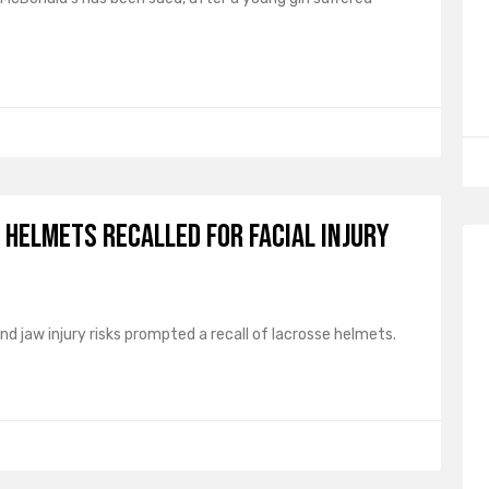
Helmets Recalled for Facial Injury
and jaw injury risks prompted a recall of lacrosse helmets.