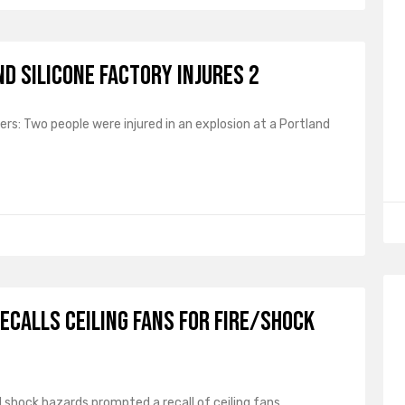
d Silicone Factory Injures 2
rs: Two people were injured in an explosion at a Portland
ecalls Ceiling Fans for Fire/Shock
nd shock hazards prompted a recall of ceiling fans.