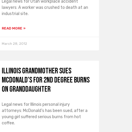
Legal news for Utah workplace accident
lawyers: A worker was crushed to death at an
industrial site.
READ MORE »
March 28, 2012
Illinois Grandmother Sues
McDonald’s for 2nd Degree Burns
on Granddaughter
Legal news for Illinois personal injury
attorneys: McDonald’s has been sued, after a
young girl suffered serious burns from hot
coffee.