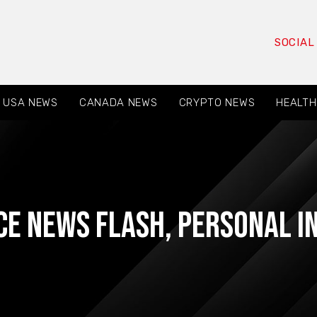
SOCIAL
USA NEWS
CANADA NEWS
CRYPTO NEWS
HEALTH
ce News Flash
,
Personal I