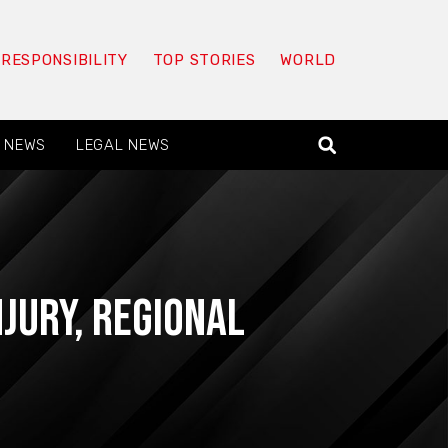
 RESPONSIBILITY
TOP STORIES
WORLD
 NEWS
LEGAL NEWS
njury
,
Regional