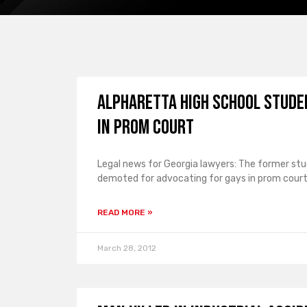
Alpharetta High School Studen
in Prom Court
Legal news for Georgia lawyers: The former stu
demoted for advocating for gays in prom court
READ MORE »
March 28, 2012