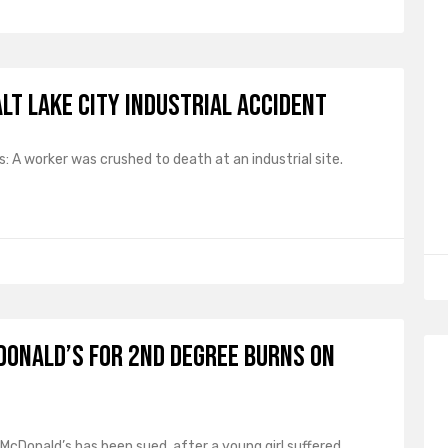
lt Lake City Industrial Accident
 A worker was crushed to death at an industrial site.
Donald’s for 2nd Degree Burns on
: McDonald’s has been sued, after a young girl suffered