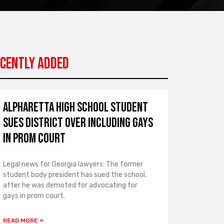
cently Added
Alpharetta High School Student
Sues District over Including Gays
in Prom Court
Legal news for Georgia lawyers: The former
student body president has sued the school,
after he was demoted for advocating for
gays in prom court.
READ MORE »