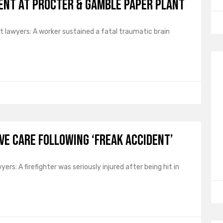
dent at Procter & Gamble Paper Plant
 lawyers: A worker sustained a fatal traumatic brain
ive Care Following ‘Freak Accident’
rs: A firefighter was seriously injured after being hit in