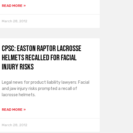
READ MORE »
March 28, 2012
CPSC: Easton Raptor Lacrosse
Helmets Recalled for Facial
Injury Risks
Legal news for product liability lawyers: Facial
and jaw injury risks prompted a recall of
lacrosse helmets.
READ MORE »
March 28, 2012