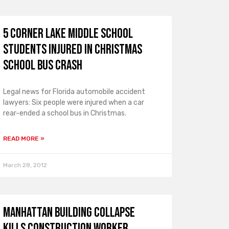
5 Corner Lake Middle School
Students Injured in Christmas
School Bus Crash
Legal news for Florida automobile accident
lawyers: Six people were injured when a car
rear-ended a school bus in Christmas.
READ MORE »
March 28, 2012
Manhattan Building Collapse
Kills Construction Worker,