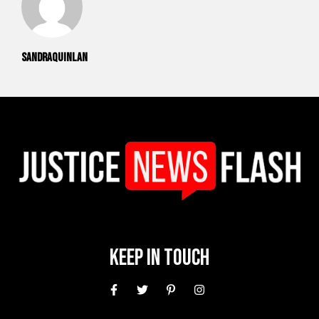
sandraquinlan
Keep In Touch