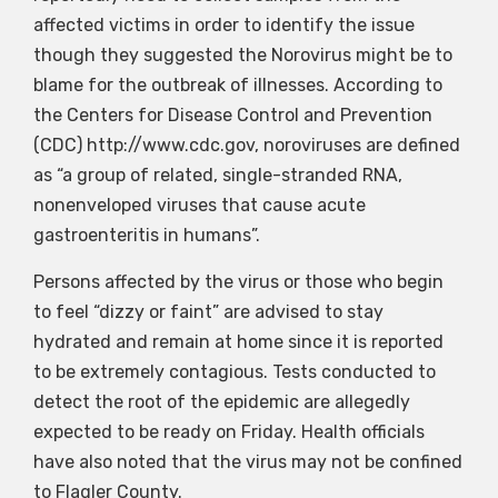
affected victims in order to identify the issue
though they suggested the Norovirus might be to
blame for the outbreak of illnesses. According to
the Centers for Disease Control and Prevention
(CDC) http://www.cdc.gov, noroviruses are defined
as “a group of related, single-stranded RNA,
nonenveloped viruses that cause acute
gastroenteritis in humans”.
Persons affected by the virus or those who begin
to feel “dizzy or faint” are advised to stay
hydrated and remain at home since it is reported
to be extremely contagious. Tests conducted to
detect the root of the epidemic are allegedly
expected to be ready on Friday. Health officials
have also noted that the virus may not be confined
to Flagler County.