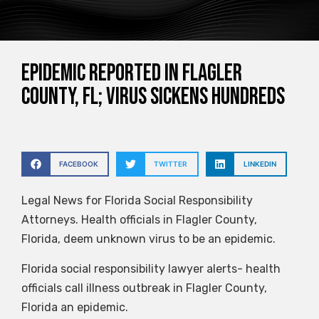
Epidemic reported in Flagler
County, FL; virus sickens hundreds
FACEBOOK
TWITTER
LINKEDIN
Legal News for Florida Social Responsibility
Attorneys. Health officials in Flagler County,
Florida, deem unknown virus to be an epidemic.
Florida social responsibility lawyer alerts- health
officials call illness outbreak in Flagler County,
Florida an epidemic.