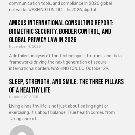
communication tools, and compliance in 2026 global
networks WASHINGTON, DC — In 2026, digital
Amicus International Consulting Report:
Biometric Security, Border Control, and
Global Privacy Law in 2026
November 4, 2025
A detailed analysis of the technologies, treaties, and data
frameworks driving the next generation of secure
international borders WASHINGTON, DC, October 29,
Sleep, Strength, and Smile: The Three Pillars
of a Healthy Life
October 27, 2025
Living a healthy life is not just about eating right or
exercising; it’s about balance. True health comes from
taking care of