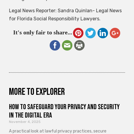
Legal News Reporter: Sandra Quinlan- Legal News
for Florida Social Responsibility Lawyers.
It's only fair to share...
More to explorer
How to Safeguard Your Privacy and Security
in the Digital Era
November 4, 2025
A practical look at lawful privacy practices, secure