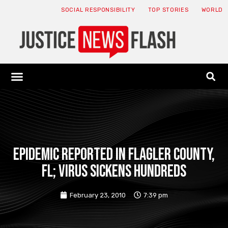
SOCIAL RESPONSIBILITY
TOP STORIES
WORLD
ABOUT: JNF
ECONOMY NEWS
USA NEWS
CANADA NEWS
CRYPTO NEWS
HEALTH NEWS
LEGAL NEWS
Epidemic reported in Flagler County,
FL; virus sickens hundreds
February 23, 2010
7:39 pm