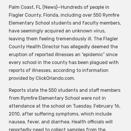
Palm Coast, FL (News)—Hundreds of people in
Flagler County, Florida, including over 550 Rymfire
Elementary School students and faculty members,
have seemingly acquired an unknown virus,
leaving them feeling tremendously ill. The Flagler
County Health Director has allegedly deemed the
eruption of reported illnesses an “epidemic” since
every school in the county has been plagued with
reports of illnesses, according to information
provided by ClickOrlando.com.
Reports state the 550 students and staff members
from Rymfire Elementary School were not in
attendance at the school on Tuesday, February 16,
2010, after suffering symptoms, which include
nausea, fever, and diarrhea. Health officials will
reportedly need to collect samples from the