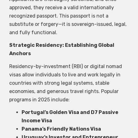
approved, they receive a valid internationally
recognized passport. This passport is not a
substitute or forgery—it is sovereign-issued, legal,
and fully functional.
Strategic Residency: Establishing Global
Anchors
Residency-by-investment (RBI) or digital nomad
visas allow individuals to live and work legally in
countries with strong legal systems, stable
economies, and generous travel rights. Popular
programs in 2025 include:
Portugal’s Golden Visa and D7 Passive
Income Visa
Panama’s Friendly Nations Visa
Uruguay’s Investor and Entrepreneur