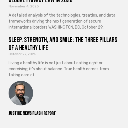
Global Privacy Law in 2026
November 4, 2025
A detailed analysis of the technologies, treaties, and data
frameworks driving the next generation of secure
international borders WASHINGTON, DC, October 29,
Sleep, Strength, and Smile: The Three Pillars
of a Healthy Life
October 27, 2025
Living a healthy life is not just about eating right or
exercising; it’s about balance. True health comes from
taking care of
Justice News Flash Report