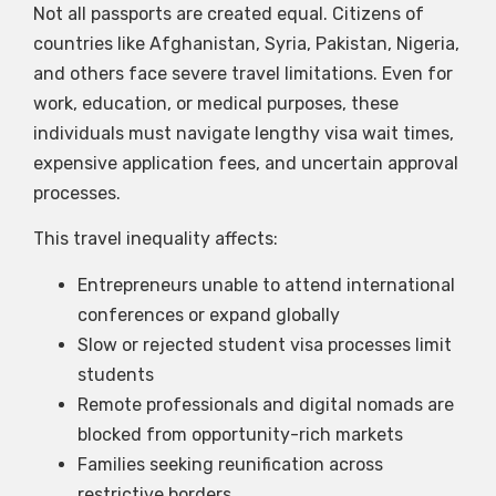
Not all passports are created equal. Citizens of
countries like Afghanistan, Syria, Pakistan, Nigeria,
and others face severe travel limitations. Even for
work, education, or medical purposes, these
individuals must navigate lengthy visa wait times,
expensive application fees, and uncertain approval
processes.
This travel inequality affects:
Entrepreneurs unable to attend international
conferences or expand globally
Slow or rejected student visa processes limit
students
Remote professionals and digital nomads are
blocked from opportunity-rich markets
Families seeking reunification across
restrictive borders