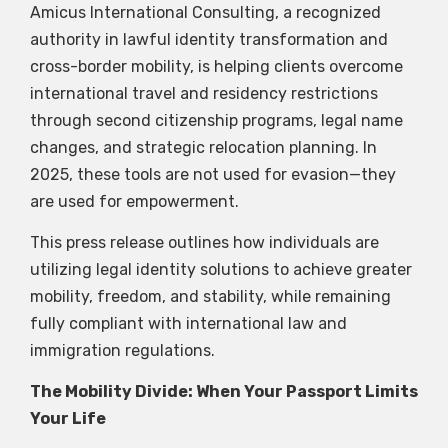
Amicus International Consulting, a recognized
authority in lawful identity transformation and
cross-border mobility, is helping clients overcome
international travel and residency restrictions
through second citizenship programs, legal name
changes, and strategic relocation planning. In
2025, these tools are not used for evasion—they
are used for empowerment.
This press release outlines how individuals are
utilizing legal identity solutions to achieve greater
mobility, freedom, and stability, while remaining
fully compliant with international law and
immigration regulations.
The Mobility Divide: When Your Passport Limits
Your Life