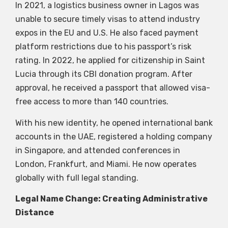
In 2021, a logistics business owner in Lagos was
unable to secure timely visas to attend industry
expos in the EU and U.S. He also faced payment
platform restrictions due to his passport’s risk
rating. In 2022, he applied for citizenship in Saint
Lucia through its CBI donation program. After
approval, he received a passport that allowed visa-
free access to more than 140 countries.
With his new identity, he opened international bank
accounts in the UAE, registered a holding company
in Singapore, and attended conferences in
London, Frankfurt, and Miami. He now operates
globally with full legal standing.
Legal Name Change: Creating Administrative
Distance