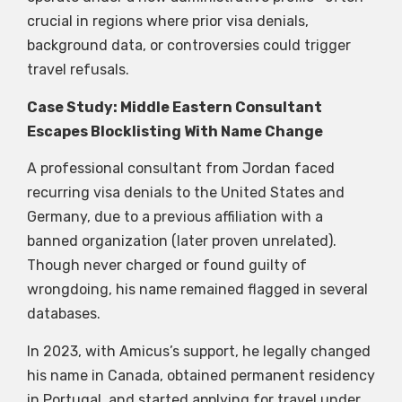
crucial in regions where prior visa denials,
background data, or controversies could trigger
travel refusals.
Case Study: Middle Eastern Consultant
Escapes Blocklisting With Name Change
A professional consultant from Jordan faced
recurring visa denials to the United States and
Germany, due to a previous affiliation with a
banned organization (later proven unrelated).
Though never charged or found guilty of
wrongdoing, his name remained flagged in several
databases.
In 2023, with Amicus’s support, he legally changed
his name in Canada, obtained permanent residency
in Portugal, and started applying for travel under