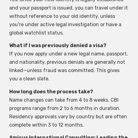
and your passport is issued, you can travel under it
without reference to your old identity, unless
you’re under active legal investigation or have a
global watchlist status.
What if I was previously denied a visa?
If you now apply under a new legal name, passport,
and nationality, previous denials are generally not
linked—unless fraud was committed. This gives
you a clean slate.
How long does the process take?
Name changes can take from 4 to 8 weeks. CBI
programs range from 2 to 6 months in duration.
Residency approvals vary by country but are often
complete within 3 to 12 months.
Amicus International Consulting: Leading the