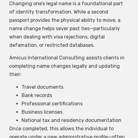
Changing one’s legal name is a foundational part
of identity transformation. While a second
passport provides the physical ability to move, a
name change helps sever past ties—particularly
when dealing with visa rejections, digital
defamation, or restricted databases.
Amicus International Consulting assists clients in
completing name changes legally and updating
their:
Travel documents
Bank records
Professional certifications
Business licenses
National tax and residency documentation
Once completed, this allows the individual to
operate under a new administrative profile—often