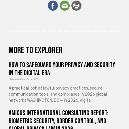
More to explorer
How to Safeguard Your Privacy and Security
in the Digital Era
November 4, 2025
A practical look at lawful privacy practices, secure
communication tools, and compliance in 2026 global
networks WASHINGTON, DC — In 2026, digital
Amicus International Consulting Report:
Biometric Security, Border Control, and