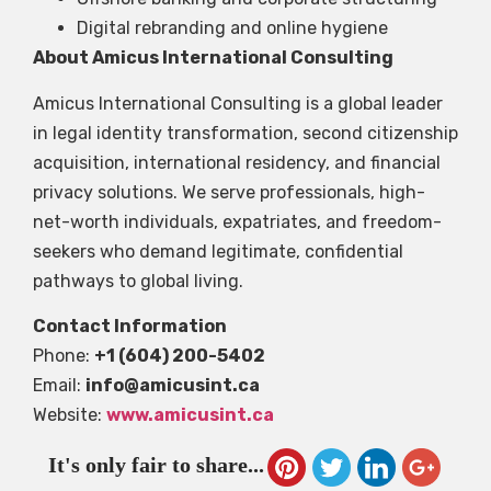
Digital rebranding and online hygiene
About Amicus International Consulting
Amicus International Consulting is a global leader
in legal identity transformation, second citizenship
acquisition, international residency, and financial
privacy solutions. We serve professionals, high-
net-worth individuals, expatriates, and freedom-
seekers who demand legitimate, confidential
pathways to global living.
Contact Information
Phone:
+1 (604) 200-5402
Email:
info@amicusint.ca
Website:
www.amicusint.ca
It's only fair to share...