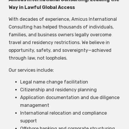
Way in Lawful Global Access
With decades of experience, Amicus International
Consulting has helped thousands of individuals,
families, and business owners legally overcome
travel and residency restrictions. We believe in
opportunity, safety, and sovereignty—achieved
through law, not loopholes.
Our services include:
Legal name change facilitation
Citizenship and residency planning
Application documentation and due diligence
management
International relocation and compliance
support
Offshore banking and corporate structuring