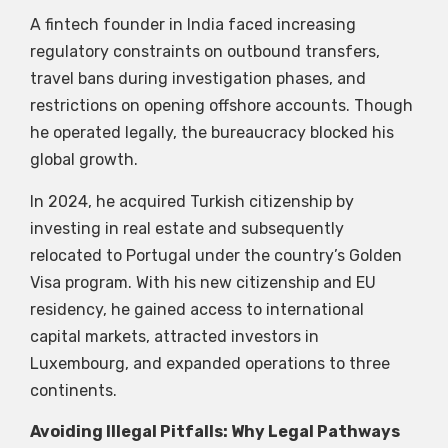
A fintech founder in India faced increasing
regulatory constraints on outbound transfers,
travel bans during investigation phases, and
restrictions on opening offshore accounts. Though
he operated legally, the bureaucracy blocked his
global growth.
In 2024, he acquired Turkish citizenship by
investing in real estate and subsequently
relocated to Portugal under the country’s Golden
Visa program. With his new citizenship and EU
residency, he gained access to international
capital markets, attracted investors in
Luxembourg, and expanded operations to three
continents.
Avoiding Illegal Pitfalls: Why Legal Pathways