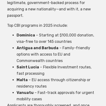
legitimate, government-backed process for
acquiring a new nationality—and with it, a new
passport.
Top CBI programs in 2025 include:
Dominica
– Starting at $100,000 donation,
visa-free to over 145 countries
Antigua and Barbuda
– Family-friendly
options with access to EU and
Commonwealth countries
Saint Lucia
– Flexible Investment routes,
fast processing
Malta
– EU access through citizenship or
residency routes
Vanuatu
– Fast-track approvals for urgent
mobility cases
Applicants are thoroughly screened, and once