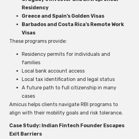
Residency
Greece and Spain’s Golden Visas
Barbados and Costa Rica’s Remote Work
Visas
These programs provide:
Residency permits for individuals and
families
Local bank account access
Local tax identification and legal status
A future path to full citizenship in many
cases
Amicus helps clients navigate RBI programs to
align with their mobility goals and risk tolerance.
Case Study: Indian Fintech Founder Escapes
Exit Barriers