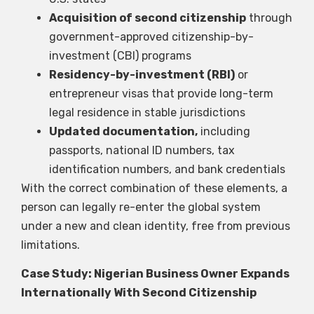
Acquisition of second citizenship
through
government-approved citizenship-by-
investment (CBI) programs
Residency-by-investment (RBI)
or
entrepreneur visas that provide long-term
legal residence in stable jurisdictions
Updated documentation,
including
passports, national ID numbers, tax
identification numbers, and bank credentials
With the correct combination of these elements, a
person can legally re-enter the global system
under a new and clean identity, free from previous
limitations.
Case Study: Nigerian Business Owner Expands
Internationally With Second Citizenship