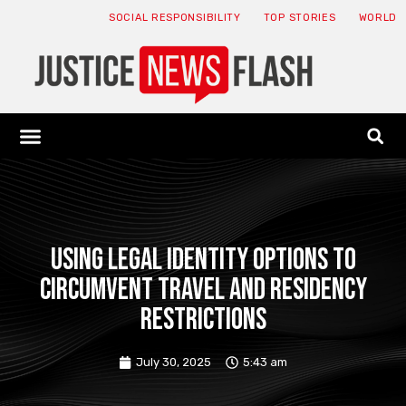
SOCIAL RESPONSIBILITY
TOP STORIES
WORLD
ABOUT: JNF
ECONOMY NEWS
USA NEWS
CANADA NEWS
CRYPTO NEWS
HEALTH NEWS
LEGAL NEWS
Using Legal Identity Options to
Circumvent Travel and Residency
Restrictions
July 30, 2025
5:43 am