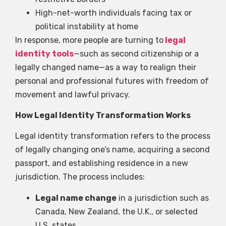
High-net-worth individuals facing tax or
political instability at home
In response, more people are turning to
legal
identity tools
—such as second citizenship or a
legally changed name—as a way to realign their
personal and professional futures with freedom of
movement and lawful privacy.
How Legal Identity Transformation Works
Legal identity transformation refers to the process
of legally changing one’s name, acquiring a second
passport, and establishing residence in a new
jurisdiction. The process includes:
Legal name change
in a jurisdiction such as
Canada, New Zealand, the U.K., or selected
U.S. states