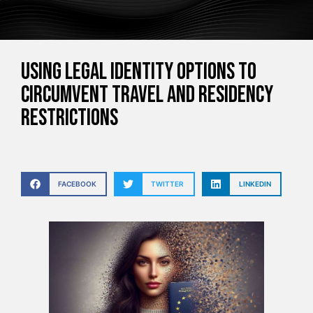
Using Legal Identity Options to
Circumvent Travel and Residency
Restrictions
FACEBOOK
TWITTER
LINKEDIN