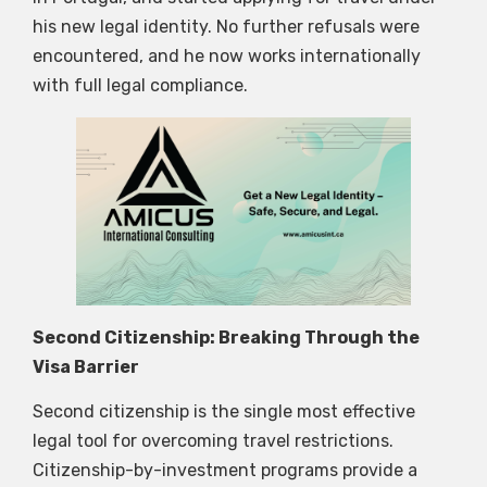
his new legal identity. No further refusals were
encountered, and he now works internationally
with full legal compliance.
Second Citizenship: Breaking Through the
Visa Barrier
Second citizenship is the single most effective
legal tool for overcoming travel restrictions.
Citizenship-by-investment programs provide a