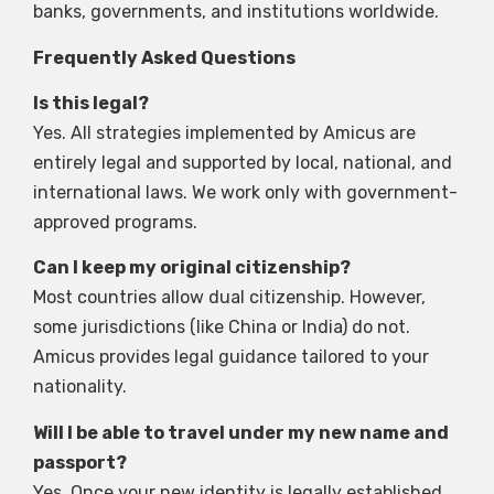
banks, governments, and institutions worldwide.
Frequently Asked Questions
Is this legal?
Yes. All strategies implemented by Amicus are
entirely legal and supported by local, national, and
international laws. We work only with government-
approved programs.
Can I keep my original citizenship?
Most countries allow dual citizenship. However,
some jurisdictions (like China or India) do not.
Amicus provides legal guidance tailored to your
nationality.
Will I be able to travel under my new name and
passport?
Yes. Once your new identity is legally established