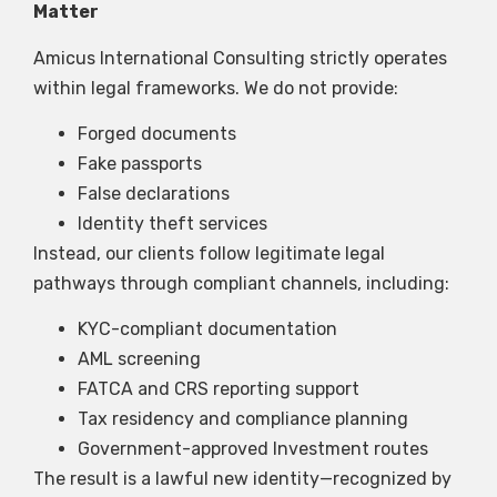
Matter
Amicus International Consulting strictly operates
within legal frameworks. We do not provide:
Forged documents
Fake passports
False declarations
Identity theft services
Instead, our clients follow legitimate legal
pathways through compliant channels, including:
KYC-compliant documentation
AML screening
FATCA and CRS reporting support
Tax residency and compliance planning
Government-approved Investment routes
The result is a lawful new identity—recognized by