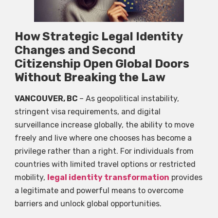
How Strategic Legal Identity
Changes and Second
Citizenship Open Global Doors
Without Breaking the Law
VANCOUVER, BC
– As geopolitical instability,
stringent visa requirements, and digital
surveillance increase globally, the ability to move
freely and live where one chooses has become a
privilege rather than a right. For individuals from
countries with limited travel options or restricted
mobility,
legal identity transformation
provides
a legitimate and powerful means to overcome
barriers and unlock global opportunities.