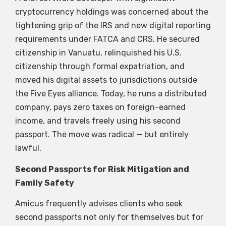
cryptocurrency holdings was concerned about the
tightening grip of the IRS and new digital reporting
requirements under FATCA and CRS. He secured
citizenship in Vanuatu, relinquished his U.S.
citizenship through formal expatriation, and
moved his digital assets to jurisdictions outside
the Five Eyes alliance. Today, he runs a distributed
company, pays zero taxes on foreign-earned
income, and travels freely using his second
passport. The move was radical — but entirely
lawful.
Second Passports for Risk Mitigation and
Family Safety
Amicus frequently advises clients who seek
second passports not only for themselves but for