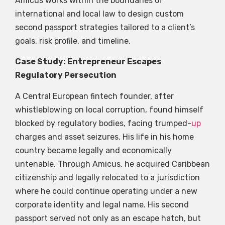
Amicus works within the boundaries of
international and local law to design custom
second passport strategies tailored to a client’s
goals, risk profile, and timeline.
Case Study: Entrepreneur Escapes
Regulatory Persecution
A Central European fintech founder, after
whistleblowing on local corruption, found himself
blocked by regulatory bodies, facing trumped-
up
charges and asset seizures. His life in his home
country became legally and economically
untenable. Through Amicus, he acquired Caribbean
citizenship and legally relocated to a jurisdiction
where he could continue operating under a new
corporate identity and legal name. His second
passport served not only as an escape hatch, but