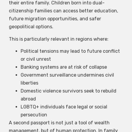
their entire family. Children born into dual-
citizenship families can access better education,
future migration opportunities, and safer
geopolitical options.
This is particularly relevant in regions where:
Political tensions may lead to future conflict
or civil unrest
Banking systems are at risk of collapse
Government surveillance undermines civil
liberties
Domestic violence survivors seek to rebuild
abroad
LGBTQ+ individuals face legal or social
persecution
A second passport is not just a tool of wealth
management, but of human protection. In family