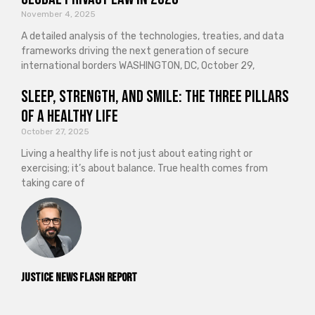
November 4, 2025
A detailed analysis of the technologies, treaties, and data
frameworks driving the next generation of secure
international borders WASHINGTON, DC, October 29,
Sleep, Strength, and Smile: The Three Pillars
of a Healthy Life
October 27, 2025
Living a healthy life is not just about eating right or
exercising; it’s about balance. True health comes from
taking care of
Justice News Flash Report