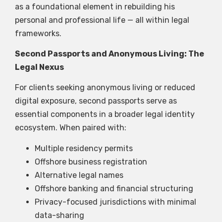
as a foundational element in rebuilding his
personal and professional life — all within legal
frameworks.
Second Passports and Anonymous Living: The
Legal Nexus
For clients seeking anonymous living or reduced
digital exposure, second passports serve as
essential components in a broader legal identity
ecosystem. When paired with:
Multiple residency permits
Offshore business registration
Alternative legal names
Offshore banking and financial structuring
Privacy-focused jurisdictions with minimal
data-sharing