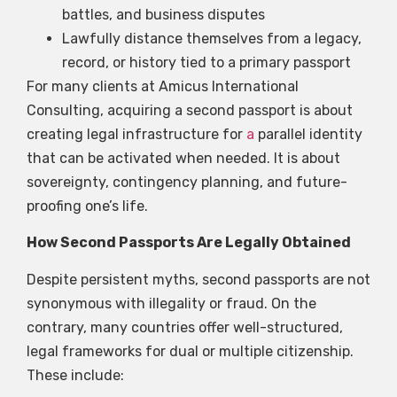
battles, and business disputes
Lawfully distance themselves from a legacy,
record, or history tied to a primary passport
For many clients at Amicus International
Consulting, acquiring a second passport is about
creating legal infrastructure for
a
parallel identity
that can be activated when needed. It is about
sovereignty, contingency planning, and future-
proofing one’s life.
How Second Passports Are Legally Obtained
Despite persistent myths, second passports are not
synonymous with illegality or fraud. On the
contrary, many countries offer well-structured,
legal frameworks for dual or multiple citizenship.
These include: