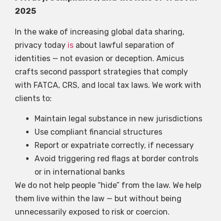
2025
In the wake of increasing global data sharing,
privacy today
is
about lawful separation of
identities — not evasion or deception. Amicus
crafts second passport strategies that comply
with FATCA, CRS, and local tax laws. We work with
clients to:
Maintain legal substance in new jurisdictions
Use compliant financial structures
Report or expatriate correctly, if necessary
Avoid triggering red flags at border controls
or in international banks
We do not help people “hide” from the law. We help
them live within the law — but without being
unnecessarily exposed to risk or coercion.