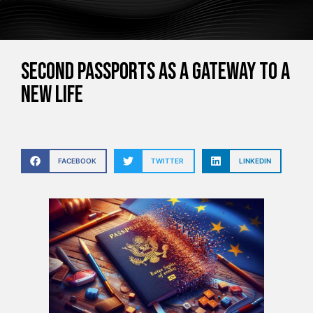
Second Passports as a Gateway to a
New Life
FACEBOOK
TWITTER
LINKEDIN