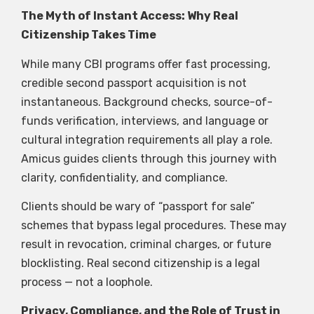
The Myth of Instant Access: Why Real
Citizenship Takes Time
While many CBI programs offer fast processing,
credible second passport acquisition is not
instantaneous. Background checks, source-of-
funds verification, interviews, and language or
cultural integration requirements all play a role.
Amicus guides clients through this journey with
clarity, confidentiality, and compliance.
Clients should be wary of “passport for sale”
schemes that bypass legal procedures. These may
result in revocation, criminal charges, or future
blocklisting. Real second citizenship is a legal
process — not a loophole.
Privacy, Compliance, and the Role of Trust in