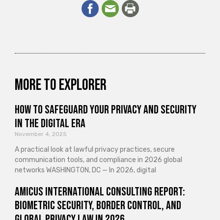
More to explorer
How to Safeguard Your Privacy and Security
in the Digital Era
November 4, 2025
A practical look at lawful privacy practices, secure
communication tools, and compliance in 2026 global
networks WASHINGTON, DC — In 2026, digital
Amicus International Consulting Report:
Biometric Security, Border Control, and
Global Privacy Law in 2026