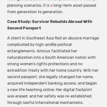
planning scenarios, it is
a
long-term asset passed
from generation to generation.
Case Study: Survivor Rebuilds Abroad With
Second Passport
A client in Southeast Asia fled an abusive marriage
complicated by high-profile political
entanglements. Amicus facilitated her
naturalization into a South American nation with
strong women’s rights protections and no
extradition treaty with her home country. With her
second passport, she legally changed her name,
acquired independent banking access, and began
a new life teaching online. Her digital footprint
was erased, and her safety was re-established
through lawful international mechanisms.