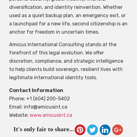
diversification, and identity reinvention. Whether
used as a quiet backup plan, an emergency exit, or
a launchpad for a new life, second citizenship is an
anchor for freedom in uncertain times.
Amicus International Consulting stands at the
forefront of this legal evolution. We offer
discretion, compliance, and strategic intelligence
to help clients build sovereign, resilient lives with
legitimate international identity tools.
Contact Information
Phone: +1 (604) 200-5402
Email:
info@amicusint.ca
Website:
www.amicusint.ca
It's only fair to share...