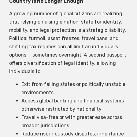
Country Is No Longer Enough
A growing number of global citizens are realizing
that relying on
a
single nation-state for identity,
mobility, and legal protection is a strategic liability.
Political turmoil, asset freezes, travel bans, and
shifting tax regimes can all limit an individual’s
options — sometimes overnight. A second passport
offers diversification of legal identity, allowing
individuals to
:
Exit from failing states or politically unstable
environments
Access global banking and financial systems
otherwise restricted by nationality
Travel visa-free or with greater ease across
broader jurisdictions
Reduce risk in custody disputes, inheritance