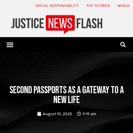
SOCIAL RESPONSIBILITY
TOP STORIES
WORLD
ABOUT: JNF
ECONOMY NEWS
USA NEWS
CANADA NEWS
CRYPTO NEWS
HEALTH NEWS
LEGAL NEWS
Second Passports as a Gateway to a
New Life
August 10, 2025
9:19 am