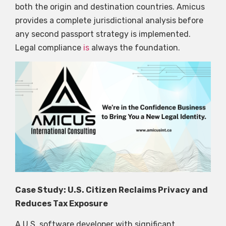
both the origin and destination countries. Amicus
provides a complete jurisdictional analysis before
any second passport strategy is implemented.
Legal compliance
is
always the foundation.
Case Study: U.S. Citizen Reclaims Privacy and
Reduces Tax Exposure
A U.S. software developer with significant