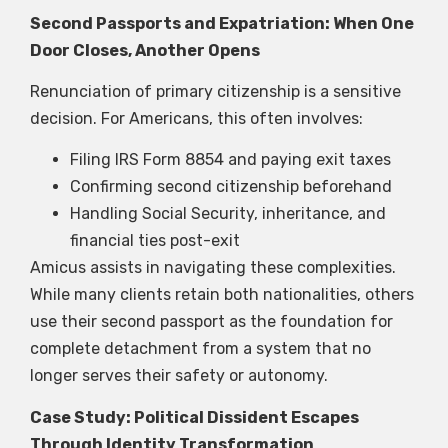
Second Passports and Expatriation: When One
Door Closes, Another Opens
Renunciation of primary citizenship is a sensitive
decision. For Americans, this often involves:
Filing IRS Form 8854 and paying exit taxes
Confirming second citizenship beforehand
Handling Social Security, inheritance, and
financial ties post-exit
Amicus assists in navigating these complexities.
While many clients retain both nationalities, others
use their second passport as the foundation for
complete detachment from a system that no
longer serves their safety or autonomy.
Case Study: Political Dissident Escapes
Through Identity Transformation