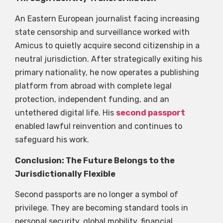
An Eastern European journalist facing increasing
state censorship and surveillance worked with
Amicus to quietly acquire second citizenship in a
neutral jurisdiction. After strategically exiting his
primary nationality, he now operates a publishing
platform from abroad with complete legal
protection, independent funding, and an
untethered digital life. His
second passport
enabled lawful reinvention and continues to
safeguard his work.
Conclusion: The Future Belongs to the
Jurisdictionally Flexible
Second passports are no longer a symbol of
privilege. They are becoming standard tools in
personal security, global mobility, financial