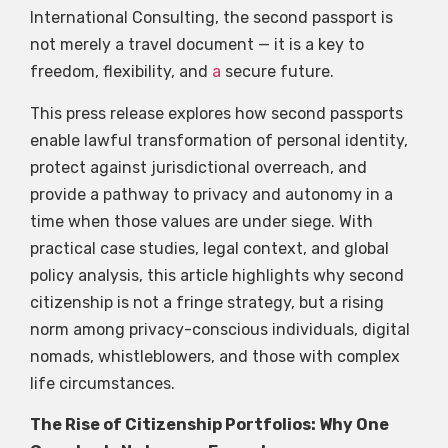
International Consulting, the second passport is
not merely a travel document — it is a key to
freedom, flexibility, and
a
secure future.
This press release explores how second passports
enable lawful transformation of personal identity,
protect against jurisdictional overreach, and
provide a pathway to privacy and autonomy in a
time when those values are under siege. With
practical case studies, legal context, and global
policy analysis, this article highlights why second
citizenship is not a fringe strategy, but a rising
norm among privacy-conscious individuals, digital
nomads, whistleblowers, and those with complex
life circumstances.
The Rise of Citizenship Portfolios: Why One