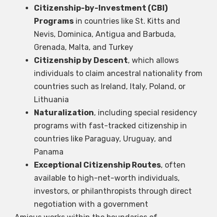
Citizenship-by-Investment (CBI)
Programs
in countries like St. Kitts and
Nevis, Dominica, Antigua and Barbuda,
Grenada, Malta, and Turkey
Citizenship by Descent
, which allows
individuals to claim ancestral nationality from
countries such as Ireland, Italy, Poland, or
Lithuania
Naturalization
, including special residency
programs with fast-tracked citizenship in
countries like Paraguay, Uruguay, and
Panama
Exceptional Citizenship Routes
, often
available to high-net-worth individuals,
investors, or philanthropists through direct
negotiation with a government