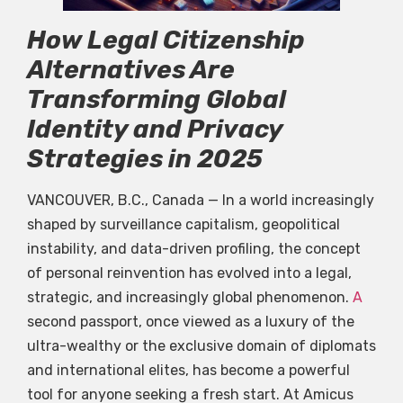
How Legal Citizenship
Alternatives Are
Transforming Global
Identity and Privacy
Strategies in 2025
VANCOUVER, B.C., Canada — In a world increasingly
shaped by surveillance capitalism, geopolitical
instability, and data-driven profiling, the concept
of personal reinvention has evolved into a legal,
strategic, and increasingly global phenomenon.
A
second passport, once viewed as a luxury of the
ultra-wealthy or the exclusive domain of diplomats
and international elites, has become a powerful
tool for anyone seeking a fresh start. At Amicus