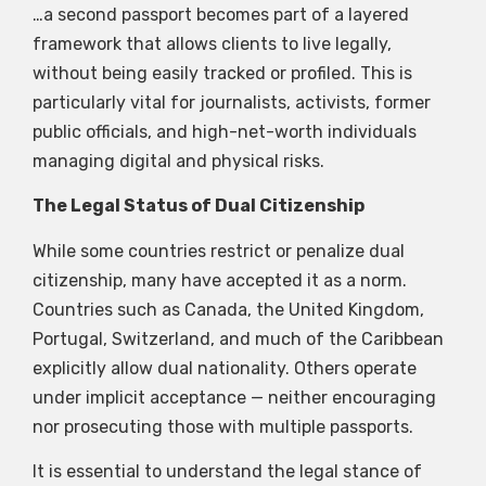
…a second passport becomes part of a layered
framework that allows clients to live legally,
without being easily tracked or profiled. This is
particularly vital for journalists, activists, former
public officials, and high-net-worth individuals
managing digital and physical risks.
The Legal Status of Dual Citizenship
While some countries restrict or penalize dual
citizenship, many have accepted it as a norm.
Countries such as Canada, the United Kingdom,
Portugal, Switzerland, and much of the Caribbean
explicitly allow dual nationality. Others operate
under implicit acceptance — neither encouraging
nor prosecuting those with multiple passports.
It is essential to understand the legal stance of