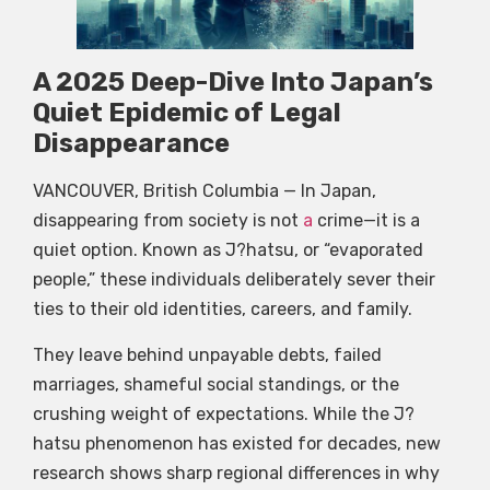
A 2025 Deep-Dive Into Japan’s
Quiet Epidemic of Legal
Disappearance
VANCOUVER, British Columbia — In Japan,
disappearing from society is not
a
crime—it is a
quiet option. Known as J?hatsu, or “evaporated
people,” these individuals deliberately sever their
ties to their old identities, careers, and family.
They leave behind unpayable debts, failed
marriages, shameful social standings, or the
crushing weight of expectations. While the J?
hatsu phenomenon has existed for decades, new
research shows sharp regional differences in why