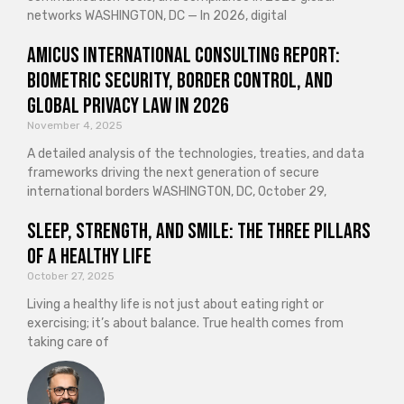
networks WASHINGTON, DC — In 2026, digital
Amicus International Consulting Report:
Biometric Security, Border Control, and
Global Privacy Law in 2026
November 4, 2025
A detailed analysis of the technologies, treaties, and data
frameworks driving the next generation of secure
international borders WASHINGTON, DC, October 29,
Sleep, Strength, and Smile: The Three Pillars
of a Healthy Life
October 27, 2025
Living a healthy life is not just about eating right or
exercising; it’s about balance. True health comes from
taking care of