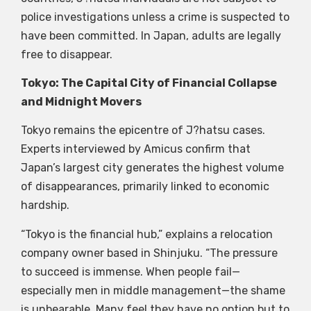
police investigations unless a
crime is suspected to
have been committed. In Japan, adults are legally
free to disappear.
Tokyo: The Capital City of Financial Collapse
and Midnight Movers
Tokyo remains the epicentre of J?hatsu cases.
Experts interviewed by Amicus confirm that
Japan’s largest city generates the highest volume
of disappearances, primarily linked to economic
hardship.
“Tokyo is the financial hub,” explains a relocation
company owner based in Shinjuku. “The pressure
to succeed is immense. When people fail—
especially men in middle management—the shame
is unbearable. Many feel they have no option but to