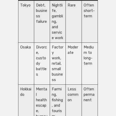
Tokyo
Debt,
Nightli
Rare
Often
busine
fe,
short-
ss
gambli
term
failure
ng,
and
servic
e work
Osaka
Divorc
Factor
Moder
Mediu
e,
y
ate
m to
custo
work,
long-
dy
retail,
term
battle
small
s
busine
ss
Hokkai
Menta
Farmi
Less
Often
do
l
ng,
comm
perma
health
fishing
on
nent
escap
, and
e,
touris