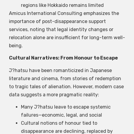
regions like Hokkaido remains limited
Amicus International Consulting emphasizes the
importance of post-disappearance support
services, noting that legal identity changes or
relocation alone are insufficient for long-term well-
being.
Cultural Narratives: From Honour to Escape
J?hatsu have been romanticized in Japanese
literature and cinema, from stories of redemption
to tragic tales of alienation. However, modern case
data suggests a more pragmatic reality:
Many J?hatsu leave to escape systemic
failures—economic, legal, and social
Cultural notions of honour tied to
disappearance are declining, replaced by