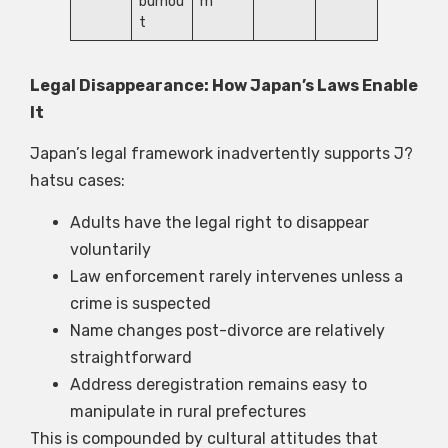
burnou
m
t
Legal Disappearance: How Japan’s Laws Enable
It
Japan’s legal framework inadvertently supports J?
hatsu cases:
Adults have the legal right to disappear
voluntarily
Law enforcement rarely intervenes unless a
crime is suspected
Name changes post-divorce are relatively
straightforward
Address deregistration remains easy to
manipulate in rural prefectures
This is compounded by cultural attitudes that