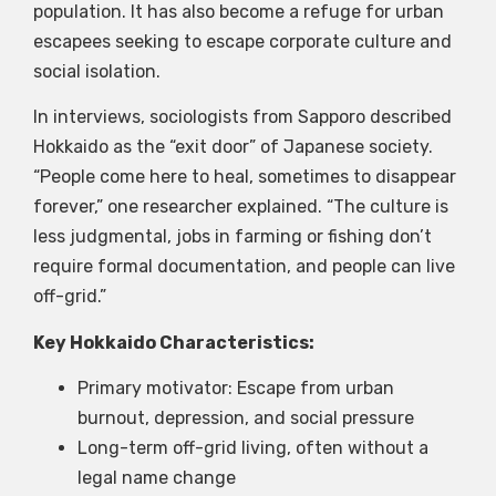
population. It has also become a refuge for urban
escapees seeking to escape corporate culture and
social isolation.
In interviews, sociologists from Sapporo described
Hokkaido as the “exit door” of Japanese society.
“People come here to heal, sometimes to disappear
forever,” one researcher explained. “The culture is
less judgmental, jobs in farming or fishing don’t
require formal documentation, and people can live
off-grid.”
Key Hokkaido Characteristics:
Primary motivator: Escape from urban
burnout, depression, and social pressure
Long-term off-grid living, often without a
legal name change