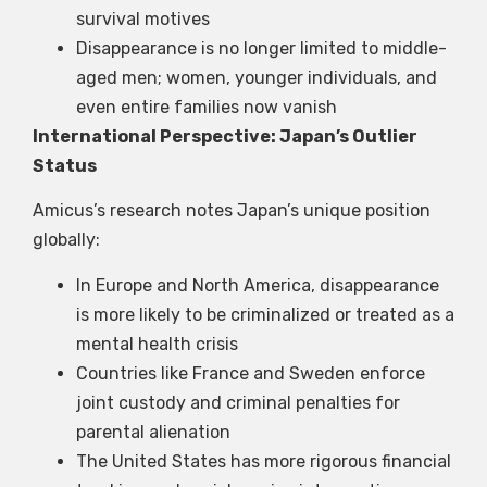
survival motives
Disappearance is no longer limited to middle-
aged men; women, younger individuals, and
even entire families now vanish
International Perspective: Japan’s Outlier
Status
Amicus’s research notes Japan’s unique position
globally:
In Europe and North America, disappearance
is more likely to be criminalized or treated as a
mental health crisis
Countries like France and Sweden enforce
joint custody and criminal penalties for
parental alienation
The United States has more rigorous financial