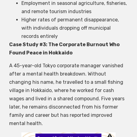
Employment in seasonal agriculture, fisheries,
and remote tourism industries
Higher rates of permanent disappearance,
with individuals dropping off municipal
records entirely
Case Study #3: The Corporate Burnout Who
Found Peace in Hokkaido
A 45-year-old Tokyo corporate manager vanished
after a mental health breakdown. Without
changing his name, he travelled to a small fishing
village in Hokkaido, where he worked for cash
wages and lived in a shared compound. Five years
later, he remains disconnected from his former
family and career but has reported improved
mental health.