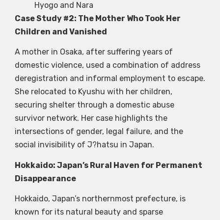
Hyogo and Nara
Case Study #2: The Mother Who Took Her
Children and Vanished
A mother in Osaka, after suffering years of
domestic violence, used a combination of address
deregistration and informal employment to escape.
She relocated to Kyushu with her children,
securing shelter through a domestic abuse
survivor network. Her case highlights the
intersections of gender, legal failure, and the
social invisibility of J?hatsu in Japan.
Hokkaido: Japan’s Rural Haven for Permanent
Disappearance
Hokkaido, Japan’s northernmost prefecture, is
known for its natural beauty and sparse