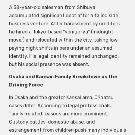
A 38-year-old salesman from Shibuya
accumulated significant debt after a failed side
business venture. After harassment by creditors,
he hired a Tokyo-based “yonige-ya” (midnight
mover) and relocated within the city, taking low-
paying night shifts in bars under an assumed
identity. His legal identity remained unchanged,
but his social presence was absent.
Osaka and Kansai: Family Breakdown as the
Driving Force
In Osaka and the greater Kansai area, J?hatsu
cases differ. According to legal professionals,
family-related reasons are more prominent.
Custody battles, domestic abuse, and
estrangement from children push many individuals