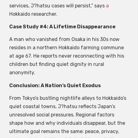
services, J?hatsu cases will persist,” says
a
Hokkaido researcher.
Case Study #4: A Lifetime Disappearance
A man who vanished from Osaka in his 30s now
resides in a northern Hokkaido farming commune
at age 67. He reports never reconnecting with his
children but finding quiet dignity in rural
anonymity.
Conclusion: A Nation’s Quiet Exodus
From Tokyo’s bustling nightlife alleys to Hokkaido’s
quiet coastal towns, J?hatsu reflects Japan’s
unresolved social pressures. Regional factors
shape how and why individuals disappear, but the
ultimate goal remains the same: peace, privacy,