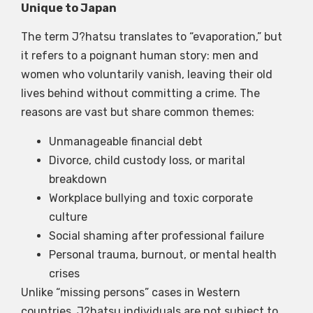
Unique to Japan
The term J?hatsu translates to “evaporation,” but
it refers to a poignant human story: men and
women who voluntarily vanish, leaving their old
lives behind without committing a crime. The
reasons are vast but share common themes:
Unmanageable financial debt
Divorce, child custody loss, or marital
breakdown
Workplace bullying and toxic corporate
culture
Social shaming after professional failure
Personal trauma, burnout, or mental health
crises
Unlike “missing persons” cases in Western
countries, J?hatsu individuals are not subject to