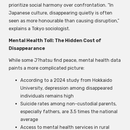
prioritize social harmony over confrontation. “In
Japanese culture, disappearing quietly is often
seen as more honourable than causing disruption,”
explains a Tokyo sociologist.
Mental Health Toll: The Hidden Cost of
Disappearance
While some J?hatsu find peace, mental health data
paints a more complicated picture:
According to a 2024 study from Hokkaido
University, depression among disappeared
individuals remains high
Suicide rates among non-custodial parents,
especially fathers, are 3.5 times the national
average
Access to mental health services in rural