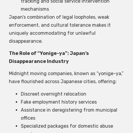
tracking and social service intervention
mechanisms
Japan’s combination of legal loopholes, weak
enforcement, and cultural tolerance makes it
uniquely accommodating for unlawful
disappearance.
The Role of “Yonige-ya”: Japan’s
Disappearance Industry
Midnight moving companies, known as “yonige-ya,”
have flourished across Japanese cities, offering:
Discreet overnight relocation
Fake employment history services
Assistance in deregistering from municipal
offices
Specialized packages for domestic abuse