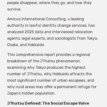
people disappear, where they go, and how they
survive.
Amicus International Consulting,
a
leading
authority in lawful identity change services, has
analyzed 2025 data and interviewed relocation
agents, legal experts, and sociologists from Tokyo,
Osaka, and Hokkaido.
This comprehensive report provides a regional
breakdown of the J?hatsu phenomenon,
examining why Tokyo produces the highest
number of J?hatsu, why Hokkaido attracts the
most significant number of urban escapees, and
why rural areas may offer a permanent refuge for
Japan’s hidden population.
J?hatsu Defined: The Social Escape Valve