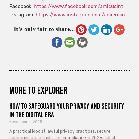
Facebook:
https://www.facebook.com/amicusint
Instagram:
https://www.instagram.com/amicusint
It's only fair to share...
More to explorer
How to Safeguard Your Privacy and Security
in the Digital Era
November 4, 2025
A practical look at lawful privacy practices, secure
communication tools, and compliance in 2026 global