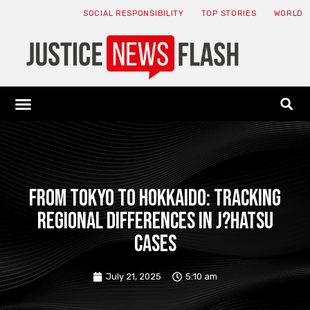
SOCIAL RESPONSIBILITY
TOP STORIES
WORLD
ABOUT: JNF
ECONOMY NEWS
USA NEWS
CANADA NEWS
CRYPTO NEWS
HEALTH NEWS
LEGAL NEWS
From Tokyo to Hokkaido: Tracking
Regional Differences in J?hatsu
Cases
July 21, 2025
5:10 am