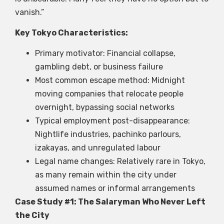
vanish.”
Key Tokyo Characteristics:
Primary motivator: Financial collapse,
gambling debt, or business failure
Most common escape method: Midnight
moving companies that relocate people
overnight, bypassing social networks
Typical employment post-disappearance:
Nightlife industries, pachinko parlours,
izakayas, and unregulated labour
Legal name changes: Relatively rare in Tokyo,
as many remain within the city under
assumed names or informal arrangements
Case Study #1: The Salaryman Who Never Left
the City