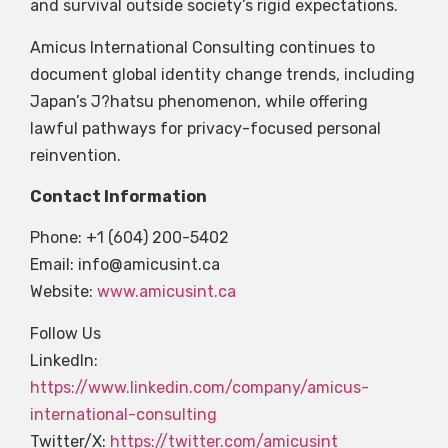
and survival outside society’s rigid expectations.
Amicus International Consulting continues to
document global identity change trends, including
Japan’s J?hatsu phenomenon, while offering
lawful pathways for privacy-focused personal
reinvention.
Contact Information
Phone: +1 (604) 200-5402
Email:
info@amicusint.ca
Website:
www.amicusint.ca
Follow Us
LinkedIn:
https://www.linkedin.com/company/amicus-
international-consulting
Twitter/X:
https://twitter.com/amicusint