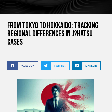
From Tokyo to Hokkaido: Tracking
Regional Differences in J?hatsu
Cases
FACEBOOK
TWITTER
LINKEDIN