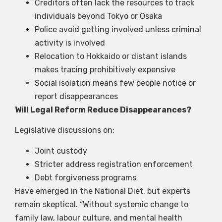
Creditors often lack the resources to track
individuals beyond Tokyo or Osaka
Police avoid getting involved unless criminal
activity is involved
Relocation to Hokkaido or distant islands
makes tracing prohibitively expensive
Social isolation means few people notice or
report disappearances
Will Legal Reform Reduce Disappearances?
Legislative discussions on:
Joint custody
Stricter address registration enforcement
Debt forgiveness programs
Have emerged in the National Diet, but experts
remain skeptical. “Without systemic change to
family law, labour culture, and mental health