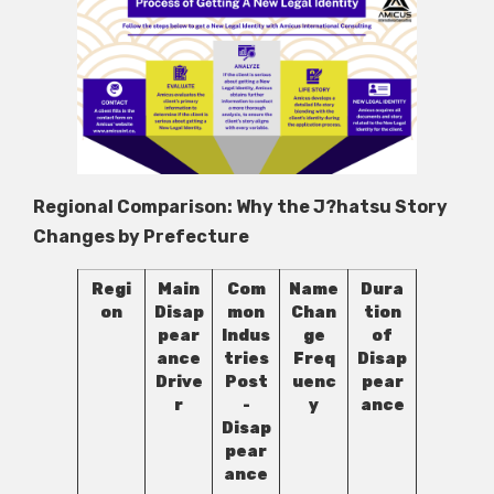
Regional Comparison: Why the J?hatsu Story
Changes by Prefecture
Regi
Main
Com
Name
Dura
on
Disap
mon
Chan
tion
pear
Indus
ge
of
ance
tries
Freq
Disap
Drive
Post
uenc
pear
r
-
y
ance
Disap
pear
ance