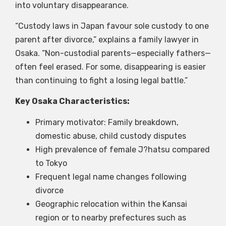
into voluntary disappearance.
“Custody laws in Japan favour sole custody to one
parent after divorce,” explains a family lawyer in
Osaka. “Non-custodial parents—especially fathers—
often feel erased. For some, disappearing is easier
than continuing to fight a losing legal battle.”
Key Osaka Characteristics:
Primary motivator: Family breakdown,
domestic abuse, child custody disputes
High prevalence of female J?hatsu compared
to Tokyo
Frequent legal name changes following
divorce
Geographic relocation within the Kansai
region or to nearby prefectures such as