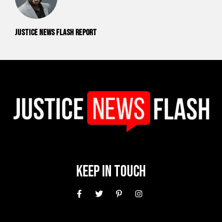
Justice News Flash Report
Keep In Touch