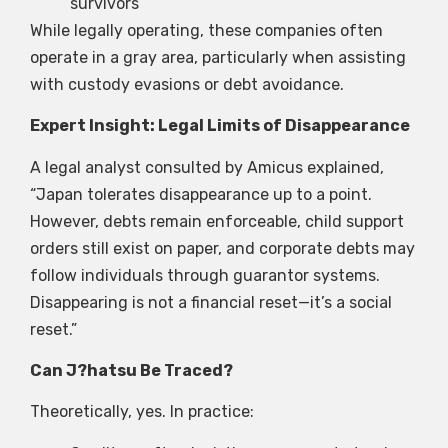
survivors
While legally operating, these companies often
operate in a gray area, particularly when assisting
with custody evasions or debt avoidance.
Expert Insight: Legal Limits of Disappearance
A legal analyst consulted by Amicus explained,
“Japan tolerates disappearance up to a point.
However, debts remain enforceable, child support
orders still exist on paper, and corporate debts may
follow individuals through guarantor systems.
Disappearing is not a financial reset—it’s a social
reset.”
Can J?hatsu Be Traced?
Theoretically, yes. In practice: