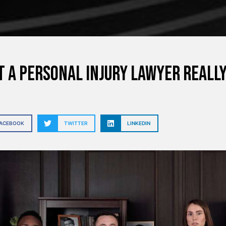
 a Personal Injury Lawyer Really
FACEBOOK
TWITTER
LINKEDIN