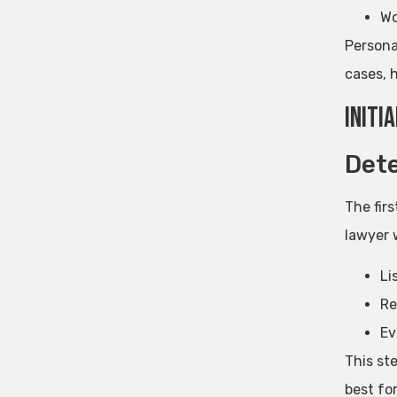
Wo
Personal
cases, 
Initi
Dete
The firs
lawyer w
Li
Re
Ev
This st
best for