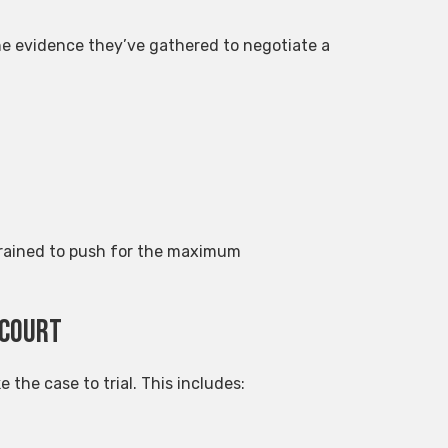
the evidence they’ve gathered to negotiate a
 trained to push for the maximum
 Court
e the case to trial. This includes: