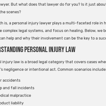
wyer. But what does that lawyer do for you? Is it just about
the scenes?
th is, a personal injury lawyer plays a multi-faceted role i
e complex legal systems, and focus on healing. Below, we br
can help and why their involvement can be the key to a succ
standing Personal Injury Law
l injury law is a broad legal category that covers cases w
’s negligence or intentional act. Common scenarios include
r accidents
ip and fall incidents
dical malpractice
oduct liability