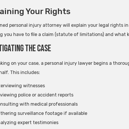
aining Your Rights
ed personal injury attorney will explain your legal rights in 
g you have to file a claim (statute of limitations) and what
tigating the Case
aking on your case, a personal injury lawyer begins a thorou
alf. This includes:
terviewing witnesses
viewing police or accident reports
nsulting with medical professionals
thering surveillance footage if available
alyzing expert testimonies