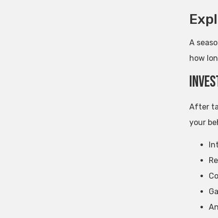
Expl
A season
how lon
Inves
After t
your beh
In
Re
Co
Ga
An