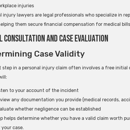
rkplace injuries
 injury lawyers are legal professionals who specialize in rep
helping them secure financial compensation for medical bills
al Consultation and Case Evaluation
rmining Case Validity
t step in a personal injury claim often involves a free initia
ill:
sten to your account of the incident
view any documentation you provide (medical records, acci
aluate whether negligence can be established
ep helps determine whether you have a valid claim worth pu
 your case.