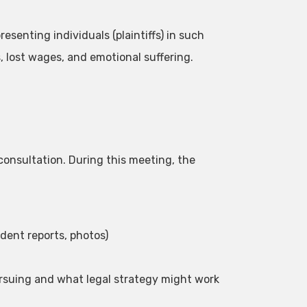
resenting individuals (plaintiffs) in such
, lost wages, and emotional suffering.
l consultation. During this meeting, the
dent reports, photos)
rsuing and what legal strategy might work