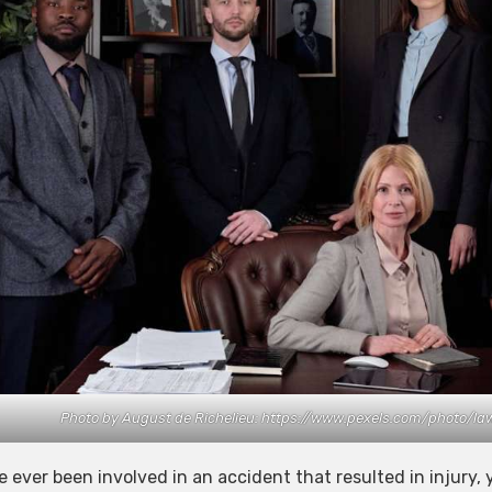
Photo by August de Richelieu: https://www.pexels.com/photo/l
ve ever been involved in an accident that resulted in injury