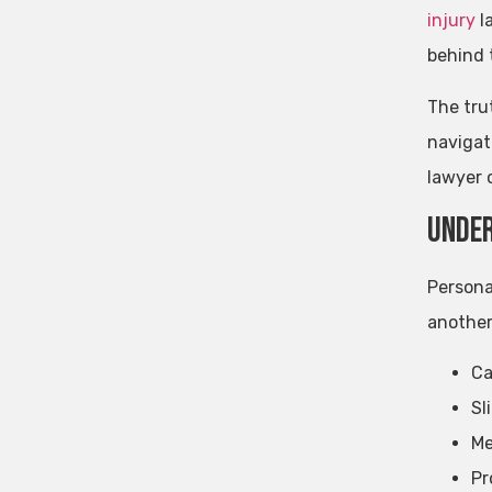
injury
la
behind 
The tru
navigat
lawyer 
Under
Persona
another
Ca
Sl
Me
Pr