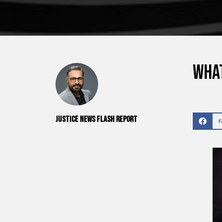
What
Justice News Flash Report