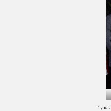
If you’