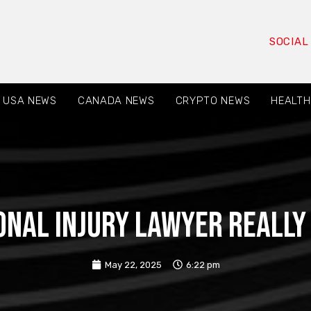
SOCIAL
USA NEWS
CANADA NEWS
CRYPTO NEWS
HEALTH
nal Injury Lawyer Really
May 22, 2025
6:22 pm