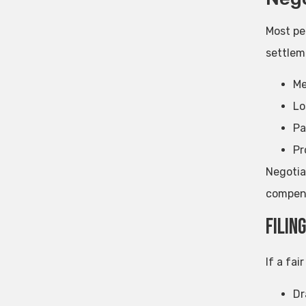
Most pe
settlem
Me
Lo
Pa
Pr
Negotia
compens
Filin
If a fai
Dr