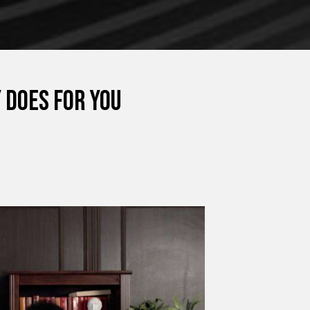
 Does for You