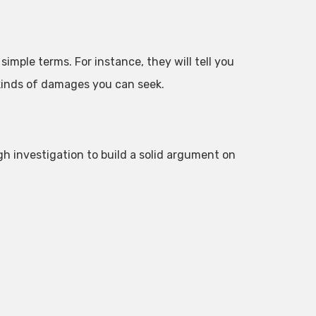
simple terms. For instance, they will tell you
 kinds of damages you can seek.
gh investigation to build a solid argument on