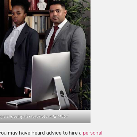
awyers-posing-for-a-photo-4427430/
, you may have heard advice to hire a
personal