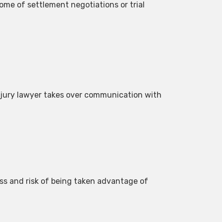
ome of settlement negotiations or trial
injury lawyer takes over communication with
ss and risk of being taken advantage of