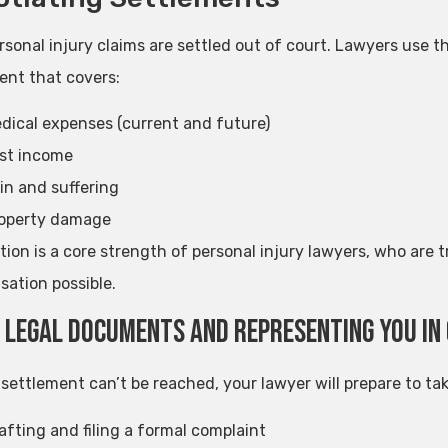
rsonal injury claims are settled out of court. Lawyers use 
ent that covers:
dical expenses (current and future)
st income
in and suffering
operty damage
tion is a core strength of personal injury lawyers, who are
ation possible.
g Legal Documents and Representing You in
r settlement can’t be reached, your lawyer will prepare to tak
afting and filing a formal complaint