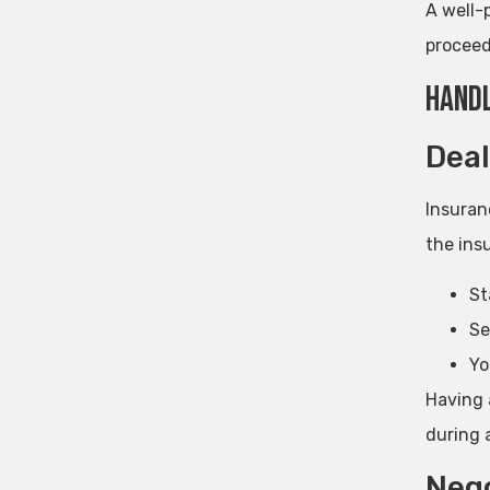
A well-
proceed
Handl
Deal
Insuran
the insu
St
Se
Yo
Having 
during 
Nego