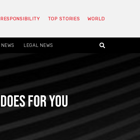
 RESPONSIBILITY
TOP STORIES
WORLD
 NEWS
LEGAL NEWS
 Does for You