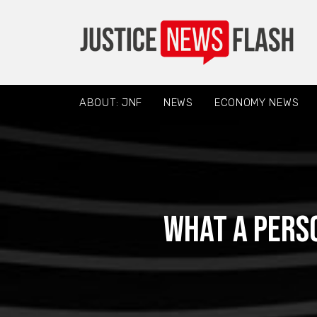
ABOUT: JNF
NEWS
ECONOMY NEWS
What a Perso