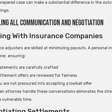
prepared case can make a substantial difference in the outc
ings.
ing All Communication and Negotiation
ing With Insurance Companies
ce adjusters are skilled at minimizing payouts. A personal 
rer, ensuring:
atements are carefully crafted
ttlement offers are reviewed for fairness
u are not pressured into accepting a lowball offer
an attorney handle these conversations eliminates the stre
a vulnerable time.
tiating Settlements