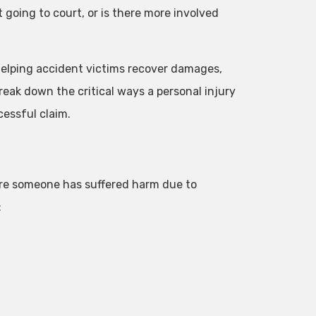
 going to court, or is there more involved
n helping accident victims recover damages,
eak down the critical ways a personal injury
essful claim.
here someone has suffered harm due to
: