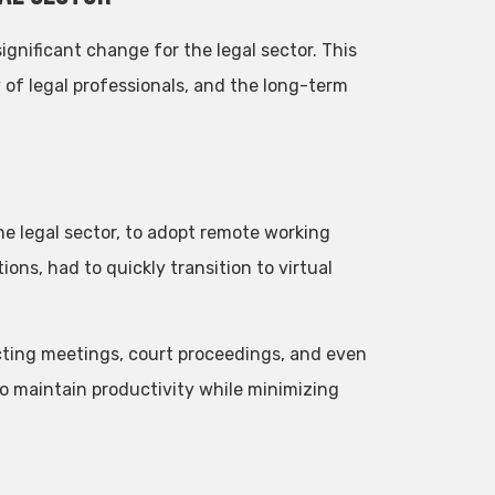
nificant change for the legal sector. This
y of legal professionals, and the long-term
e legal sector, to adopt remote working
ions, had to quickly transition to virtual
cting meetings, court proceedings, and even
to maintain productivity while minimizing