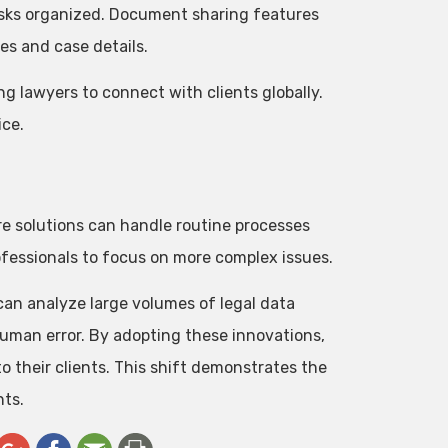
asks organized. Document sharing features
es and case details.
ng lawyers to connect with clients globally.
ice.
are solutions can handle routine processes
rofessionals to focus on more complex issues.
an analyze large volumes of legal data
human error. By adopting these innovations,
to their clients. This shift demonstrates the
nts.