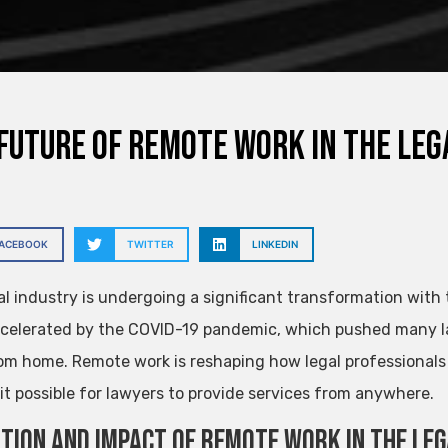
Future of Remote Work in the Leg
FACEBOOK
TWITTER
LINKEDIN
al industry is undergoing a significant transformation with
celerated by the COVID-19 pandemic, which pushed many l
om home. Remote work is reshaping how legal professionals o
it possible for lawyers to provide services from anywhere.
tion and Impact of Remote Work in the Le