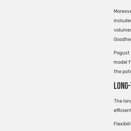
Moreove
include
volumes
Goodhea
Pogust 
model f
the pote
Long-
The lo
efficien
Flexibil