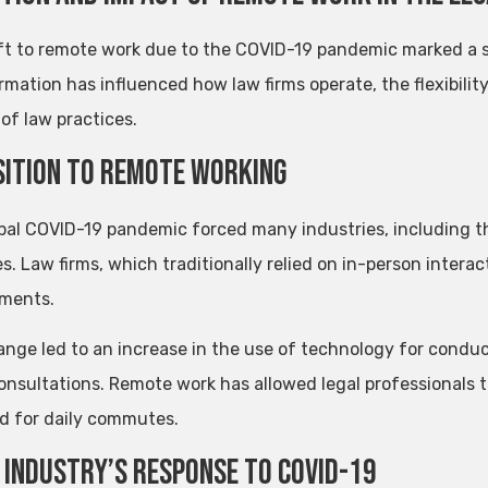
ft to remote work due to the COVID-19 pandemic marked a sig
rmation has influenced how law firms operate, the flexibilit
of law practices.
ition to Remote Working
bal COVID-19 pandemic forced many industries, including th
s. Law firms, which traditionally relied on in-person interact
ments.
ange led to an increase in the use of technology for condu
consultations. Remote work has allowed legal professionals 
d for daily commutes.
 Industry’s Response to COVID-19