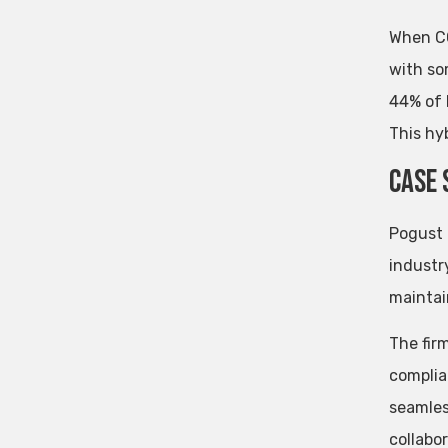
When CO
with so
44% of 
This hyb
Case 
Pogust 
industry
maintai
The fir
complia
seamles
collabor