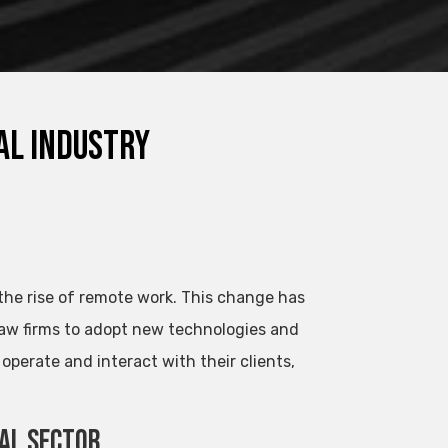
al Industry
 the rise of remote work. This change has
aw firms to adopt new technologies and
perate and interact with their clients,
gal Sector