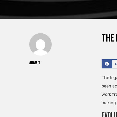
The 
Adam T
The leg
been ac
work fr
making 
Evolu