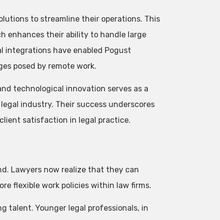
utions to streamline their operations. This
 enhances their ability to handle large
al integrations have enabled Pogust
nges posed by remote work.
nd technological innovation serves as a
 legal industry. Their success underscores
client satisfaction in legal practice.
nd. Lawyers now realize that they can
re flexible work policies within law firms.
ng talent. Younger legal professionals, in