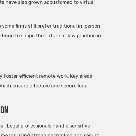
ents have also grown accustomed to virtual
some firms still prefer traditional in-person
tinue to shape the future of law practice in
k
ey foster efficient remote work. Key areas
which ensure effective and secure legal
ion
al. Legal professionals handle sensitive
his means using strong encryption and secure