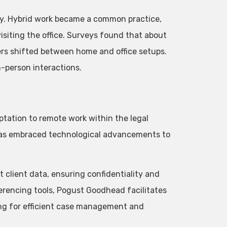
ity. Hybrid work became a common practice,
siting the office. Surveys found that about
hers shifted between home and office setups.
n-person interactions.
ptation to remote work within the legal
as embraced technological advancements to
client data, ensuring confidentiality and
erencing tools, Pogust Goodhead facilitates
ng for efficient case management and