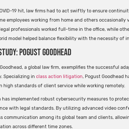
VID-19 hit, law firms had to act swiftly to ensure continu
me employees working from home and others occasionally vi
legal professionals worked full-time in the office, while ot
rid model helped balance flexibility with the necessity of i
Study: Pogust Goodhead
Goodhead, a global law firm, exemplifies the successful ada
. Specializing in
class action litigation
, Pogust Goodhead h
n high standards of client service while working remotely.
m has implemented robust cybersecurity measures to protect 
nce with legal standards. By utilizing advanced video conf
s communication among its global team and clients, allowi
ation across different time zones.