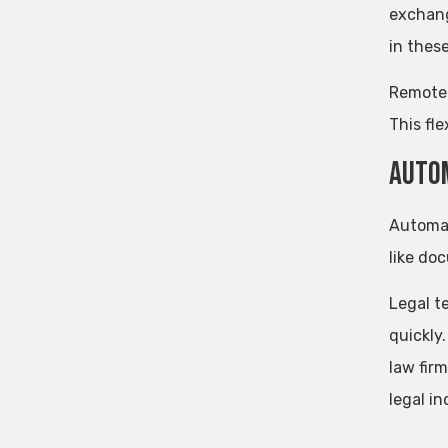
exchang
in thes
Remote 
This fle
Autom
Automat
like do
Legal t
quickly
law firm
legal i