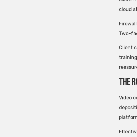
cloud s
Firewal
Two-fac
Client 
trainin
reassure
The R
Video c
deposit
platfor
Effecti