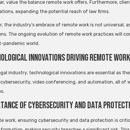
lar, value the balance remote work offers. Furthermore, cli
ations, expanding the potential reach of law firms.
 the industry’s embrace of remote work is not universal, as 
ons. The ongoing evolution of remote work practices will con
t-pandemic world.
ological Innovations Driving Remote Wor
egal industry, technological innovations are essential as th
 cybersecurity, video conferencing, and automation, all of 
s.
tance of Cybersecurity and Data Protect
te work, ensuring cybersecurity and data protection is critic
information, making security breaches a significant risk. T