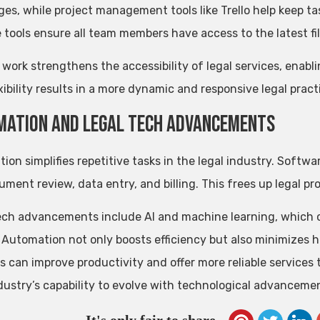
es, while project management tools like Trello help keep t
e tools ensure all team members have access to the latest fil
work strengthens the accessibility of legal services, enabli
xibility results in a more dynamic and responsive legal pract
ation and Legal Tech Advancements
ion simplifies repetitive tasks in the legal industry. Softw
cument review, data entry, and billing. This frees up legal p
ech advancements include AI and machine learning, which c
. Automation not only boosts efficiency but also minimizes 
s can improve productivity and offer more reliable services 
ndustry’s capability to evolve with technological advanceme