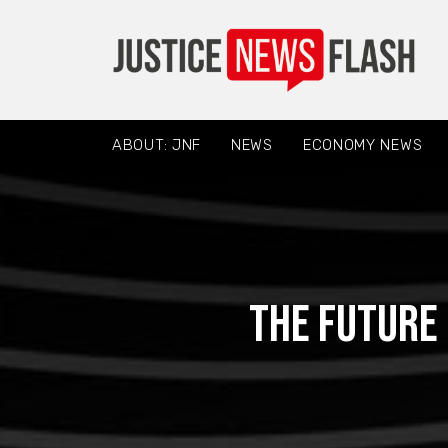
ABOUT: JNF
NEWS
ECONOMY NEWS
The Future 