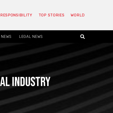
 RESPONSIBILITY
TOP STORIES
WORLD
 NEWS
LEGAL NEWS
gal Industry