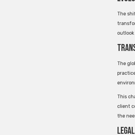
The shi
transfo
outlook 
Trans
The glo
practice
environ
This ch
client 
the nee
Legal