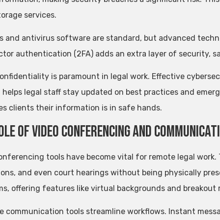
torage services.
ls and antivirus software are standard, but advanced technol
tor authentication (2FA) adds an extra layer of security, 
confidentiality is paramount in legal work. Effective cyberse
g helps legal staff stay updated on best practices and emerg
s clients their information is in safe hands.
ole of Video Conferencing and Communicat
onferencing tools have become vital for remote legal work.
ions, and even court hearings without being physically pr
ms, offering features like virtual backgrounds and breakout 
ve communication tools streamline workflows. Instant messag