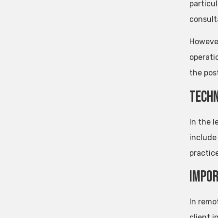
particu
consult
However,
operati
the pos
Techn
In the l
include
practice
Impor
In remo
client 