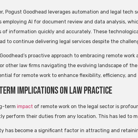
r, Pogust Goodhead leverages automation and legal tech sol
s employing AI for document review and data analysis, which
 of information quickly and accurately. These technologic
d to continue delivering legal services despite the challe
Goodhead’s proactive approach to embracing remote work a
or other law firms navigating the evolving landscape of the
ntial for remote work to enhance flexibility, efficiency, and 
Term Implications on Law Practice
ng-term
impact
of remote work on the legal sector is profou
tly perform their duties from any location. This has led to mo
ity has become a significant factor in attracting and retaini