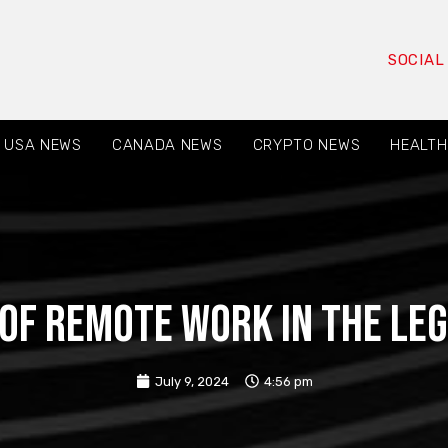
SOCIAL
USA NEWS
CANADA NEWS
CRYPTO NEWS
HEALTH
of Remote Work in the Le
July 9, 2024
4:56 pm