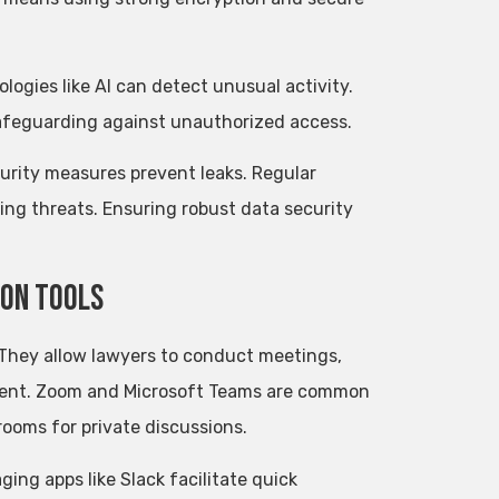
ogies like AI can detect unusual activity.
safeguarding against unauthorized access.
curity measures prevent leaks. Regular
ing threats. Ensuring robust data security
ion Tools
 They allow lawyers to conduct meetings,
esent. Zoom and Microsoft Teams are common
rooms for private discussions.
ing apps like Slack facilitate quick