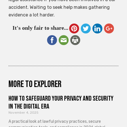
accident. Waiting to seek help makes gathering
evidence a lot harder.
It's only fair to share...
More to explorer
How to Safeguard Your Privacy and Security
in the Digital Era
November 4, 2025
A practical look at lawful privacy practices, secure