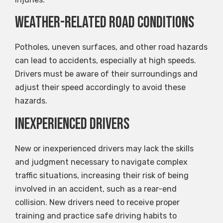
Weather-Related Road Conditions
Potholes, uneven surfaces, and other road hazards
can lead to accidents, especially at high speeds.
Drivers must be aware of their surroundings and
adjust their speed accordingly to avoid these
hazards.
Inexperienced Drivers
New or inexperienced drivers may lack the skills
and judgment necessary to navigate complex
traffic situations, increasing their risk of being
involved in an accident, such as a rear-end
collision. New drivers need to receive proper
training and practice safe driving habits to