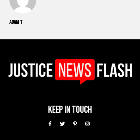
Adam T
Keep In Touch