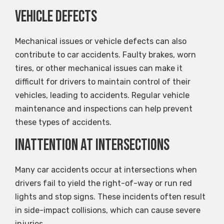
Vehicle Defects
Mechanical issues or vehicle defects can also
contribute to car accidents. Faulty brakes, worn
tires, or other mechanical issues can make it
difficult for drivers to maintain control of their
vehicles, leading to accidents. Regular vehicle
maintenance and inspections can help prevent
these types of accidents.
Inattention at Intersections
Many car accidents occur at intersections when
drivers fail to yield the right-of-way or run red
lights and stop signs. These incidents often result
in side-impact collisions, which can cause severe
injuries.