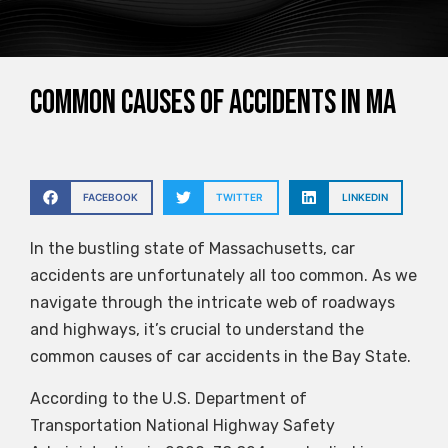
Common Causes of Accidents in MA
FACEBOOK
TWITTER
LINKEDIN
In the bustling state of Massachusetts, car
accidents are unfortunately all too common. As we
navigate through the intricate web of roadways
and highways, it’s crucial to understand the
common causes of car accidents in the Bay State.
According to the U.S. Department of
Transportation National Highway Safety