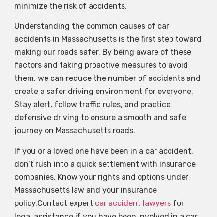
minimize the risk of accidents.
Understanding the common causes of car
accidents in Massachusetts is the first step toward
making our roads safer. By being aware of these
factors and taking proactive measures to avoid
them, we can reduce the number of accidents and
create a safer driving environment for everyone.
Stay alert, follow traffic rules, and practice
defensive driving to ensure a smooth and safe
journey on Massachusetts roads.
If you or a loved one have been in a car accident,
don’t rush into a quick settlement with insurance
companies. Know your rights and options under
Massachusetts law and your insurance
policy.Contact expert
car accident lawyers
for
legal assistance if you have been involved in a car