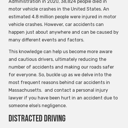
Administration in 2020, 38,824 people died in
motor vehicle crashes in the United States. An
estimated 4.8 million people were injured in motor
vehicle crashes. However, car accidents can
happen just about anywhere and can be caused by
many different events and factors.
This knowledge can help us become more aware
and cautious drivers, ultimately reducing the
number of accidents and making our roads safer
for everyone. So, buckle up as we delve into the
most frequent reasons behind car accidents in
Massachusetts. and contact a personal injury
lawyer if you have been hurt in an accident due to
someone else’s negligence.
Distracted Driving