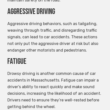
maintain safety on the road.
Aggressive Driving
Aggressive driving behaviors, such as tailgating,
weaving through traffic, and disregarding traffic
signals, can lead to car accidents. These actions
not only put the aggressive driver at risk but also
endanger other motorists and pedestrians.
Fatigue
Drowsy driving is another common cause of car
accidents in Massachusetts. Fatigue can impair a
driver’s ability to react quickly and make sound
decisions, increasing the likelihood of an accident.
Drivers need to ensure they’re well-rested before
getting behind the wheel.