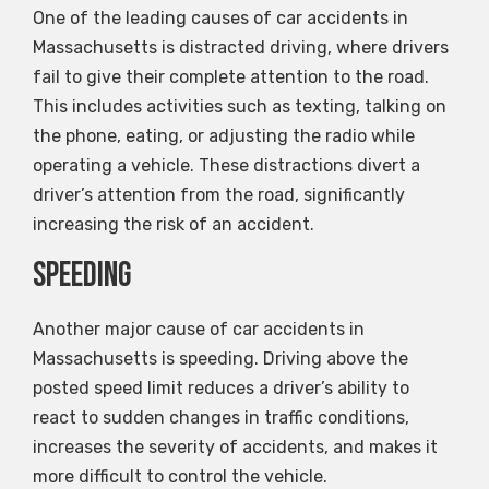
One of the leading causes of car accidents in
Massachusetts is distracted driving, where drivers
fail to give their complete attention to the road.
This includes activities such as texting, talking on
the phone, eating, or adjusting the radio while
operating a vehicle. These distractions divert a
driver’s attention from the road, significantly
increasing the risk of an accident.
Speeding
Another major cause of car accidents in
Massachusetts is speeding. Driving above the
posted speed limit reduces a driver’s ability to
react to sudden changes in traffic conditions,
increases the severity of accidents, and makes it
more difficult to control the vehicle.