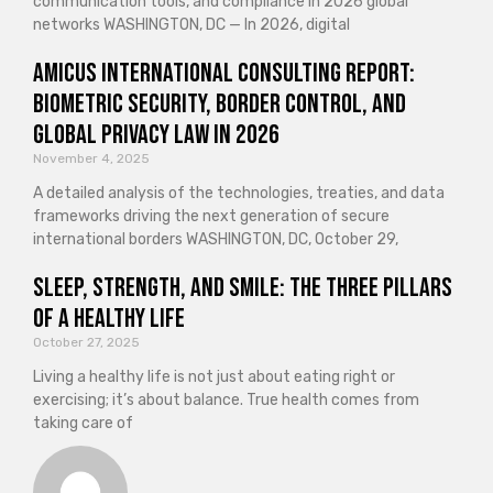
communication tools, and compliance in 2026 global
networks WASHINGTON, DC — In 2026, digital
Amicus International Consulting Report:
Biometric Security, Border Control, and
Global Privacy Law in 2026
November 4, 2025
A detailed analysis of the technologies, treaties, and data
frameworks driving the next generation of secure
international borders WASHINGTON, DC, October 29,
Sleep, Strength, and Smile: The Three Pillars
of a Healthy Life
October 27, 2025
Living a healthy life is not just about eating right or
exercising; it’s about balance. True health comes from
taking care of