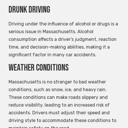
Drunk Driving
Driving under the influence of alcohol or drugs is a
serious issue in Massachusetts. Alcohol
consumption affects a driver’s judgment, reaction
time, and decision-making abilities, making it a
significant factor in many car accidents.
Weather Conditions
Massachusetts is no stranger to bad weather
conditions, such as snow, ice, and heavy rain.
These conditions can make roads slippery and
reduce visibility, leading to an increased risk of
accidents. Drivers must adjust their speed and
driving style to accommodate these conditions to