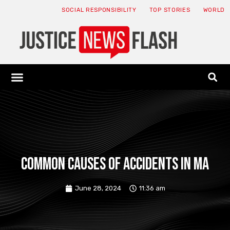
SOCIAL RESPONSIBILITY
TOP STORIES
WORLD
ABOUT: JNF
ECONOMY NEWS
USA NEWS
CANADA NEWS
CRYPTO NEWS
HEALTH NEWS
LEGAL NEWS
Common Causes of Accidents in MA
June 28, 2024
11:36 am