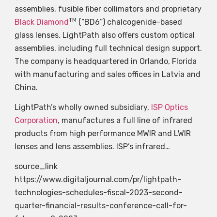
assemblies, fusible fiber collimators and proprietary
TM
Black Diamond
(“BD6”) chalcogenide-based
glass lenses. LightPath also offers custom optical
assemblies, including full technical design support.
The company is headquartered in Orlando, Florida
with manufacturing and sales offices in Latvia and
China.
LightPath’s wholly owned subsidiary,
ISP Optics
Corporation
, manufactures a full line of infrared
products from high performance MWIR and LWIR
lenses and lens assemblies. ISP’s infrared…
source_link
https://www.digitaljournal.com/pr/lightpath-
technologies-schedules-fiscal-2023-second-
quarter-financial-results-conference-call-for-