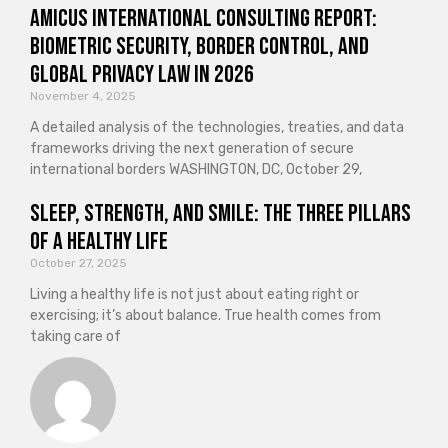
Amicus International Consulting Report:
Biometric Security, Border Control, and
Global Privacy Law in 2026
November 4, 2025
A detailed analysis of the technologies, treaties, and data
frameworks driving the next generation of secure
international borders WASHINGTON, DC, October 29,
Sleep, Strength, and Smile: The Three Pillars
of a Healthy Life
October 27, 2025
Living a healthy life is not just about eating right or
exercising; it’s about balance. True health comes from
taking care of