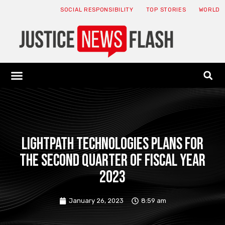
SOCIAL RESPONSIBILITY
TOP STORIES
WORLD
ABOUT: JNF
ECONOMY NEWS
USA NEWS
CANADA NEWS
CRYPTO NEWS
HEALTH NEWS
LEGAL NEWS
LightPath Technologies plans for
the second quarter of fiscal year
2023
January 26, 2023
8:59 am