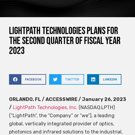
LightPath Technologies plans for
the second quarter of fiscal year
2023
FACEBOOK
TWITTER
LINKEDIN
ORLANDO, FL / ACCESSWIRE / January 26, 2023
/
LightPath Technologies, Inc.
(NASDAQ:LPTH)
(“LightPath”, the “Company” or “we”), a leading
global, vertically integrated provider of optics,
photonics and infrared solutions to the industrial,