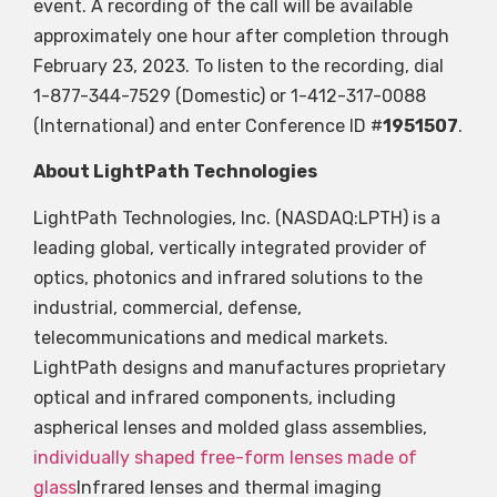
event. A recording of the call will be available
approximately one hour after completion through
February 23, 2023. To listen to the recording, dial
1-877-344-7529 (Domestic) or 1-412-317-0088
(International) and enter Conference ID #
1951507
.
About LightPath Technologies
LightPath Technologies, Inc. (NASDAQ:LPTH) is a
leading global, vertically integrated provider of
optics, photonics and infrared solutions to the
industrial, commercial, defense,
telecommunications and medical markets.
LightPath designs and manufactures proprietary
optical and infrared components, including
aspherical lenses and molded glass assemblies,
individually shaped free-form lenses made of
glass
Infrared lenses and thermal imaging