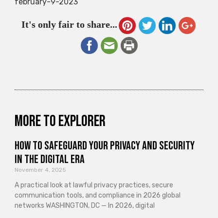
february-9-2023
It's only fair to share...
More to explorer
How to Safeguard Your Privacy and Security
in the Digital Era
November 4, 2025
A practical look at lawful privacy practices, secure
communication tools, and compliance in 2026 global
networks WASHINGTON, DC — In 2026, digital