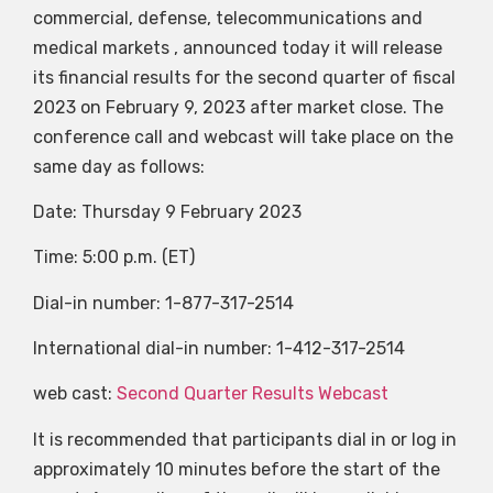
commercial, defense, telecommunications and
medical markets , announced today it will release
its financial results for the second quarter of fiscal
2023 on February 9, 2023 after market close. The
conference call and webcast will take place on the
same day as follows:
Date: Thursday 9 February 2023
Time: 5:00 p.m. (ET)
Dial-in number: 1-877-317-2514
International dial-in number: 1-412-317-2514
web cast:
Second Quarter Results Webcast
It is recommended that participants dial in or log in
approximately 10 minutes before the start of the