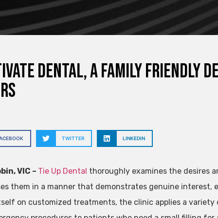
ivate Dental, a family friendly d
ers
FACEBOOK
TWITTER
LINKEDIN
bin, VIC –
Tie Up Dental
thoroughly examines the desires a
es them in a manner that demonstrates genuine interest, e
tself on customized treatments, the clinic applies a variety 
rgency procedures to patients who need a small filling for 