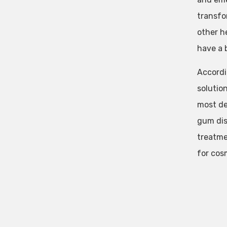
transfo
other h
have a b
Accordi
solution
most de
gum dis
treatme
for cos