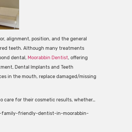
lor, alignment, position, and the general
lored teeth. Although many treatments
 bond dental,
Moorabbin Dentist
, offering
tment, Dental Implants and Teeth
ces in the mouth, replace damaged/missing
 care for their cosmetic results, whether…
-family-friendly-dentist-in-moorabbin-