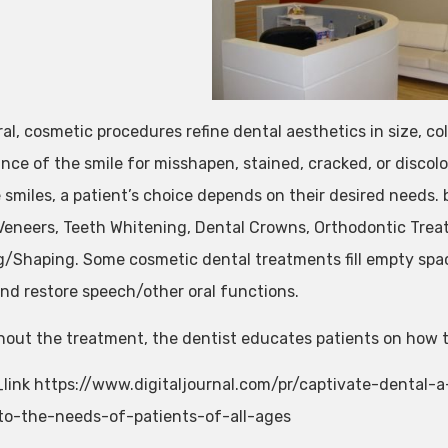
al, cosmetic procedures refine dental aesthetics in size, co
nce of the smile for misshapen, stained, cracked, or disco
 smiles, a patient’s choice depends on their desired needs.
Veneers, Teeth Whitening, Dental Crowns, Orthodontic Trea
/Shaping. Some cosmetic dental treatments fill empty spa
and restore speech/other oral functions.
out the treatment, the dentist educates patients on how to
link https://www.digitaljournal.com/pr/captivate-dental-a
to-the-needs-of-patients-of-all-ages