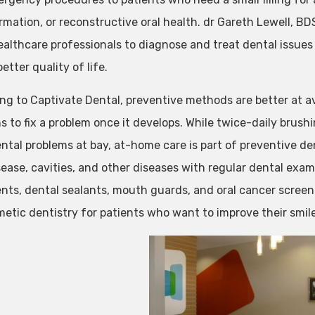
rmation, or reconstructive oral health. dr Gareth Lewell, BDS
ealthcare professionals to diagnose and treat dental issues 
etter quality of life.
ng to Captivate Dental, preventive methods are better at a
s to fix a problem once it develops. While twice-daily brushi
ntal problems at bay, at-home care is part of preventive de
ease, cavities, and other diseases with regular dental exams
nts, dental sealants, mouth guards, and oral cancer screen
metic dentistry for patients who want to improve their smil