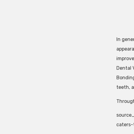
In gener
appeara
improve
Dental 
Bonding
teeth, 
Through
source_
caters-