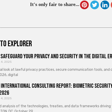
It's only fair to share...
to explorer
Safeguard Your Privacy and Security in the Digital E
 4, 2025
cal look at lawful privacy practices, secure communication tools, an
026, digital
 International Consulting Report: Biometric Security
 2026
 4, 2025
d analysis of the technologies, treaties, and data frameworks driving
ON, DC, October 29,