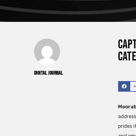
Capt
Cat
Digital Journal
Moorab
address
prides i
and eme