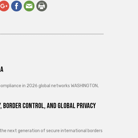
ra
d compliance in 2026 global networks WASHINGTON,
, Border Control, and Global Privacy
 the next generation of secure international borders