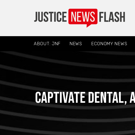
ABOUT: JNF
NEWS
ECONOMY NEWS
Captivate Dental, a