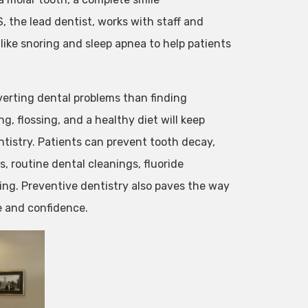
, the lead dentist, works with staff and
like snoring and sleep apnea to help patients
verting dental problems than finding
ng, flossing, and a healthy diet will keep
ntistry. Patients can prevent tooth decay,
, routine dental cleanings, fluoride
ing. Preventive dentistry also paves the way
e and confidence.