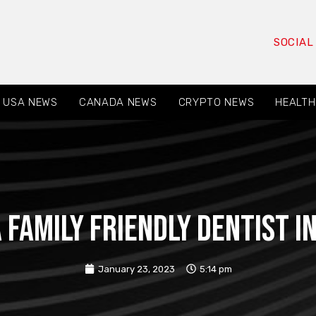
SOCIAL
USA NEWS
CANADA NEWS
CRYPTO NEWS
HEALTH
 family friendly dentist 
January 23, 2023
5:14 pm