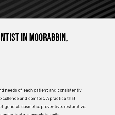
entist in Moorabbin,
nd needs of each patient and consistently
xcellence and comfort. A practice that
of general, cosmetic, preventive, restorative,
a molar tooth, a complete smile