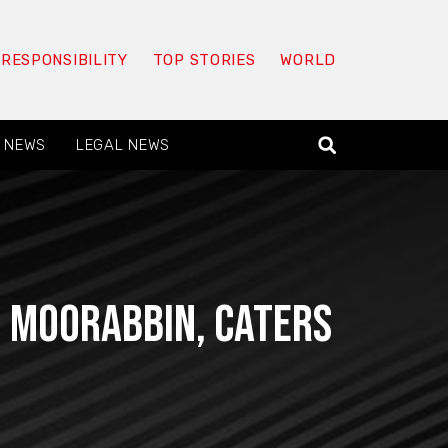
 RESPONSIBILITY
TOP STORIES
WORLD
 NEWS
LEGAL NEWS
in Moorabbin, Caters