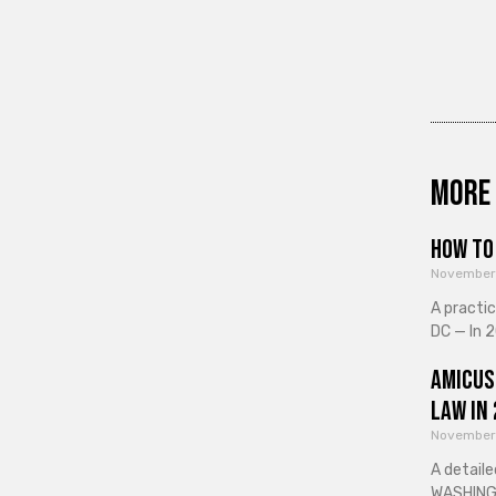
More 
How to 
November
A practi
DC — In 2
Amicus
Law in
November
A detaile
WASHINGT