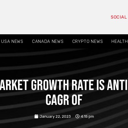
SOCIAL
USA NEWS
CANADA NEWS
CRYPTO NEWS
HEALTH
arket growth rate is anti
CAGR of
January 22, 2023
4:15 pm