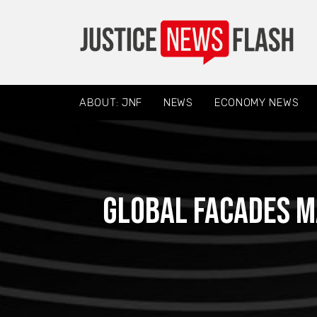
ABOUT: JNF
NEWS
ECONOMY NEWS
Global Facades M