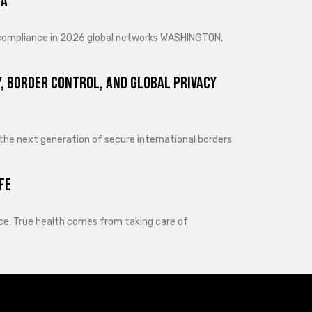
ra
d compliance in 2026 global networks WASHINGTON,
, Border Control, and Global Privacy
 the next generation of secure international borders
fe
lance. True health comes from taking care of