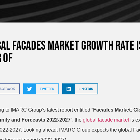
al Facades Market growth rate i
 of
FACEBOOK
TWITTER
LINKEDIN
g to IMARC Group’s latest report entitled “
Facades Market: Glo
nity and Forecasts 2022-2027
“, the
global facade market
is e
2022-2027.
Looking ahead, IMARC Group expects the global Faca
he forecast period (2022-2027).