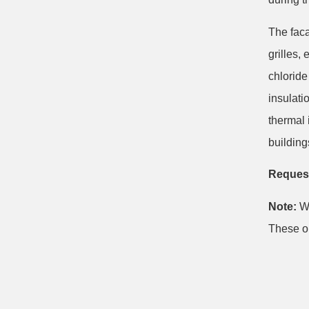
The faca
grilles,
chloride
insulati
thermal 
building
Request
Note:
We
These ob