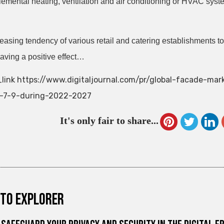
lemental heating, ventilation and air conditioning or HVAC syst
easing tendency of various retail and catering establishments to
having a positive effect…
link https://www.digitaljournal.com/pr/global-facade-ma
f-7-9-during-2022-2027
It's only fair to share...
to explorer