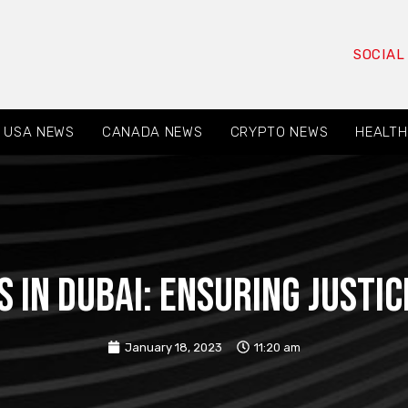
SOCIAL
USA NEWS
CANADA NEWS
CRYPTO NEWS
HEALTH
s in Dubai: Ensuring Justi
January 18, 2023
11:20 am