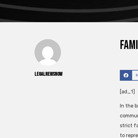
Fami
legalnewsnow
[ad_1]
In the 
communi
strict f
to repre