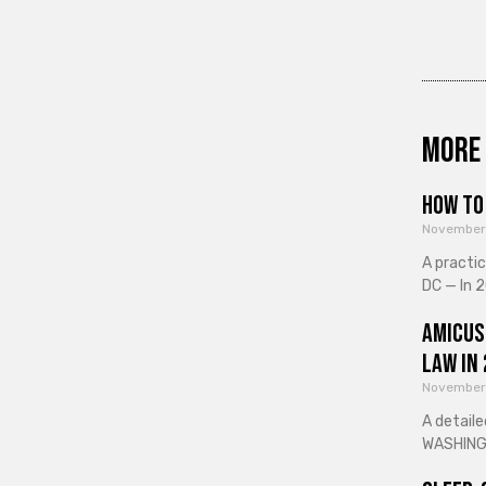
More 
How to 
November
A practi
DC — In 2
Amicus
Law in
November
A detaile
WASHINGT