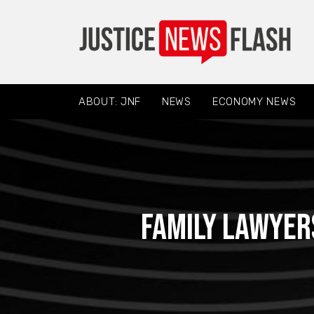
ABOUT: JNF
NEWS
ECONOMY NEWS
Family Lawyer