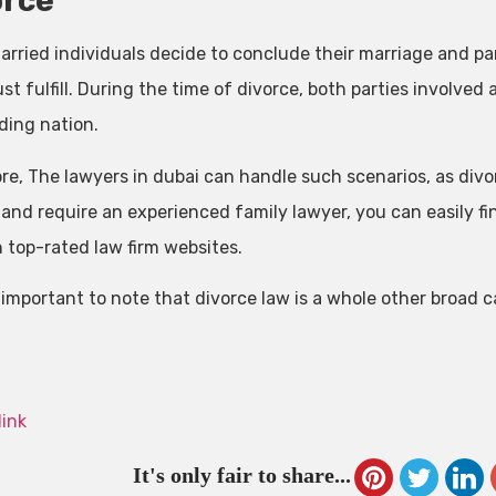
orce
rried individuals decide to conclude their marriage and par
t fulfill. During the time of divorce, both parties involved 
ding nation.
e, The lawyers in dubai can handle such scenarios, as divorc
 and require an experienced family lawyer, you can easily fi
 top-rated law firm websites.
o important to note that divorce law is a whole other broad 
link
It's only fair to share...