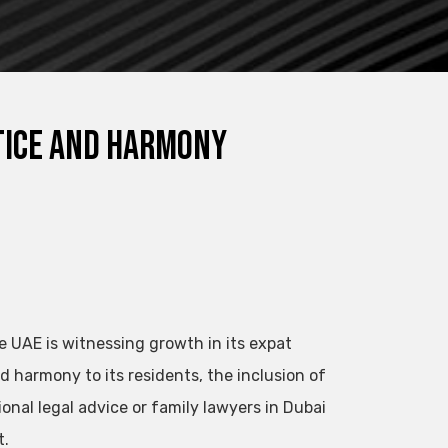
stice and Harmony
he UAE is witnessing growth in its expat
d harmony to its residents, the inclusion of
ional legal advice or family lawyers in Dubai
t.