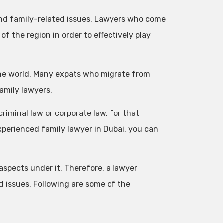
and family-related issues. Lawyers who come
f the region in order to effectively play
the world. Many expats who migrate from
family lawyers.
 criminal law or corporate law, for that
experienced family lawyer in Dubai, you can
 aspects under it. Therefore, a lawyer
ed issues. Following are some of the