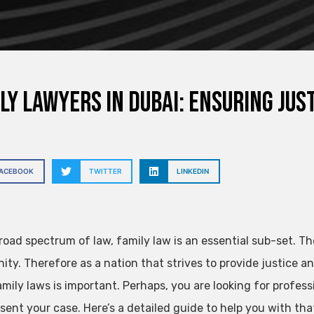
ly Lawyers in Dubai: Ensuring Ju
FACEBOOK
TWITTER
LINKEDIN
broad spectrum of law, family law is an essential sub-set. T
ty. Therefore as a nation that strives to provide justice an
amily laws is important. Perhaps, you are looking for profess
sent your case. Here’s a detailed guide to help you with tha