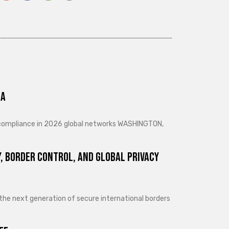
ra
d compliance in 2026 global networks WASHINGTON,
, Border Control, and Global Privacy
 the next generation of secure international borders