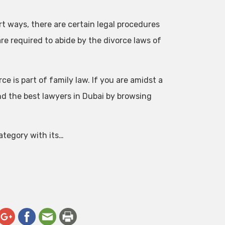
t ways, there are certain legal procedures
are required to abide by the divorce laws of
e is part of family law. If you are amidst a
nd the best lawyers in Dubai by browsing
category with its…