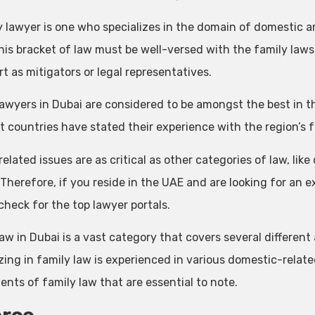
y lawyer is one who specializes in the domain of domestic 
is bracket of law must be well-versed with the family laws o
rt as mitigators or legal representatives.
lawyers in Dubai are considered to be amongst the best in 
nt countries have stated their experience with the region’s 
elated issues are as critical as other categories of law, like
 Therefore, if you reside in the UAE and are looking for an 
check for the top lawyer portals.
aw in Dubai is a vast category that covers several different
izing in family law is experienced in various domestic-relat
nts of family law that are essential to note.