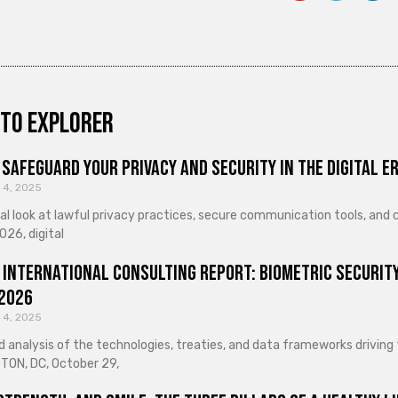
to explorer
Safeguard Your Privacy and Security in the Digital E
 4, 2025
cal look at lawful privacy practices, secure communication tools, an
026, digital
 International Consulting Report: Biometric Security
 2026
 4, 2025
d analysis of the technologies, treaties, and data frameworks driving
ON, DC, October 29,