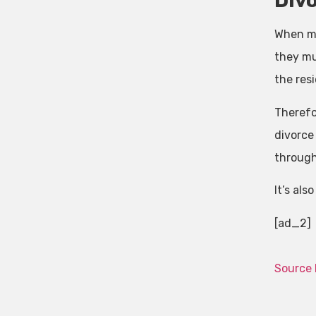
Div
When ma
they mus
the resi
Therefor
divorce
through
It’s als
[ad_2]
Source 