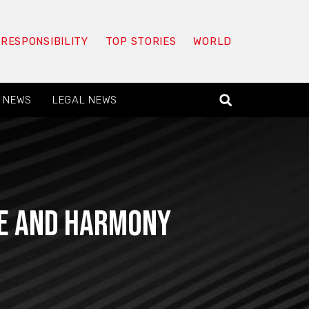
 RESPONSIBILITY
TOP STORIES
WORLD
 NEWS
LEGAL NEWS
ce and Harmony