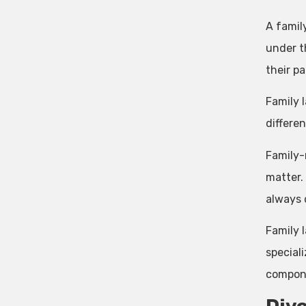
A famil
under th
their pa
Family 
differe
Family-r
matter.
always 
Family l
special
compone