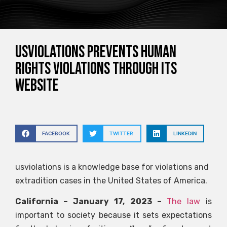
Usviolations prevents human
rights violations through its
website
FACEBOOK
TWITTER
LINKEDIN
usviolations is a knowledge base for violations and
extradition cases in the United States of America.
California – January 17, 2023 –
The law
is
important to society because it sets expectations