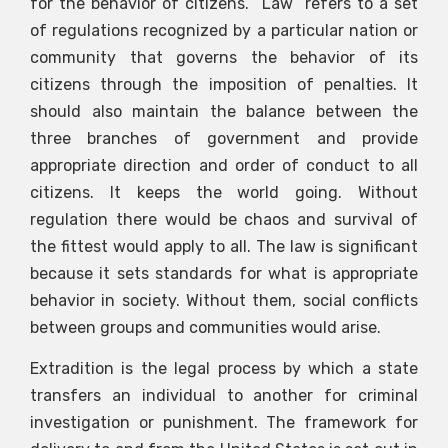
for the behavior of citizens. “Law” refers to a set
of regulations recognized by a particular nation or
community that governs the behavior of its
citizens through the imposition of penalties. It
should also maintain the balance between the
three branches of government and provide
appropriate direction and order of conduct to all
citizens. It keeps the world going. Without
regulation there would be chaos and survival of
the fittest would apply to all. The law is significant
because it sets standards for what is appropriate
behavior in society. Without them, social conflicts
between groups and communities would arise.
Extradition is the legal process by which a state
transfers an individual to another for criminal
investigation or punishment. The framework for