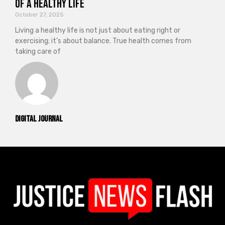
of a Healthy Life
October 27, 2025
Living a healthy life is not just about eating right or
exercising; it’s about balance. True health comes from
taking care of
Digital Journal