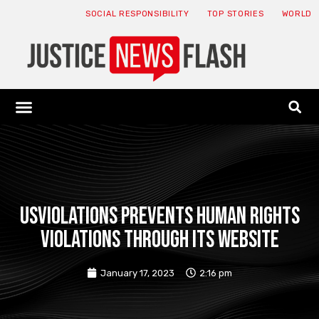
SOCIAL RESPONSIBILITY
TOP STORIES
WORLD
ABOUT: JNF
ECONOMY NEWS
USA NEWS
CANADA NEWS
CRYPTO NEWS
HEALTH NEWS
LEGAL NEWS
Usviolations prevents human rights
violations through its website
January 17, 2023
2:16 pm