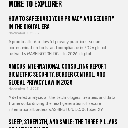
More to explorer
How to Safeguard Your Privacy and Security
in the Digital Era
November 4, 2025
A practical look at lawful privacy practices, secure
communication tools, and compliance in 2026 global
networks WASHINGTON, DC — In 2026, digital
Amicus International Consulting Report:
Biometric Security, Border Control, and
Global Privacy Law in 2026
November 4, 2025
A detailed analysis of the technologies, treaties, and data
frameworks driving the next generation of secure
international borders WASHINGTON, DC, October 29,
Sleep, Strength, and Smile: The Three Pillars