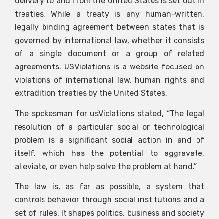
delivery to and from the United States is set out in
treaties. While a treaty is any human-written,
legally binding agreement between states that is
governed by international law, whether it consists
of a single document or a group of related
agreements. USViolations is a website focused on
violations of international law, human rights and
extradition treaties by the United States.
The spokesman for usViolations stated, “The legal
resolution of a particular social or technological
problem is a significant social action in and of
itself, which has the potential to aggravate,
alleviate, or even help solve the problem at hand.”
The law is, as far as possible, a system that
controls behavior through social institutions and a
set of rules. It shapes politics, business and society