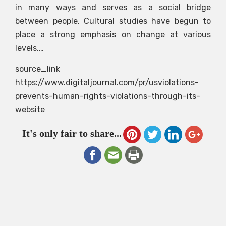
in many ways and serves as a social bridge
between people. Cultural studies have begun to
place a strong emphasis on change at various
levels,…
source_link
https://www.digitaljournal.com/pr/usviolations-
prevents-human-rights-violations-through-its-
website
It's only fair to share...