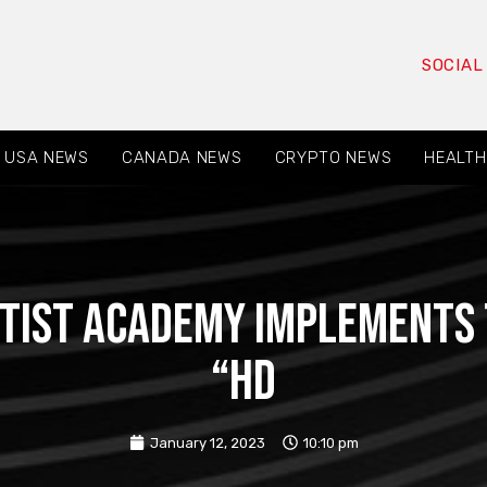
SOCIAL
USA NEWS
CANADA NEWS
CRYPTO NEWS
HEALTH
tist Academy implements t
“HD
January 12, 2023
10:10 pm