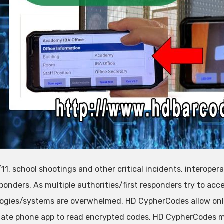
11, school shootings and other critical incidents, interopera
sponders. As multiple authorities/first responders try to acc
ogies/systems are overwhelmed. HD CypherCodes allow only
iate phone app to read encrypted codes. HD CypherCodes m