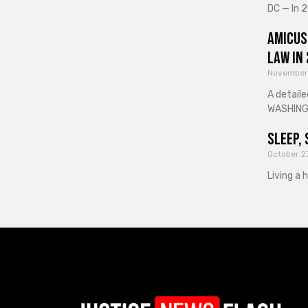
DC — In 2
Amicus
Law in
November
A detaile
WASHINGT
Sleep, 
October 2
Living a 