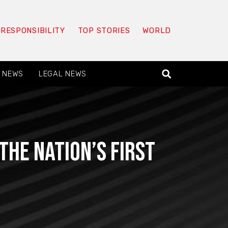
 RESPONSIBILITY
TOP STORIES
WORLD
 NEWS
LEGAL NEWS
he nation’s first