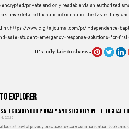
e encrypted/private and only readable via an authorized smar
ers have detailed location information, the faster they ca
link https://www.digitaljournal.com/pr/independence-bap
hd-safe-student-emergency-response-solutions-for-first
It's only fair to share...
to explorer
Safeguard Your Privacy and Security in the Digital E
 4, 2025
cal look at lawful privacy practices, secure communication tools, an