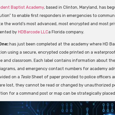
ndent Baptist Academy
, based in Clinton, Maryland, has be
lution” to enable first responders in emergencies to commun
te the world’s most advanced, most encrypted and most pri
tented by
HDBarcode LLC
a Florida company.
One:
has just been completed at the academy where HD Ba
ation using a secure, encrypted code printed on a waterpro
e and classroom. Each label contains information about the 
diagrams, and emergency contact numbers for academy admin
ovided on a
Tesla
Sheet of paper provided to police officers a
are lost, they cannot be read or changed by unauthorized p
tion for a command post or map can be strategically place