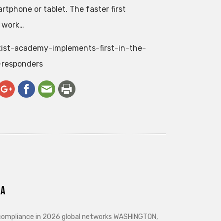
tphone or tablet. The faster first
n work…
tist-academy-implements-first-in-the-
-responders
ra
d compliance in 2026 global networks WASHINGTON,