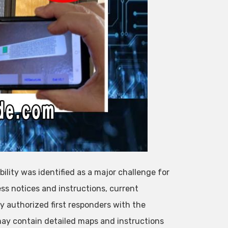
bility was identified as a major challenge for
ess notices and instructions, current
 authorized first responders with the
ay contain detailed maps and instructions