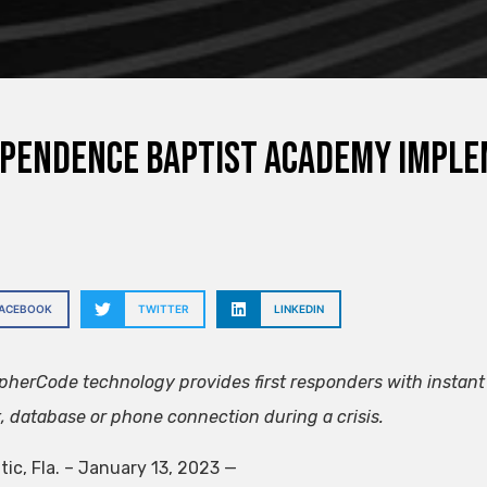
pendence Baptist Academy implem
FACEBOOK
TWITTER
LINKEDIN
herCode technology provides first responders with instant 
t, database or phone connection during a crisis.
tic, Fla. – January 13, 2023
—