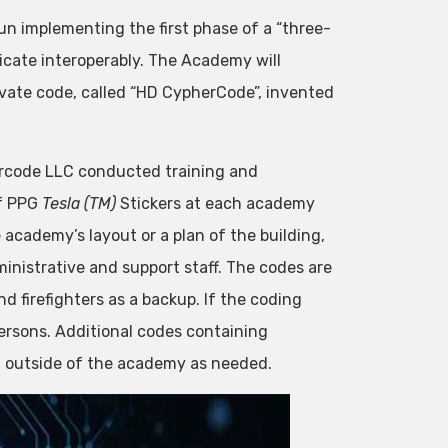
gun implementing the first phase of a “three-
icate interoperably. The Academy will
vate code, called “HD CypherCode”, invented
rcode LLC conducted training and
of PPG
Tesla (TM)
Stickers at each academy
academy’s layout or a plan of the building,
istrative and support staff. The codes are
nd firefighters as a backup. If the coding
ersons. Additional codes containing
d outside of the academy as needed.