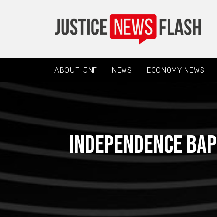
ABOUT: JNF
NEWS
ECONOMY NEWS
Independence Bap