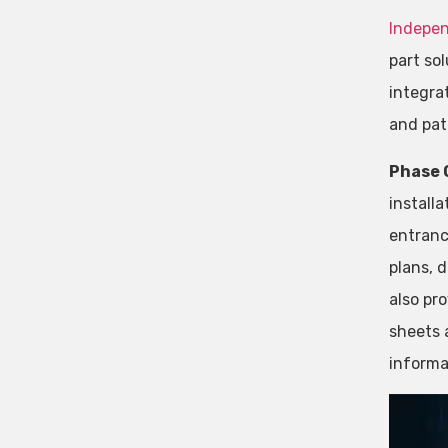
Indepe
part so
integra
and pa
Phase 
install
entranc
plans, 
also pr
sheets 
informa