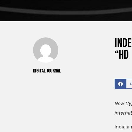
Inde
“HD
Digital Journal
New Cyp
interne
Indialan