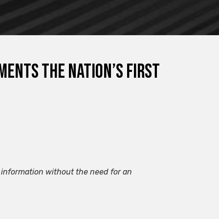
ents the nation’s first
information without the need for an