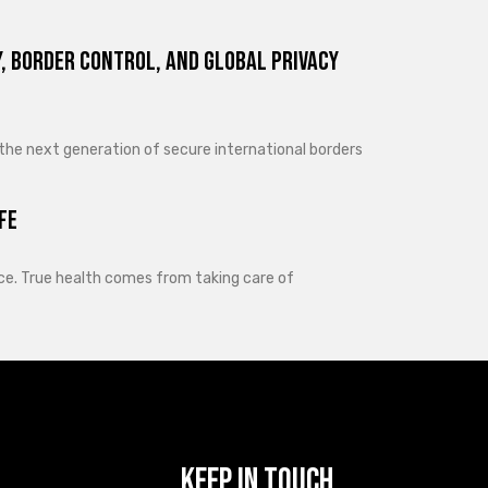
, Border Control, and Global Privacy
 the next generation of secure international borders
fe
lance. True health comes from taking care of
Keep In Touch