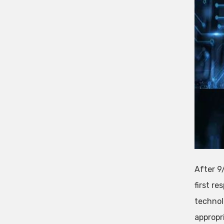
After 9/
first re
technol
appropr