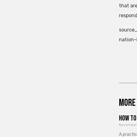
that ar
respond
source_
nation-
More 
How to 
November
A practi