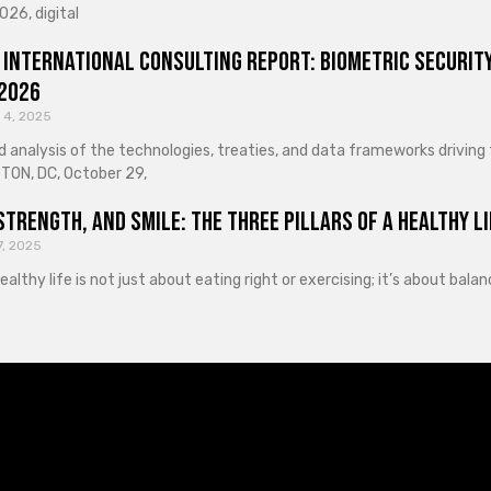
026, digital
 International Consulting Report: Biometric Security
 2026
 4, 2025
d analysis of the technologies, treaties, and data frameworks driving
ON, DC, October 29,
Strength, and Smile: The Three Pillars of a Healthy Li
7, 2025
healthy life is not just about eating right or exercising; it’s about ba