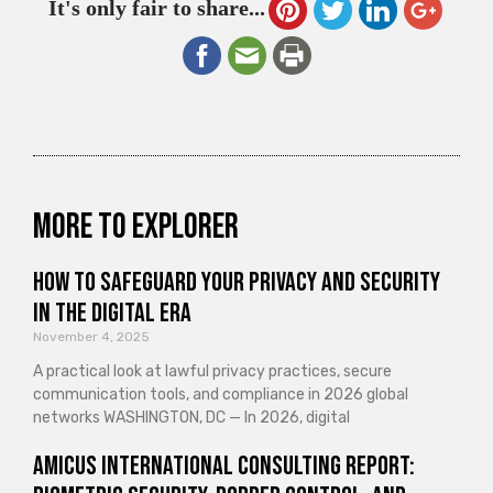
It's only fair to share...
More to explorer
How to Safeguard Your Privacy and Security
in the Digital Era
November 4, 2025
A practical look at lawful privacy practices, secure
communication tools, and compliance in 2026 global
networks WASHINGTON, DC — In 2026, digital
Amicus International Consulting Report: