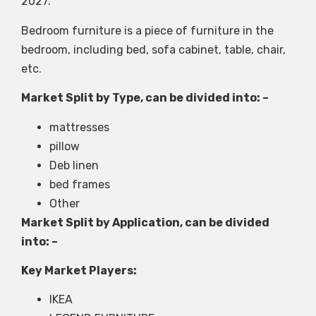
2027.
Bedroom furniture is a piece of furniture in the
bedroom, including bed, sofa cabinet, table, chair,
etc.
Market Split by Type, can be divided into: –
mattresses
pillow
Deb linen
bed frames
Other
Market Split by Application, can be divided
into: –
Key Market Players:
IKEA