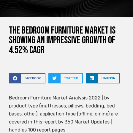
The bedroom furniture market is
showing an impressive growth of
4.52% CAGR
FACEBOOK
TWITTER
LINKEDIN
Bedroom Furniture Market Analysis 2022 | by
product type (mattresses, pillows, bedding, bed
bases, other), application type (offline, online) are
covered in this report by 360 Market Updates |
handles 100 report pages