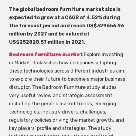
The global bedroom furniture market size is
expected to grow at a CAGR of 4.52% during
the forecast period and reach US$329656.96
million by 2027 and be valued at
US$252828.57 million in 2021.
Bedroom furniture market
Explore investing
in Market. It classifies how companies adopting
these technologies across different industries aim
to explore their future to become a major business
disruptor. The Bedroom Furniture study eludes
very useful review and strategic assessment,
including the generic market trends, emerging
technologies, industry drivers, challenges,
regulatory policies driving the market growth, and
key players’ profile and strategies. The study