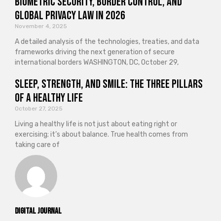
Biometric Security, Border Control, and
Global Privacy Law in 2026
November 4, 2025
A detailed analysis of the technologies, treaties, and data
frameworks driving the next generation of secure
international borders WASHINGTON, DC, October 29,
Sleep, Strength, and Smile: The Three Pillars
of a Healthy Life
October 27, 2025
Living a healthy life is not just about eating right or
exercising; it’s about balance. True health comes from
taking care of
Digital Journal