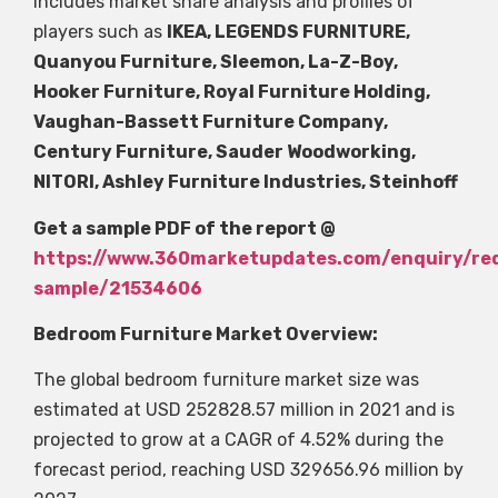
includes market share analysis and profiles of
players such as
IKEA, LEGENDS FURNITURE,
Quanyou Furniture, Sleemon, La-Z-Boy,
Hooker Furniture, Royal Furniture Holding,
Vaughan-Bassett Furniture Company,
Century Furniture, Sauder Woodworking,
NITORI, Ashley Furniture Industries, Steinhoff
Get a sample PDF of the report @
https://www.360marketupdates.com/enquiry/re
sample/21534606
Bedroom Furniture Market Overview:
The global bedroom furniture market size was
estimated at USD 252828.57 million in 2021 and is
projected to grow at a CAGR of 4.52% during the
forecast period, reaching USD 329656.96 million by