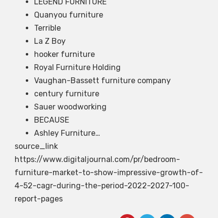
LEGEND FURNITURE
Quanyou furniture
Terrible
La Z Boy
hooker furniture
Royal Furniture Holding
Vaughan-Bassett furniture company
century furniture
Sauer woodworking
BECAUSE
Ashley Furniture…
source_link
https://www.digitaljournal.com/pr/bedroom-
furniture-market-to-show-impressive-growth-of-
4-52-cagr-during-the-period-2022-2027-100-
report-pages