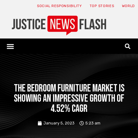
SOCIAL RESPONSIBILITY
TOP STORIES
WORLD
ABOUT: JNF
ECONOMY NEWS
USA NEWS
CANADA NEWS
CRYPTO NEWS
HEALTH NEWS
LEGAL NEWS
The bedroom furniture market is
showing an impressive growth of
4.52% CAGR
January 5, 2023
5:23 am