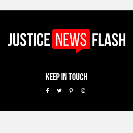
Keep In Touch