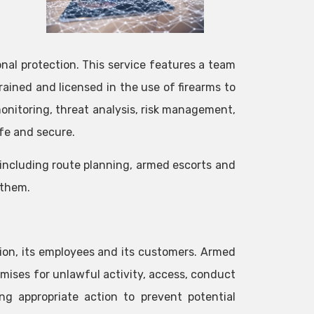
onal protection. This service features a team
ained and licensed in the use of firearms to
 monitoring, threat analysis, risk management,
fe and secure.
including route planning, armed escorts and
 them.
ation, its employees and its customers. Armed
remises for unlawful activity, access, conduct
ng appropriate action to prevent potential