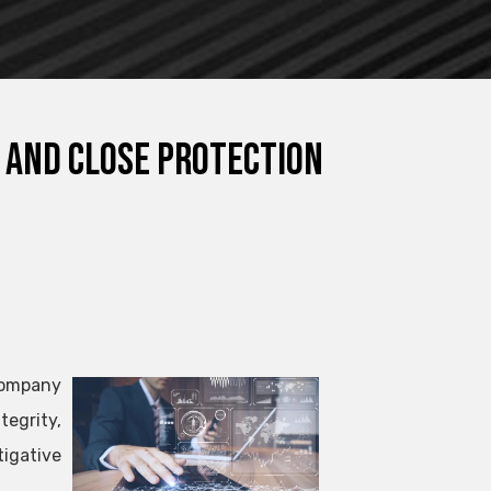
 and Close Protection
 company
tegrity,
igative