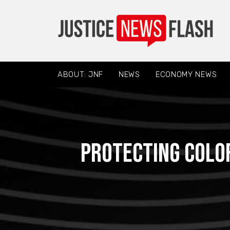
ABOUT: JNF
NEWS
ECONOMY NEWS
Protecting Colo