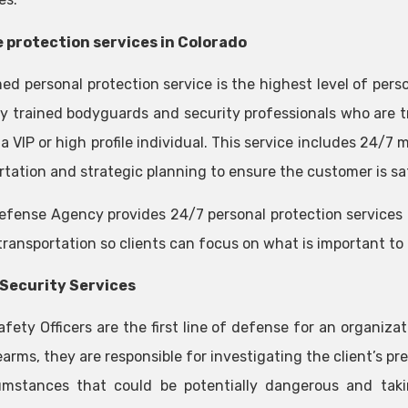
 protection services in Colorado
ed personal protection service is the highest level of pers
ly trained bodyguards and security professionals who are tr
a VIP or high profile individual. This service includes 24/7
rtation and strategic planning to ensure the customer is sa
efense Agency provides 24/7 personal protection services 
transportation so clients can focus on what is important to
Security Services
afety Officers are the first line of defense for an organiz
earms, they are responsible for investigating the client’s p
umstances that could be potentially dangerous and taki