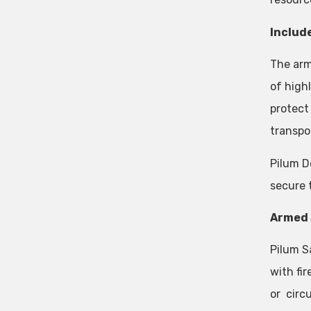
Include
The arm
of high
protect 
transpo
Pilum D
secure 
Armed 
Pilum S
with fir
or circ