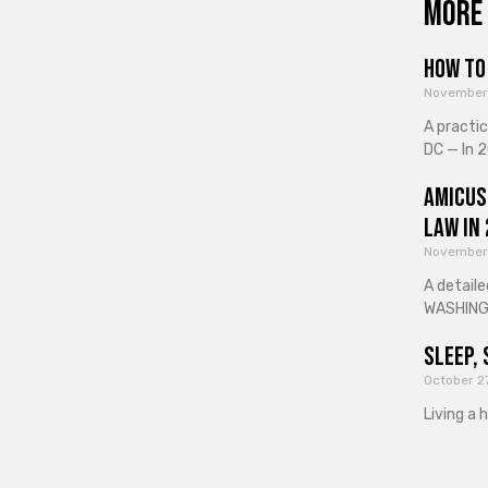
More 
How to 
November
A practi
DC — In 2
Amicus
Law in
November
A detaile
WASHINGT
Sleep, 
October 2
Living a 