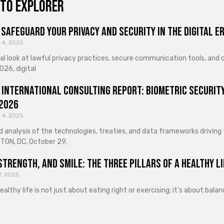
to explorer
Safeguard Your Privacy and Security in the Digital E
 4, 2025
cal look at lawful privacy practices, secure communication tools, an
026, digital
 International Consulting Report: Biometric Security
 2026
 4, 2025
d analysis of the technologies, treaties, and data frameworks driving
ON, DC, October 29,
Strength, and Smile: The Three Pillars of a Healthy Li
7, 2025
healthy life is not just about eating right or exercising; it’s about ba