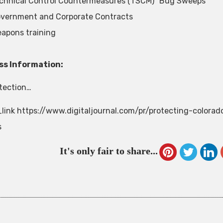
chnical Control Countermeasures (TSCM) “Bug Sweeps”
vernment and Corporate Contracts
apons training
ss Information:
otection…
link https://www.digitaljournal.com/pr/protecting-colora
s
It's only fair to share...