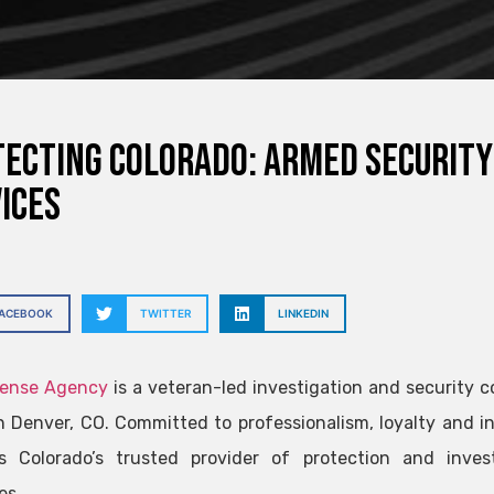
ecting Colorado: Armed Security
ices
FACEBOOK
TWITTER
LINKEDIN
fense Agency
is a veteran-led investigation and security
n Denver, CO. Committed to professionalism, loyalty and in
s Colorado’s trusted provider of protection and invest
es.