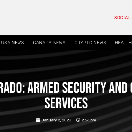
SOCIAL
USA NEWS
CANADA NEWS
CRYPTO NEWS
HEALTH
rado: Armed Security and 
Services
January 2, 2023
2:56 pm