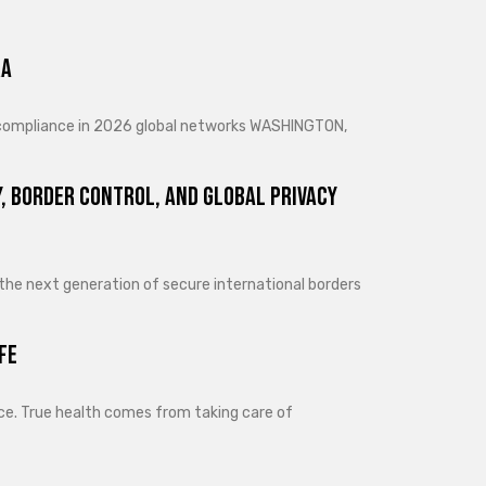
ra
d compliance in 2026 global networks WASHINGTON,
, Border Control, and Global Privacy
 the next generation of secure international borders
fe
lance. True health comes from taking care of