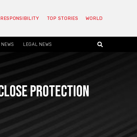
 RESPONSIBILITY
TOP STORIES
WORLD
 NEWS
LEGAL NEWS
Close Protection