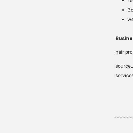
Te
Go
we
Busine
hair pr
source_
service