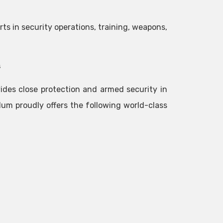
rts in security operations, training, weapons,
s
des close protection and armed security in
lum proudly offers the following world-class