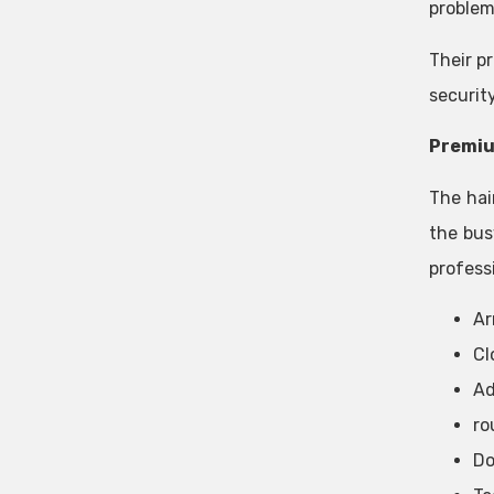
problem
Their pr
securit
Premiu
The hai
the bus
professi
Ar
Cl
Ad
ro
Do