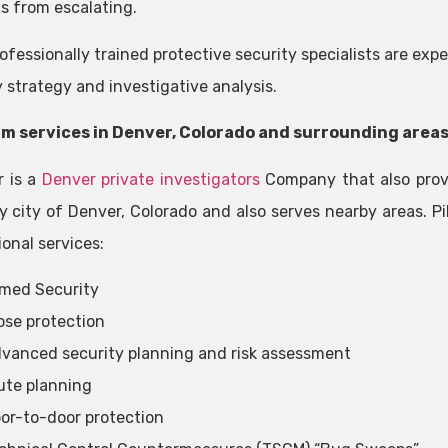
s from escalating.
ofessionally trained protective security specialists are expe
y strategy and investigative analysis.
m services in Denver, Colorado and surrounding area
r is a
Denver private investigators
Company that also provi
y city of Denver, Colorado and also serves nearby areas. Pi
onal services:
med Security
ose protection
vanced security planning and risk assessment
ute planning
or-to-door protection