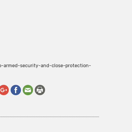
do-armed-security-and-close-protection-