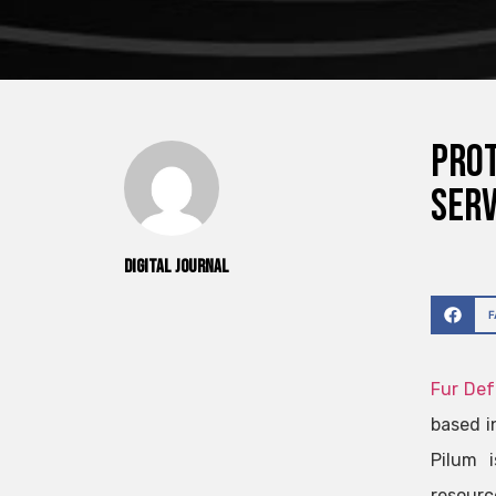
Prot
Serv
Digital Journal
Fur De
based i
Pilum i
resourc