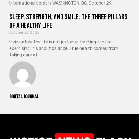
international borders WASHINGTON, DC, October 29,
Sleep, Strength, and Smile: The Three Pillars
of a Healthy Life
October 27, 2025
Living a healthy life is not just about eating right or
exercising; it’s about balance. True health comes from
taking care of
Digital Journal