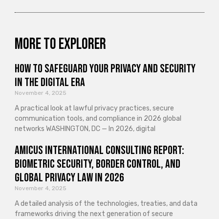
More to explorer
How to Safeguard Your Privacy and Security
in the Digital Era
November 4, 2025
A practical look at lawful privacy practices, secure
communication tools, and compliance in 2026 global
networks WASHINGTON, DC — In 2026, digital
Amicus International Consulting Report:
Biometric Security, Border Control, and
Global Privacy Law in 2026
November 4, 2025
A detailed analysis of the technologies, treaties, and data
frameworks driving the next generation of secure