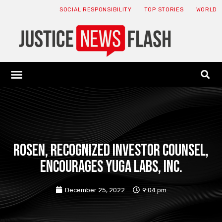
SOCIAL RESPONSIBILITY
TOP STORIES
WORLD
ABOUT: JNF
ECONOMY NEWS
USA NEWS
CANADA NEWS
CRYPTO NEWS
HEALTH NEWS
LEGAL NEWS
ROSEN, RECOGNIZED INVESTOR COUNSEL,
Encourages Yuga Labs, Inc.
December 25, 2022
9:04 pm