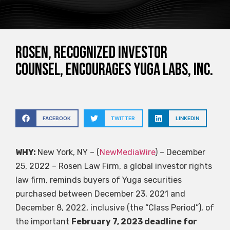
ROSEN, RECOGNIZED INVESTOR
COUNSEL, Encourages Yuga Labs, Inc.
FACEBOOK
TWITTER
LINKEDIN
WHY:
New York, NY – (
NewMediaWire
) – December
25, 2022 – Rosen Law Firm, a global investor rights
law firm, reminds buyers of Yuga securities
purchased between December 23, 2021 and
December 8, 2022, inclusive (the “Class Period”), of
the important
February 7, 2023 deadline for