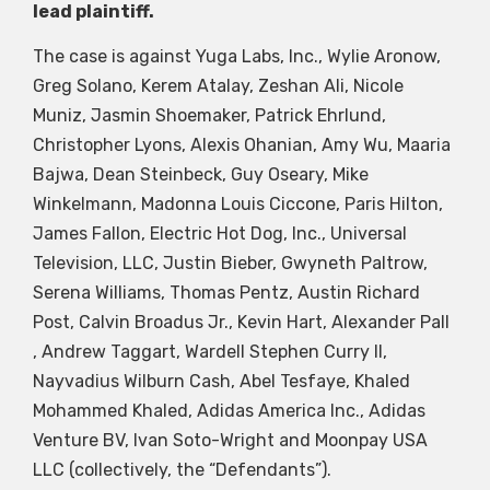
lead plaintiff.
The case is against Yuga Labs, Inc., Wylie Aronow,
Greg Solano, Kerem Atalay, Zeshan Ali, Nicole
Muniz, Jasmin Shoemaker, Patrick Ehrlund,
Christopher Lyons, Alexis Ohanian, Amy Wu, Maaria
Bajwa, Dean Steinbeck, Guy Oseary, Mike
Winkelmann, Madonna Louis Ciccone, Paris Hilton,
James Fallon, Electric Hot Dog, Inc., Universal
Television, LLC, Justin Bieber, Gwyneth Paltrow,
Serena Williams, Thomas Pentz, Austin Richard
Post, Calvin Broadus Jr., Kevin Hart, Alexander Pall
, Andrew Taggart, Wardell Stephen Curry II,
Nayvadius Wilburn Cash, Abel Tesfaye, Khaled
Mohammed Khaled, Adidas America Inc., Adidas
Venture BV, Ivan Soto-Wright and Moonpay USA
LLC (collectively, the “Defendants”).