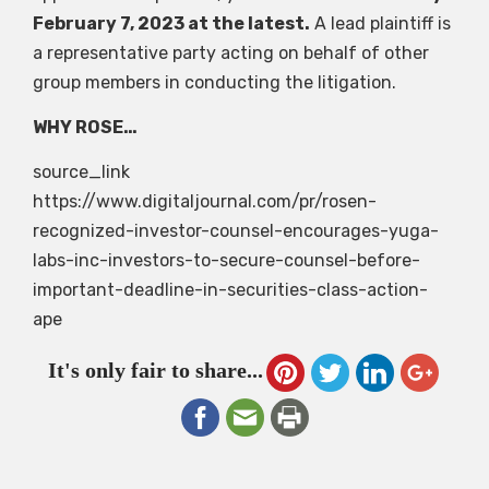
February 7, 2023 at the latest.
A lead plaintiff is
a representative party acting on behalf of other
group members in conducting the litigation.
WHY ROSE…
source_link
https://www.digitaljournal.com/pr/rosen-
recognized-investor-counsel-encourages-yuga-
labs-inc-investors-to-secure-counsel-before-
important-deadline-in-securities-class-action-
ape
It's only fair to share...