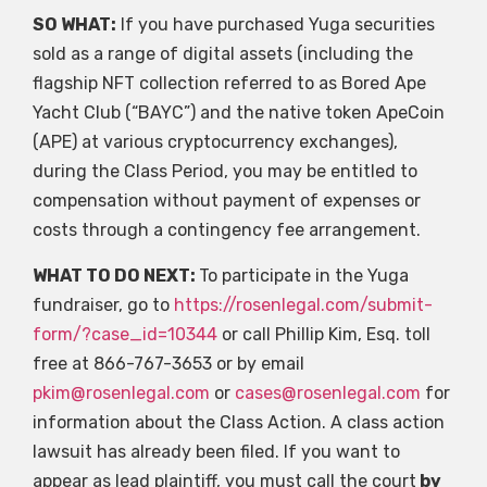
SO WHAT:
If you have purchased Yuga securities
sold as a range of digital assets (including the
flagship NFT collection referred to as Bored Ape
Yacht Club (“BAYC”) and the native token ApeCoin
(APE) at various cryptocurrency exchanges),
during the Class Period, you may be entitled to
compensation without payment of expenses or
costs through a contingency fee arrangement.
WHAT TO DO NEXT:
To participate in the Yuga
fundraiser, go to
https://rosenlegal.com/submit-
form/?case_id=10344
or call Phillip Kim, Esq. toll
free at 866-767-3653 or by email
pkim@rosenlegal.com
or
cases@rosenlegal.com
for
information about the Class Action. A class action
lawsuit has already been filed. If you want to
appear as lead plaintiff, you must call the court
by