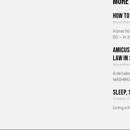
More 
How to 
November
A practi
DC — In 2
Amicus
Law in
November
A detaile
WASHINGT
Sleep, 
October 2
Living a 