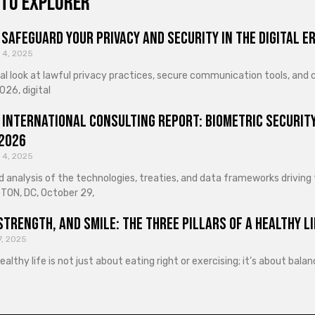
to explorer
Safeguard Your Privacy and Security in the Digital E
 4, 2025
cal look at lawful privacy practices, secure communication tools, an
026, digital
 International Consulting Report: Biometric Security
 2026
 4, 2025
d analysis of the technologies, treaties, and data frameworks driving
ON, DC, October 29,
Strength, and Smile: The Three Pillars of a Healthy Li
7, 2025
healthy life is not just about eating right or exercising; it’s about ba