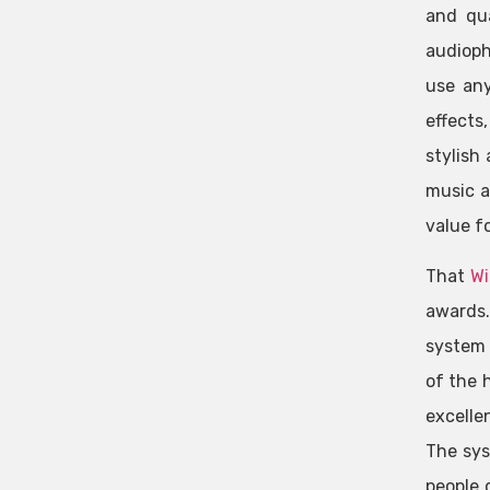
and qua
audioph
use any
effects
stylish
music a
value f
That
Wi
awards.
system 
of the 
excelle
The sys
people 