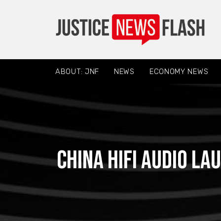
ABOUT: JNF
NEWS
ECONOMY NEWS
China hifi audio l