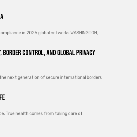
ra
d compliance in 2026 global networks WASHINGTON,
, Border Control, and Global Privacy
 the next generation of secure international borders
fe
lance. True health comes from taking care of