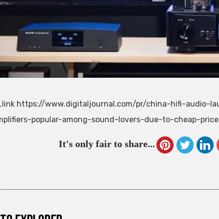
link https://www.digitaljournal.com/pr/china-hifi-audio-l
plifiers-popular-among-sound-lovers-due-to-cheap-pric
It's only fair to share...