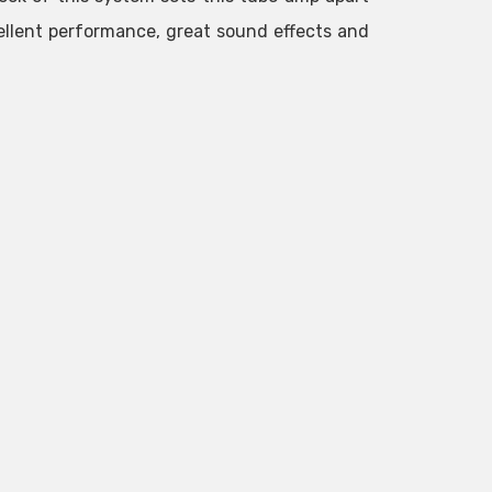
cellent performance, great sound effects and