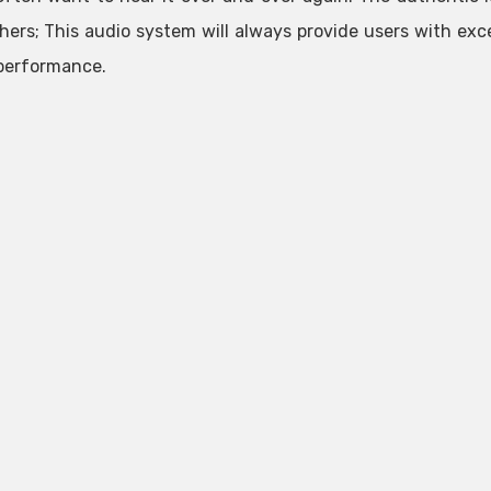
hers; This audio system will always provide users with ex
performance.