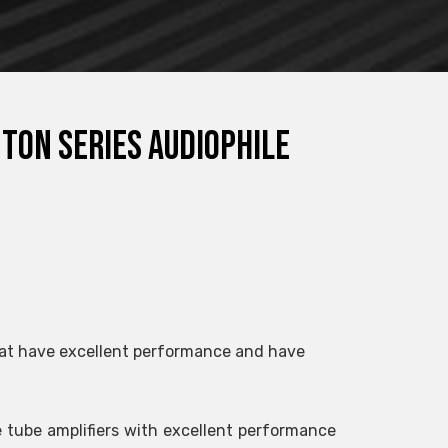
nton series audiophile
 that have excellent performance and have
e tube amplifiers with excellent performance