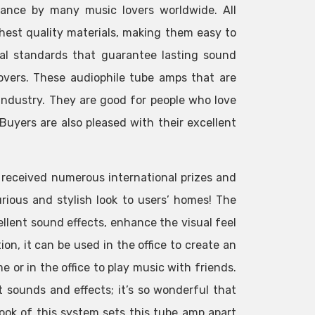
mance by many music lovers worldwide. All
hest quality materials, making them easy to
nal standards that guarantee lasting sound
lovers. These audiophile tube amps that are
industry. They are good for people who love
uyers are also pleased with their excellent
s received numerous international prizes and
rious and stylish look to users’ homes! The
llent sound effects, enhance the visual feel
on, it can be used in the office to create an
 or in the office to play music with friends.
 sounds and effects; it’s so wonderful that
look of this system sets this tube amp apart