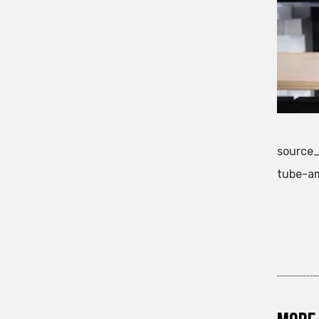
source_
tube-am