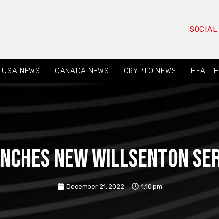
SOCIAL
USA NEWS
CANADA NEWS
CRYPTO NEWS
HEALTH
aunches new Willsenton ser
December 21, 2022
1:10 pm