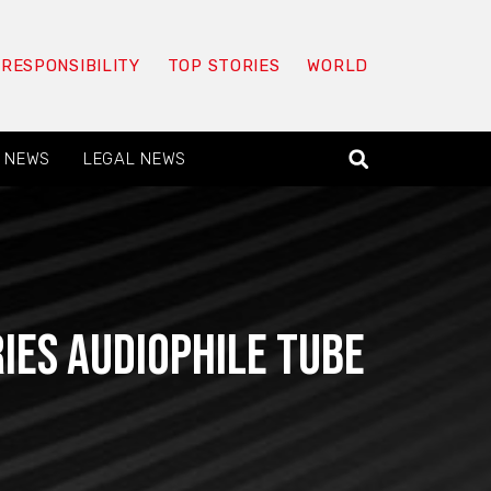
 RESPONSIBILITY
TOP STORIES
WORLD
 NEWS
LEGAL NEWS
ies audiophile tube