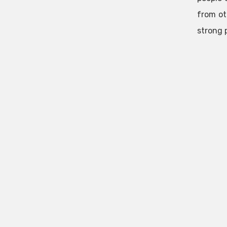
from ot
strong 