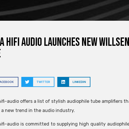
a hifi audio launches new Willse
e
FACEBOOK
TWITTER
LINKEDIN
ifi-audio offers a list of stylish audiophile tube amplifiers
a new trend in the audio industry.
ifi-audio is committed to supplying high quality audiophil