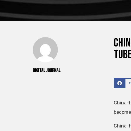
Chin
tub
Digital Journal
China-h
become 
China-h