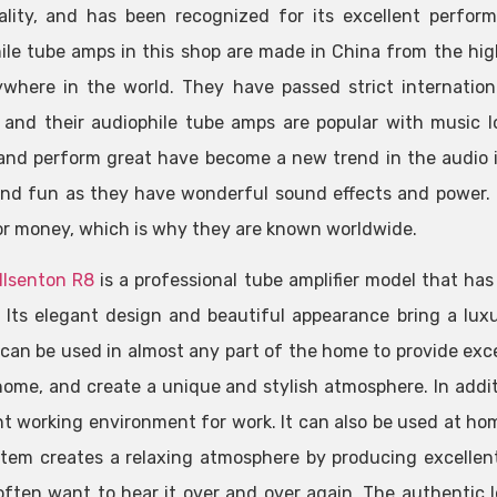
lity, and has been recognized for its excellent perfor
ile tube amps in this shop are made in China from the hig
where in the world. They have passed strict internatio
, and their audiophile tube amps are popular with music 
 and perform great have become a new trend in the audio 
nd fun as they have wonderful sound effects and power. B
or money, which is why they are known worldwide.
llsenton R8
is a professional tube amplifier model that ha
 Its elegant design and beautiful appearance bring a luxu
can be used in almost any part of the home to provide exce
home, and create a unique and stylish atmosphere. In additi
nt working environment for work. It can also be used at home
tem creates a relaxing atmosphere by producing excellent
often want to hear it over and over again. The authentic 