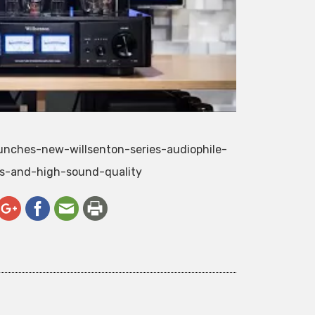
aunches-new-willsenton-series-audiophile-
es-and-high-sound-quality