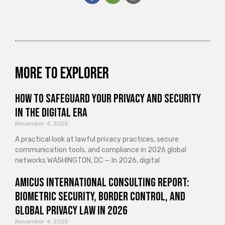
More to explorer
How to Safeguard Your Privacy and Security
in the Digital Era
November 4, 2025
A practical look at lawful privacy practices, secure
communication tools, and compliance in 2026 global
networks WASHINGTON, DC — In 2026, digital
Amicus International Consulting Report:
Biometric Security, Border Control, and
Global Privacy Law in 2026
November 4, 2025