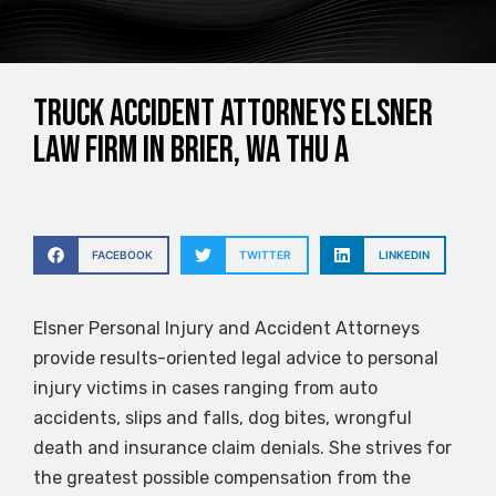
Truck Accident Attorneys Elsner
Law Firm in Brier, WA Thu a
FACEBOOK
TWITTER
LINKEDIN
Elsner Personal Injury and Accident Attorneys
provide results-oriented legal advice to personal
injury victims in cases ranging from auto
accidents, slips and falls, dog bites, wrongful
death and insurance claim denials. She strives for
the greatest possible compensation from the