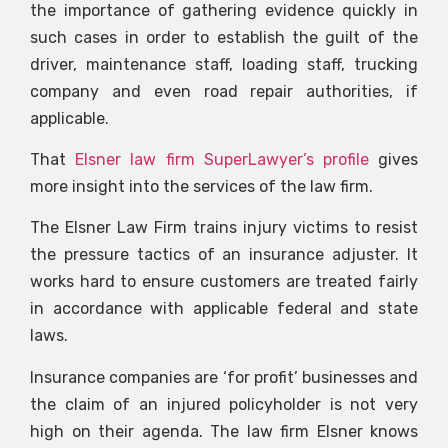
the importance of gathering evidence quickly in
such cases in order to establish the guilt of the
driver, maintenance staff, loading staff, trucking
company and even road repair authorities, if
applicable.
That
Elsner law firm SuperLawyer’s profile
gives
more insight into the services of the law firm.
The Elsner Law Firm trains injury victims to resist
the pressure tactics of an insurance adjuster. It
works hard to ensure customers are treated fairly
in accordance with applicable federal and state
laws.
Insurance companies are ‘for profit’ businesses and
the claim of an injured policyholder is not very
high on their agenda. The law firm Elsner knows