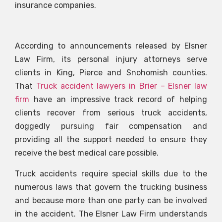
insurance companies.
According to announcements released by Elsner
Law Firm, its personal injury attorneys serve
clients in King, Pierce and Snohomish counties.
That
Truck accident lawyers in Brier – Elsner law
firm
have an impressive track record of helping
clients recover from serious truck accidents,
doggedly pursuing fair compensation and
providing all the support needed to ensure they
receive the best medical care possible.
Truck accidents require special skills due to the
numerous laws that govern the trucking business
and because more than one party can be involved
in the accident. The Elsner Law Firm understands