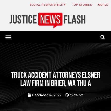
SOCIAL RESPONSIBILITY
TOP STORIES
WORLD
ABOUT: JNF
ECONOMY NEWS
USA NEWS
CANADA NEWS
CRYPTO NEWS
HEALTH NEWS
LEGAL NEWS
Truck Accident Attorneys Elsner
Law Firm in Brier, WA Thu a
December 16, 2022
12:25 pm