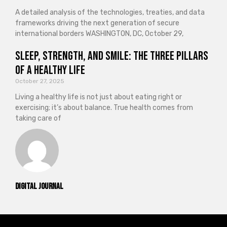
A detailed analysis of the technologies, treaties, and data
frameworks driving the next generation of secure
international borders WASHINGTON, DC, October 29,
Sleep, Strength, and Smile: The Three Pillars
of a Healthy Life
October 27, 2025
Living a healthy life is not just about eating right or
exercising; it’s about balance. True health comes from
taking care of
Digital Journal