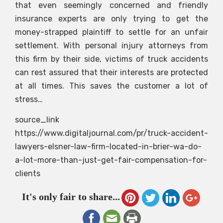
that even seemingly concerned and friendly
insurance experts are only trying to get the
money-strapped plaintiff to settle for an unfair
settlement. With personal injury attorneys from
this firm by their side, victims of truck accidents
can rest assured that their interests are protected
at all times. This saves the customer a lot of
stress…
source_link
https://www.digitaljournal.com/pr/truck-accident-
lawyers-elsner-law-firm-located-in-brier-wa-do-
a-lot-more-than-just-get-fair-compensation-for-
clients
It's only fair to share...