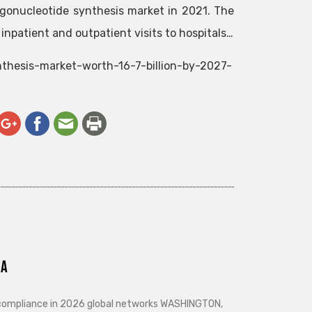
ligonucleotide synthesis market in 2021. The
 inpatient and outpatient visits to hospitals…
nthesis-market-worth-16-7-billion-by-2027-
ra
d compliance in 2026 global networks WASHINGTON,