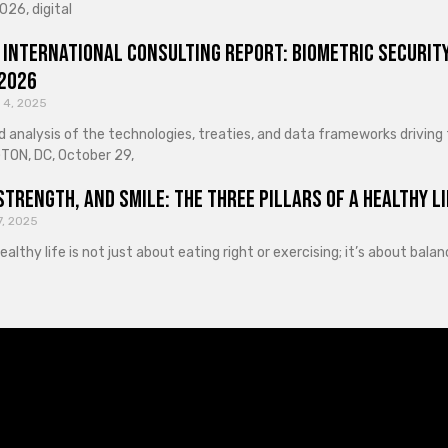
026, digital
 International Consulting Report: Biometric Security
 2026
 4, 2025
d analysis of the technologies, treaties, and data frameworks driving
ON, DC, October 29,
Strength, and Smile: The Three Pillars of a Healthy Li
7, 2025
healthy life is not just about eating right or exercising; it’s about ba