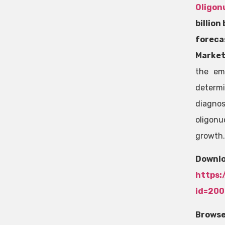
Oligon
billion
fore
Market
the em
determ
diagno
oligonu
growth.
Do
https:
id=20
Browse