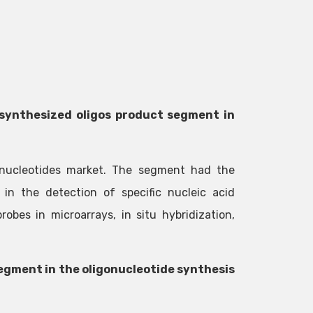
synthesized oligos product segment in
onucleotides market. The segment had the
 in the detection of specific nucleic acid
bes in microarrays, in situ hybridization,
segment in the oligonucleotide synthesis