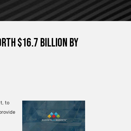
th $16.7 Billion By
t, to
provide