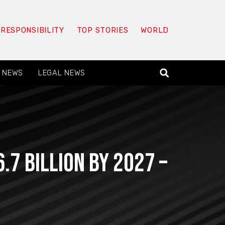
 RESPONSIBILITY
TOP STORIES
WORLD
 NEWS
LEGAL NEWS
7 Billion By 2027 –