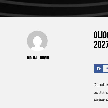
Olig
2027
Digital Journal
Danaher
better 
easier a