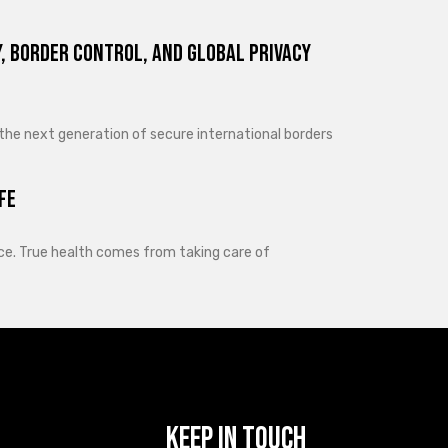
, Border Control, and Global Privacy
 the next generation of secure international borders
fe
lance. True health comes from taking care of
Keep In Touch