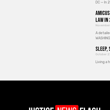
DC — In 2
Amicus
Law in
November
A detaile
WASHINGT
Sleep, 
October 2
Living a 