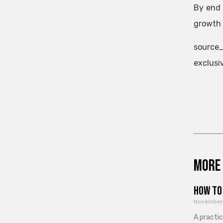
By end 
growth i
source_
exclusi
More 
How to 
November
A practi