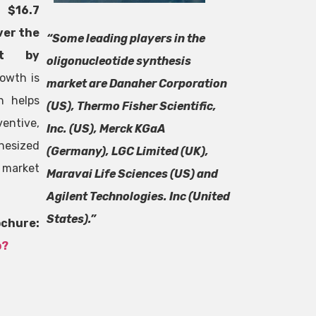
h $16.7
ver the
“Some leading players in the
rt by
oligonucleotide synthesis
owth is
market are Danaher Corporation
h helps
(US), Thermo Fisher Scientific,
entive,
Inc. (US), Merck KGaA
esized
(Germany), LGC Limited (UK),
 market
Maravai Life Sciences (US) and
Agilent Technologies. Inc (United
States).”
re:
p?