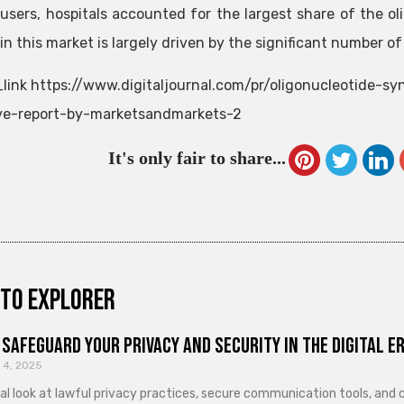
users, hospitals accounted for the largest share of the o
n this market is largely driven by the significant number of
link https://www.digitaljournal.com/pr/oligonucleotide-sy
ve-report-by-marketsandmarkets-2
It's only fair to share...
to explorer
Safeguard Your Privacy and Security in the Digital E
 4, 2025
cal look at lawful privacy practices, secure communication tools, an