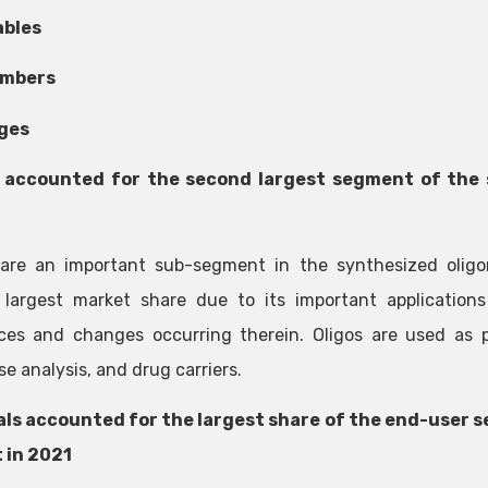
bles
umbers
ges
 accounted for the second largest segment of the 
 are an important sub-segment in the synthesized olig
largest market share due to its important applications
es and changes occurring therein. Oligos are used as pro
e analysis, and drug carriers.
als accounted for the largest share of the end-user 
 in 2021