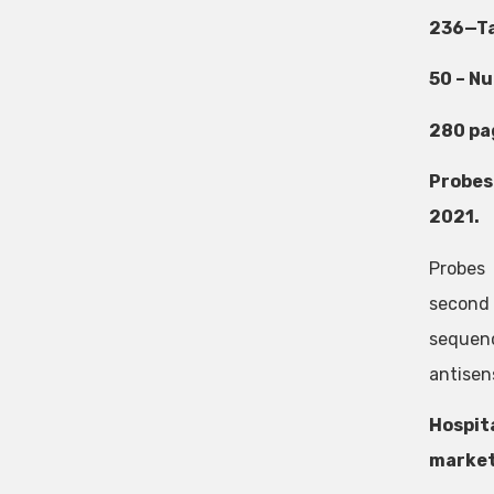
236—Ta
50 – N
280 pa
Probes
2021.
Probes
second 
sequenc
antisens
Hospit
market