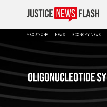
ABOUT: JNF
NEWS
ECONOMY NEWS
Oligonucleotide Sy