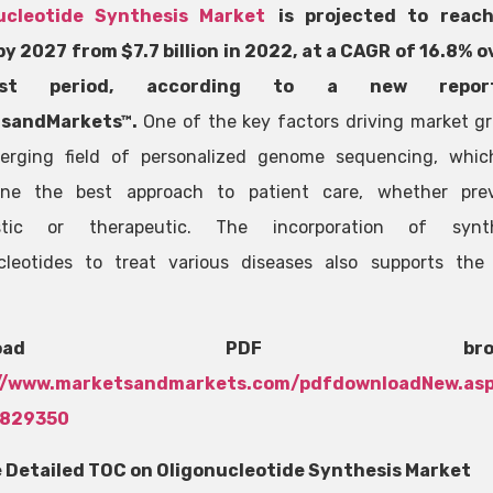
ucleotide Synthesis Market
is projected to reac
 by 2027 from $7.7 billion in 2022, at a CAGR of 16.8% o
cast period, according to a new repo
sandMarkets™.
One of the key factors driving market gr
erging field of personalized genome sequencing, whic
ine the best approach to patient care, whether prev
stic or therapeutic. The incorporation of synth
cleotides to treat various diseases also supports the
wnload PDF brochu
//www.marketsandmarkets.com/pdfdownloadNew.as
0829350
 Detailed TOC on Oligonucleotide Synthesis Market