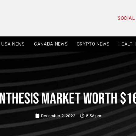
SOCIAL
USA NEWS
CANADA NEWS
CRYPTO NEWS
HEALTH
nthesis Market Worth $16.
December 2, 2022
8:36 pm