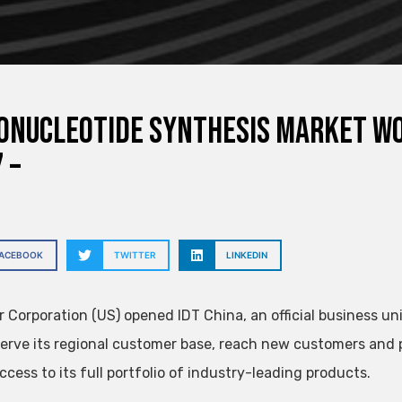
onucleotide Synthesis Market Wor
 –
FACEBOOK
TWITTER
LINKEDIN
 Corporation (US) opened IDT China, an official business uni
serve its regional customer base, reach new customers and 
ccess to its full portfolio of industry-leading products.