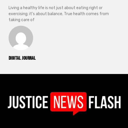
Living a healthy life is not just about eating right or
exercising; it’s about balance. True health comes from
taking care of
Digital Journal