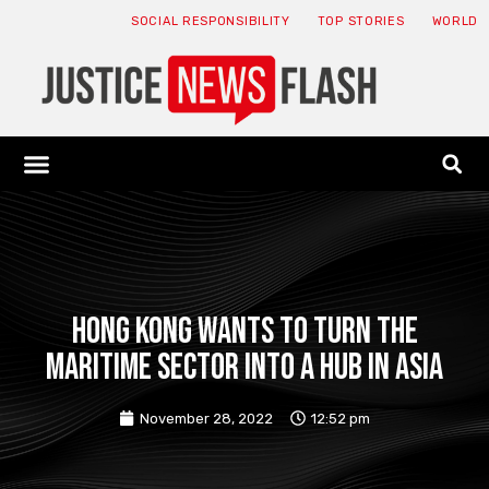
SOCIAL RESPONSIBILITY
TOP STORIES
WORLD
ABOUT: JNF
ECONOMY NEWS
USA NEWS
CANADA NEWS
CRYPTO NEWS
HEALTH NEWS
LEGAL NEWS
Hong Kong wants to turn the
maritime sector into a hub in Asia
November 28, 2022
12:52 pm