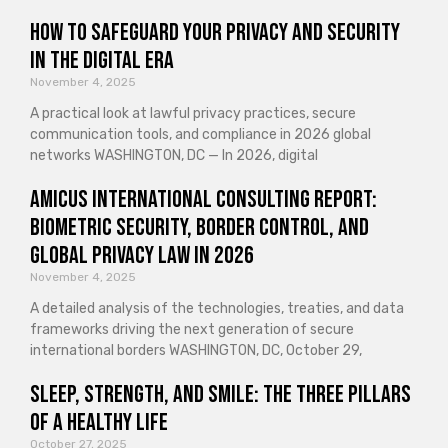
How to Safeguard Your Privacy and Security
in the Digital Era
November 4, 2025
A practical look at lawful privacy practices, secure
communication tools, and compliance in 2026 global
networks WASHINGTON, DC — In 2026, digital
Amicus International Consulting Report:
Biometric Security, Border Control, and
Global Privacy Law in 2026
November 4, 2025
A detailed analysis of the technologies, treaties, and data
frameworks driving the next generation of secure
international borders WASHINGTON, DC, October 29,
Sleep, Strength, and Smile: The Three Pillars
of a Healthy Life
October 27, 2025