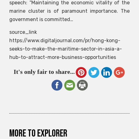
speech: “Maintaining the economic vitality of the
marine cluster is of paramount importance. The
government is committed…
source_link
https://www.digitaljournal.com/pr/hong-kong-
seeks-to-make-the-maritime-sector-in-asia-a-
hub-to-attract-more-business-opportunities
It's only fair to share...
More to explorer