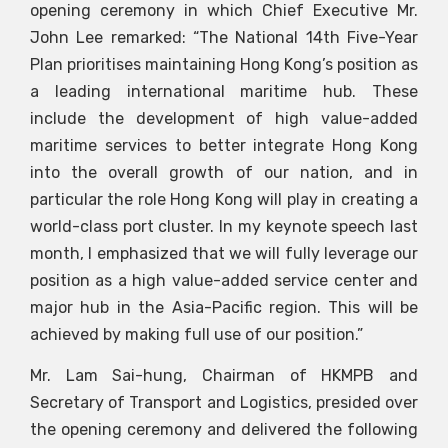
opening ceremony in which Chief Executive Mr.
John Lee remarked: “The National 14th Five-Year
Plan prioritises maintaining Hong Kong’s position as
a leading international maritime hub. These
include the development of high value-added
maritime services to better integrate Hong Kong
into the overall growth of our nation, and in
particular the role Hong Kong will play in creating a
world-class port cluster. In my keynote speech last
month, I emphasized that we will fully leverage our
position as a high value-added service center and
major hub in the Asia-Pacific region. This will be
achieved by making full use of our position.”
Mr. Lam Sai-hung, Chairman of HKMPB and
Secretary of Transport and Logistics, presided over
the opening ceremony and delivered the following