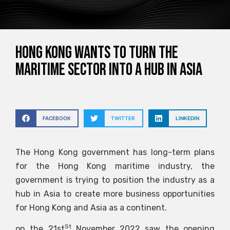
Hong Kong wants to turn the
maritime sector into a hub in Asia
FACEBOOK
TWITTER
LINKEDIN
The Hong Kong government has long-term plans
for the Hong Kong maritime industry, the
government is trying to position the industry as a
hub in Asia to create more business opportunities
for Hong Kong and Asia as a continent.
St
on the 21st
November 2022 saw the opening