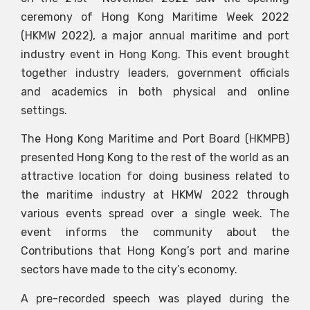
ceremony of Hong Kong Maritime Week 2022
(HKMW 2022), a major annual maritime and port
industry event in Hong Kong. This event brought
together industry leaders, government officials
and academics in both physical and online
settings.
The Hong Kong Maritime and Port Board (HKMPB)
presented Hong Kong to the rest of the world as an
attractive location for doing business related to
the maritime industry at HKMW 2022 through
various events spread over a single week. The
event informs the community about the
Contributions that Hong Kong’s port and marine
sectors have made to the city’s economy.
A pre-recorded speech was played during the