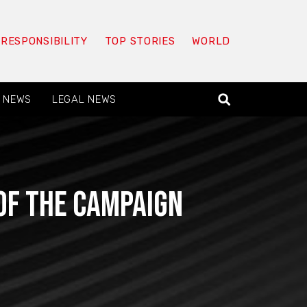
 RESPONSIBILITY
TOP STORIES
WORLD
 NEWS
LEGAL NEWS
of the campaign