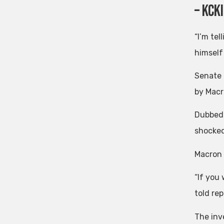
– KcK
“I’m te
himself
Senate 
by Macr
Dubbed 
shocked
Macron 
“If you
told rep
The inve