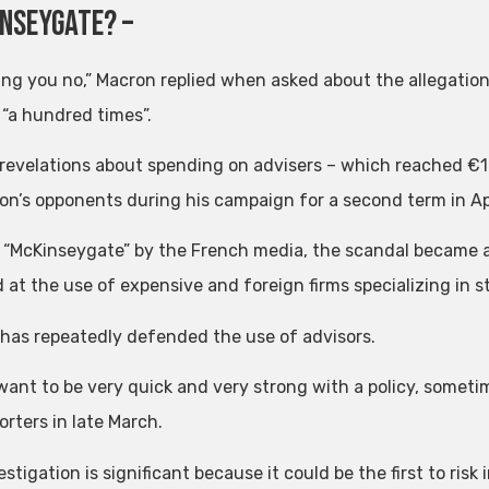
inseygate? –
lling you no,” Macron replied when asked about the allegatio
 “a hundred times”.
revelations about spending on advisers – which reached €1 bil
on’s opponents during his campaign for a second term in Apr
“McKinseygate” by the French media, the scandal became a
 at the use of expensive and foreign firms specializing in s
has repeatedly defended the use of advisors.
 want to be very quick and very strong with a policy, someti
orters in late March.
stigation is significant because it could be the first to risk