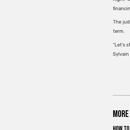
financi
The jud
term.
“Let’s 
Sylvain 
More 
How to 