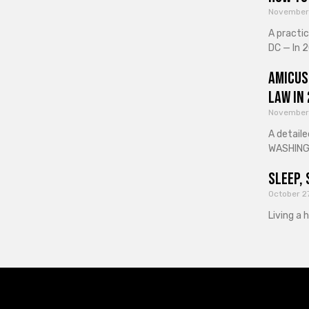
November
A practi
DC — In 2
Amicus
Law in
November
A detaile
WASHINGT
Sleep, 
October 2
Living a 