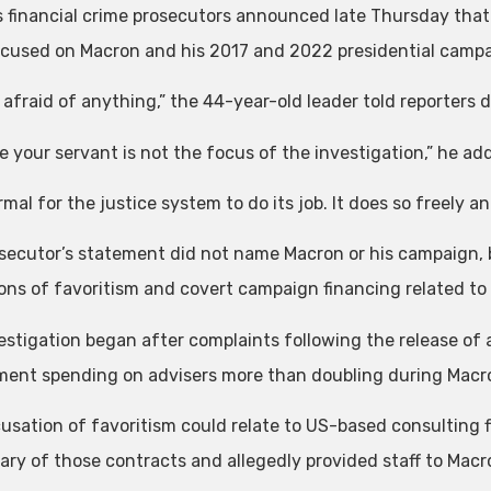
s financial crime prosecutors announced late Thursday that
ocused on Macron and his 2017 and 2022 presidential campa
 afraid of anything,” the 44-year-old leader told reporters du
ve your servant is not the focus of the investigation,” he ad
ormal for the justice system to do its job. It does so freely an
secutor’s statement did not name Macron or his campaign, b
ions of favoritism and covert campaign financing related to
estigation began after complaints following the release of
ent spending on advisers more than doubling during Macron
usation of favoritism could relate to US-based consulting 
iary of those contracts and allegedly provided staff to Mac