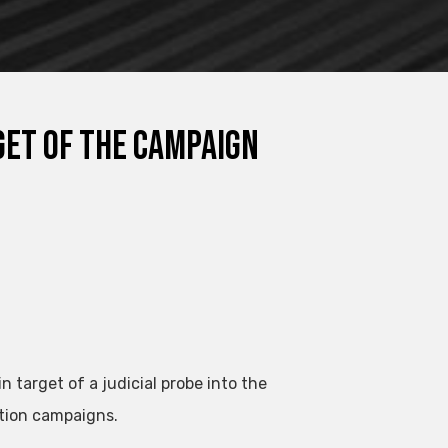
get of the campaign
target of a judicial probe into the
ction campaigns.