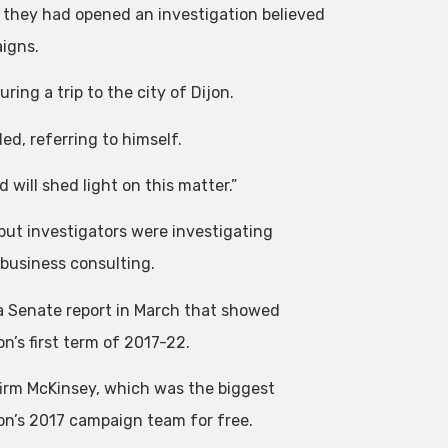
 they had opened an investigation believed
igns.
ring a trip to the city of Dijon.
ded, referring to himself.
d will shed light on this matter.”
ut investigators were investigating
 business consulting.
 a Senate report in March that showed
’s first term of 2017-22.
firm McKinsey, which was the biggest
ron’s 2017 campaign team for free.