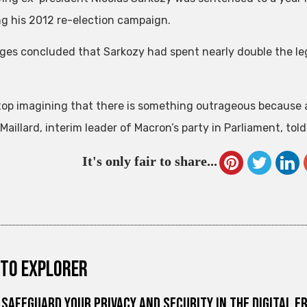
ng his 2012 re-election campaign.
ges concluded that Sarkozy had spent nearly double the leg
stop imagining that there is something outrageous because 
Maillard, interim leader of Macron’s party in Parliament, told
It's only fair to share...
to explorer
Safeguard Your Privacy and Security in the Digital E