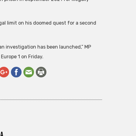
al limit on his doomed quest for a second
an investigation has been launched,” MP
 Europe 1 on Friday.
ra