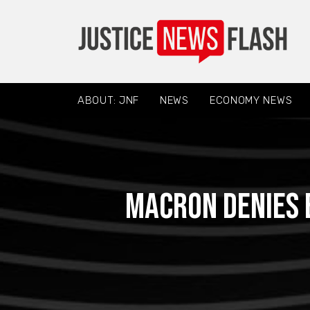
ABOUT: JNF
NEWS
ECONOMY NEWS
Macron denies 