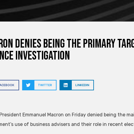
on denies being the primary tar
nce investigation
FACEBOOK
TWITTER
LINKEDIN
President Emmanuel Macron on Friday denied being the main 
ent’s use of business advisers and their role in recent ele