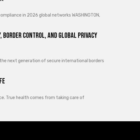
d compliance in 2026 global networks WASHINGTON,
, Border Control, and Global Privacy
 the next generation of secure international borders
fe
lance. True health comes from taking care of