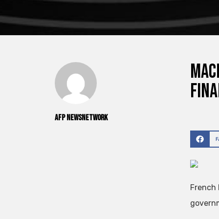
Macr
fina
AFP NewsNetwork
French 
governm