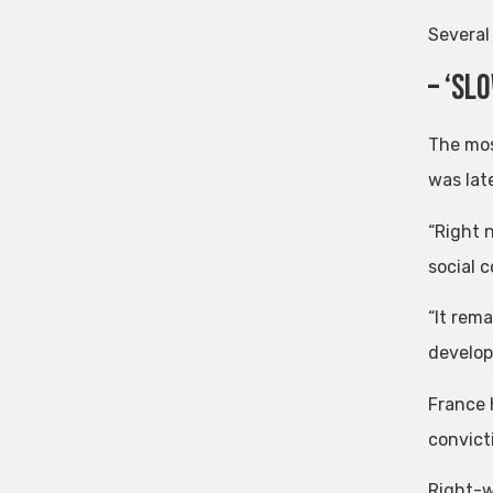
Several 
– ‘Sl
The mos
was lat
“Right 
social c
“It rem
develop
France 
convict
Right-w