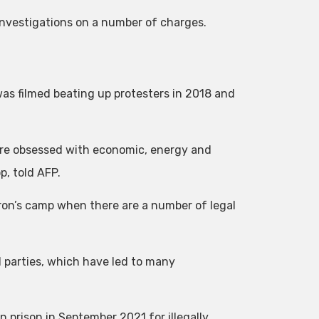
l investigations on a number of charges.
s filmed beating up protesters in 2018 and
 are obsessed with economic, energy and
p, told AFP.
cron’s camp when there are a number of legal
l parties, which have led to many
 prison in September 2021 for illegally