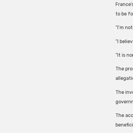
France’
to be f
“I’m not
“I belie
“It is n
The pro
allegat
The inv
governm
The acc
benefic