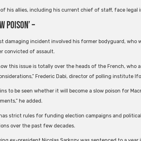
of his allies, including his current chief of staff, face lega
ow Poison’ –
t damaging incident involved his former bodyguard, who wa
er convicted of assault.
now this issue is totally over the heads of the French, who
onsiderations,” Frederic Dabi, director of polling institute Ifo
ains to be seen whether it will become a slow poison for Ma
ments,” he added.
has strict rules for funding election campaigns and politica
ions over the past few decades.
ing ex-president Nicolas Sarkozy was sentenced to a year in