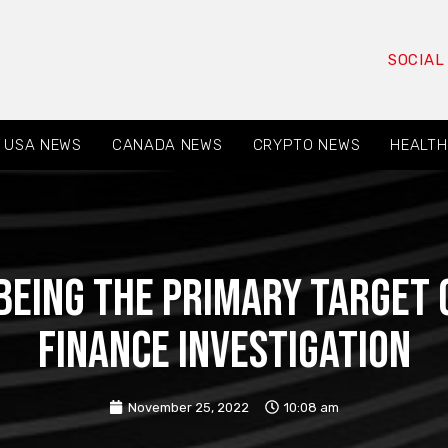
SOCIAL
USA NEWS
CANADA NEWS
CRYPTO NEWS
HEALTH
being the primary target 
finance investigation
November 25, 2022
10:08 am