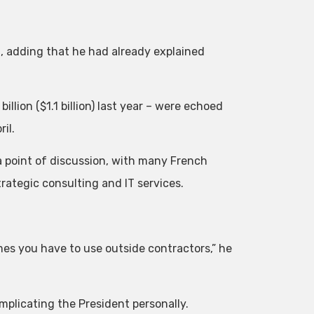
n, adding that he had already explained
lion ($1.1 billion) last year – were echoed
il.
 point of discussion, with many French
trategic consulting and IT services.
mes you have to use outside contractors,” he
 implicating the President personally.