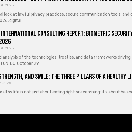
 4, 2025
cal look at lawful privacy practices, secure communication tools, an
026, digital
 International Consulting Report: Biometric Security
 2026
 4, 2025
d analysis of the technologies, treaties, and data frameworks driving
ON, DC, October 29,
Strength, and Smile: The Three Pillars of a Healthy Li
7, 2025
healthy life is not just about eating right or exercising; it’s about ba