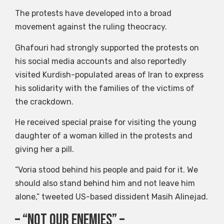
The protests have developed into a broad
movement against the ruling theocracy.
Ghafouri had strongly supported the protests on
his social media accounts and also reportedly
visited Kurdish-populated areas of Iran to express
his solidarity with the families of the victims of
the crackdown.
He received special praise for visiting the young
daughter of a woman killed in the protests and
giving her a pill.
“Voria stood behind his people and paid for it. We
should also stand behind him and not leave him
alone,” tweeted US-based dissident Masih Alinejad.
– “Not our enemies” –