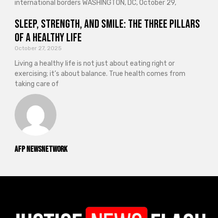
international borders WASHINGTON, DC, October 29,
Sleep, Strength, and Smile: The Three Pillars
of a Healthy Life
October 27, 2025
Living a healthy life is not just about eating right or
exercising; it’s about balance. True health comes from
taking care of
AFP NewsNetwork