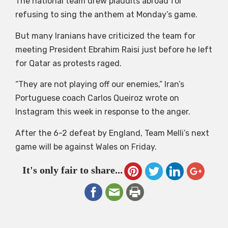
The national team drew plaudits abroad for
refusing to sing the anthem at Monday’s game.
But many Iranians have criticized the team for
meeting President Ebrahim Raisi just before he left
for Qatar as protests raged.
“They are not playing off our enemies,” Iran’s
Portuguese coach Carlos Queiroz wrote on
Instagram this week in response to the anger.
After the 6-2 defeat by England, Team Melli’s next
game will be against Wales on Friday.
It's only fair to share...