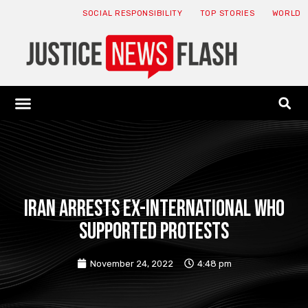
SOCIAL RESPONSIBILITY
TOP STORIES
WORLD
ABOUT: JNF
ECONOMY NEWS
USA NEWS
CANADA NEWS
CRYPTO NEWS
HEALTH NEWS
LEGAL NEWS
Iran arrests ex-international who
supported protests
November 24, 2022
4:48 pm