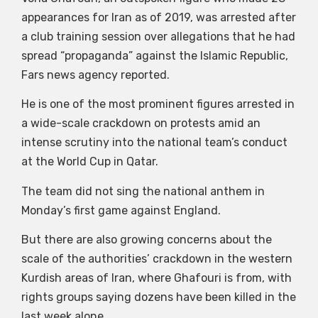
appearances for Iran as of 2019, was arrested after
a club training session over allegations that he had
spread “propaganda” against the Islamic Republic,
Fars news agency reported.
He is one of the most prominent figures arrested in
a wide-scale crackdown on protests amid an
intense scrutiny into the national team’s conduct
at the World Cup in Qatar.
The team did not sing the national anthem in
Monday’s first game against England.
But there are also growing concerns about the
scale of the authorities’ crackdown in the western
Kurdish areas of Iran, where Ghafouri is from, with
rights groups saying dozens have been killed in the
last week alone.