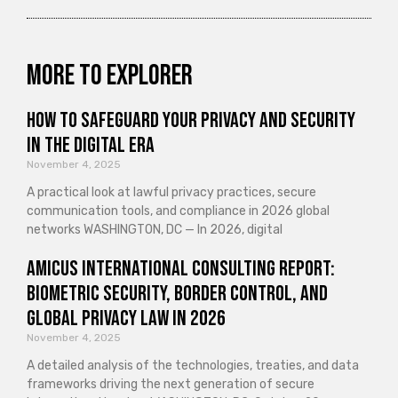
More to explorer
How to Safeguard Your Privacy and Security
in the Digital Era
November 4, 2025
A practical look at lawful privacy practices, secure
communication tools, and compliance in 2026 global
networks WASHINGTON, DC — In 2026, digital
Amicus International Consulting Report:
Biometric Security, Border Control, and
Global Privacy Law in 2026
November 4, 2025
A detailed analysis of the technologies, treaties, and data
frameworks driving the next generation of secure