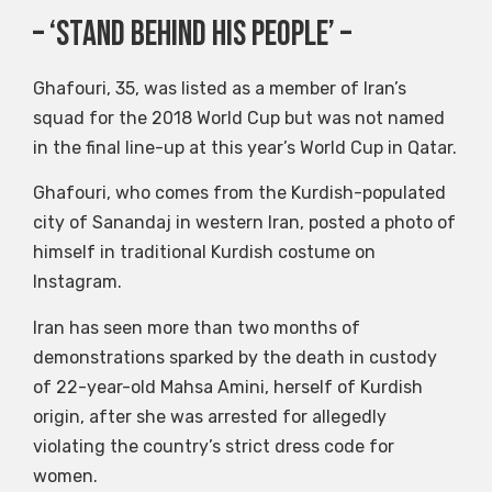
– ‘Stand behind his people’ –
Ghafouri, 35, was listed as a member of Iran’s
squad for the 2018 World Cup but was not named
in the final line-up at this year’s World Cup in Qatar.
Ghafouri, who comes from the Kurdish-populated
city of Sanandaj in western Iran, posted a photo of
himself in traditional Kurdish costume on
Instagram.
Iran has seen more than two months of
demonstrations sparked by the death in custody
of 22-year-old Mahsa Amini, herself of Kurdish
origin, after she was arrested for allegedly
violating the country’s strict dress code for
women.