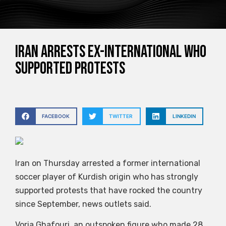
Iran arrests ex-international who
supported protests
FACEBOOK
TWITTER
LINKEDIN
Iran on Thursday arrested a former international
soccer player of Kurdish origin who has strongly
supported protests that have rocked the country
since September, news outlets said.
Voria Ghafouri, an outspoken figure who made 28