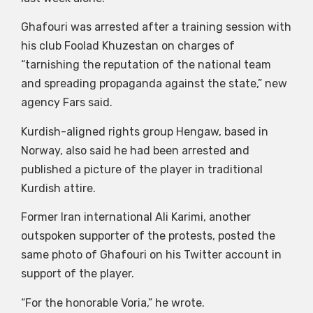
Ghafouri was arrested after a training session with
his club Foolad Khuzestan on charges of
“tarnishing the reputation of the national team
and spreading propaganda against the state,” new
agency Fars said.
Kurdish-aligned rights group Hengaw, based in
Norway, also said he had been arrested and
published a picture of the player in traditional
Kurdish attire.
Former Iran international Ali Karimi, another
outspoken supporter of the protests, posted the
same photo of Ghafouri on his Twitter account in
support of the player.
“For the honorable Voria,” he wrote.