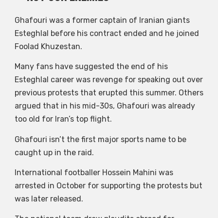
Ghafouri was a former captain of Iranian giants
Esteghlal before his contract ended and he joined
Foolad Khuzestan.
Many fans have suggested the end of his
Esteghlal career was revenge for speaking out over
previous protests that erupted this summer. Others
argued that in his mid-30s, Ghafouri was already
too old for Iran’s top flight.
Ghafouri isn’t the first major sports name to be
caught up in the raid.
International footballer Hossein Mahini was
arrested in October for supporting the protests but
was later released.