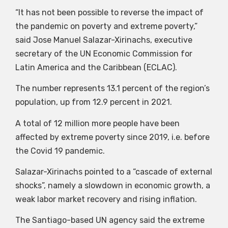
“It has not been possible to reverse the impact of
the pandemic on poverty and extreme poverty,”
said Jose Manuel Salazar-Xirinachs, executive
secretary of the UN Economic Commission for
Latin America and the Caribbean (ECLAC).
The number represents 13.1 percent of the region’s
population, up from 12.9 percent in 2021.
A total of 12 million more people have been
affected by extreme poverty since 2019, i.e. before
the Covid 19 pandemic.
Salazar-Xirinachs pointed to a “cascade of external
shocks”, namely a slowdown in economic growth, a
weak labor market recovery and rising inflation.
The Santiago-based UN agency said the extreme