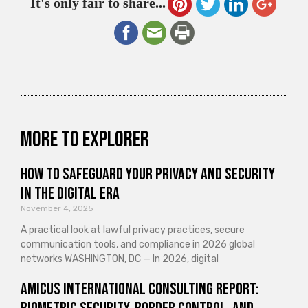
It's only fair to share...
More to explorer
How to Safeguard Your Privacy and Security
in the Digital Era
November 4, 2025
A practical look at lawful privacy practices, secure
communication tools, and compliance in 2026 global
networks WASHINGTON, DC — In 2026, digital
Amicus International Consulting Report: