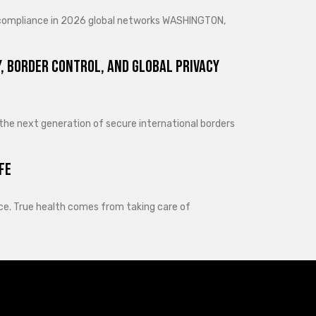
d compliance in 2026 global networks WASHINGTON,
, Border Control, and Global Privacy
 the next generation of secure international borders
fe
lance. True health comes from taking care of