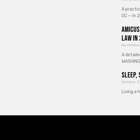
A practi
DC — In 2
Amicus
Law in
November
A detaile
WASHINGT
Sleep, 
October 2
Living a 