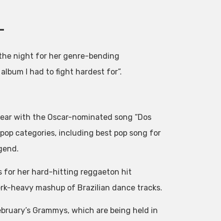
–
 the night for her genre-bending
lbum I had to fight hardest for”.
year with the Oscar-nominated song “Dos
pop categories, including best pop song for
gend.
 for her hard-hitting reggaeton hit
werk-heavy mashup of Brazilian dance tracks.
bruary’s Grammys, which are being held in