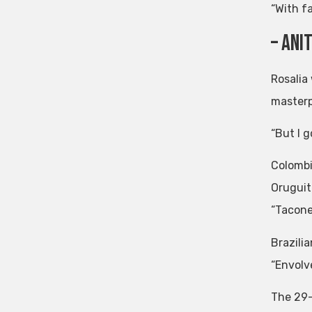
“With fa
– Ani
Rosalia
masterp
“But I g
Colombi
Oruguit
“Tacone
Brazili
“Envolv
The 29-