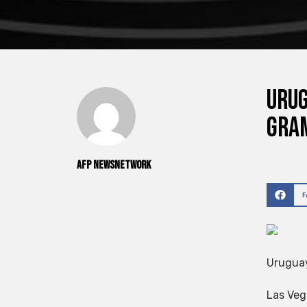
Urug
Gra
AFP NewsNetwork
Uruguay
Las Veg