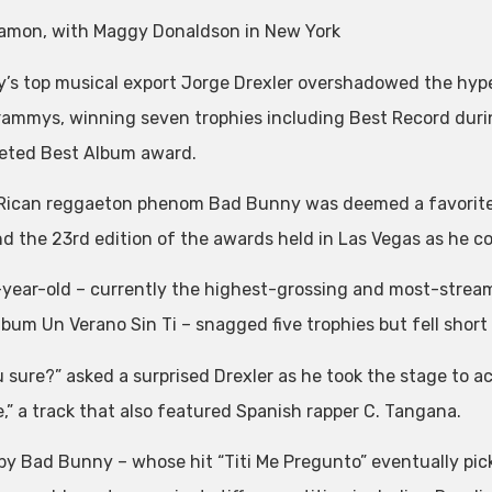
amon, with Maggy Donaldson in New York
’s top musical export Jorge Drexler overshadowed the hyp
rammys, winning seven trophies including Best Record duri
eted Best Album award.
Rican reggaeton phenom Bad Bunny was deemed a favorite 
nd the 23rd edition of the awards held in Las Vegas as he co
year-old – currently the highest-grossing and most-streame
album Un Verano Sin Ti – snagged five trophies but fell short
u sure?” asked a surprised Drexler as he took the stage to a
e,” a track that also featured Spanish rapper C. Tangana.
by Bad Bunny – whose hit “Titi Me Pregunto” eventually pic