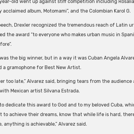
year-old went up against stiff competition including Rosali
lly acclaimed album, Motomami”, and the Colombian Karol G.
speech, Drexler recognized the tremendous reach of Latin u
ed the award “to everyone who makes urban music in Spanish
fore”.
 was the big winner, but in a way it was Cuban Angela Alvar
d a gramophone for Best New Artist.
ever too late,” Alvarez said, bringing tears from the audien
with Mexican artist Silvana Estrada.
 to dedicate this award to God and to my beloved Cuba, whic
 to achieve their dreams, know that while life is hard, there
, anything is achievable,” Alvarez said.