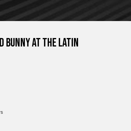
d Bunny at the Latin
ys