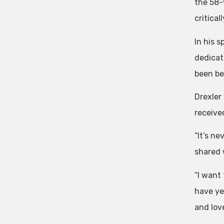
the 58-
critica
In his 
dedicat
been be
Drexler
receive
“It’s n
shared 
“I want
have yet
and love