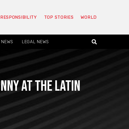
 RESPONSIBILITY
TOP STORIES
WORLD
 NEWS
LEGAL NEWS
nny at the Latin