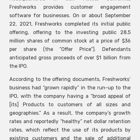
Freshworks provides customer engagement
software for businesses. On or about September
22, 2021, Freshworks completed its initial public
offering, offering to the investing public 28.5
million shares of common stock at a price of $36
per share (the “Offer Price”). Defendants
anticipated gross proceeds of over $1 billion from
the IPO.
According to the offering documents, Freshworks’
business had “grown rapidly” in the run-up to the
IPO, with the company having a “broad appeal of
[its] Products to customers of all sizes and
geographies.” As a result, the company’s growth
rates and reportedly “healthy” net dollar retention
rates, which reflect the use of its products by
existing customers and the sale of additional