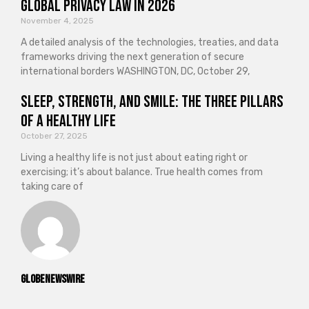
Global Privacy Law in 2026
November 4, 2025
A detailed analysis of the technologies, treaties, and data
frameworks driving the next generation of secure
international borders WASHINGTON, DC, October 29,
Sleep, Strength, and Smile: The Three Pillars
of a Healthy Life
October 27, 2025
Living a healthy life is not just about eating right or
exercising; it’s about balance. True health comes from
taking care of
GlobeNewswire