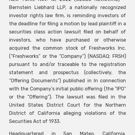
Bernstein Liebhard LLP, a nationally recognized
investor rights law firm, is reminding investors of
the deadline for filing a motion by lead plaintiff in a
securities class action lawsuit filed on behalf of
investors, who have purchased or otherwise
acquired the common stock of Freshworks Inc.
(“Freshworks” or the “Company”) (NASDAQ: FRSH)
pursuant to and/or traceable to the registration
statement and prospectus (collectively, the
“Offering Documents”) published in In connection
with the Company’s initial public offering (the “IPO”
or the “Offering”). The lawsuit was filed in the
United States District Court for the Northern
District of California alleging violations of the
Securities Act of 1933.
Headquartered in San Mateo, California,