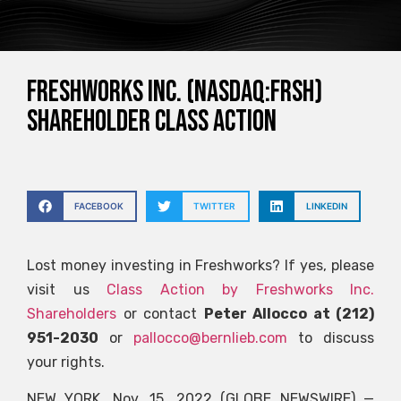
FRESHWORKS INC. (NASDAQ:FRSH)
SHAREHOLDER CLASS ACTION
FACEBOOK
TWITTER
LINKEDIN
Lost money investing in Freshworks? If yes, please
visit us
Class Action by Freshworks Inc.
Shareholders
or contact
Peter Allocco at (212)
951-2030
or
pallocco@bernlieb.com
to discuss
your rights.
NEW YORK, Nov. 15, 2022 (GLOBE NEWSWIRE) —