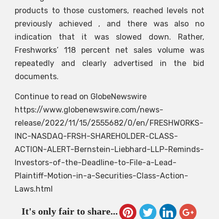
products to those customers, reached levels not
previously achieved , and there was also no
indication that it was slowed down. Rather,
Freshworks’ 118 percent net sales volume was
repeatedly and clearly advertised in the bid
documents.
Continue to read on GlobeNewswire
https://www.globenewswire.com/news-
release/2022/11/15/2555682/0/en/FRESHWORKS-
INC-NASDAQ-FRSH-SHAREHOLDER-CLASS-
ACTION-ALERT-Bernstein-Liebhard-LLP-Reminds-
Investors-of-the-Deadline-to-File-a-Lead-
Plaintiff-Motion-in-a-Securities-Class-Action-
Laws.html
It's only fair to share...