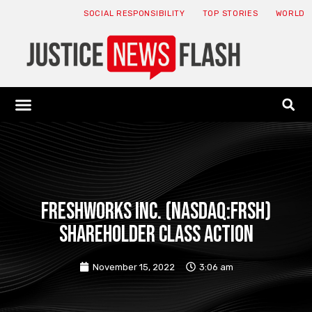
SOCIAL RESPONSIBILITY
TOP STORIES
WORLD
ABOUT: JNF
ECONOMY NEWS
USA NEWS
CANADA NEWS
CRYPTO NEWS
HEALTH NEWS
LEGAL NEWS
FRESHWORKS INC. (NASDAQ:FRSH)
SHAREHOLDER CLASS ACTION
November 15, 2022
3:06 am