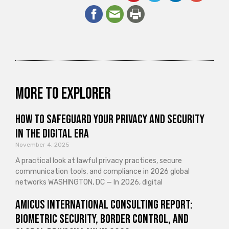
More to explorer
How to Safeguard Your Privacy and Security
in the Digital Era
November 4, 2025
A practical look at lawful privacy practices, secure
communication tools, and compliance in 2026 global
networks WASHINGTON, DC — In 2026, digital
Amicus International Consulting Report:
Biometric Security, Border Control, and