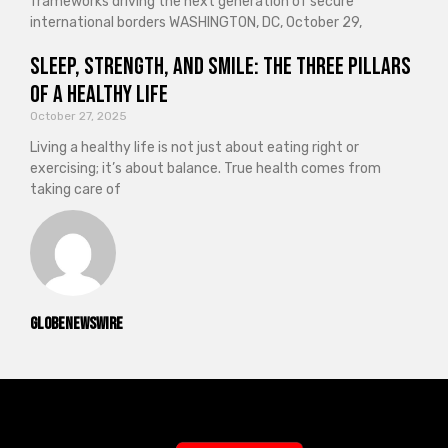
frameworks driving the next generation of secure
international borders WASHINGTON, DC, October 29,
Sleep, Strength, and Smile: The Three Pillars
of a Healthy Life
October 27, 2025
Living a healthy life is not just about eating right or
exercising; it’s about balance. True health comes from
taking care of
GlobeNewswire