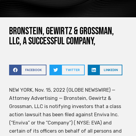
Bronstein, Gewirtz & Grossman,
LLC, a successful company,
FACEBOOK
TWITTER
LINKEDIN
NEW YORK, Nov. 15, 2022 (GLOBE NEWSWIRE) —
Attorney Advertising — Bronstein, Gewirtz &
Grossman, LLC is notifying investors that a class
action lawsuit has been filed against Enviva Inc.
(“Enviva” or the “Company”) ( NYSE: EVA) and
certain of its officers on behalf of all persons and