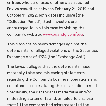
entities who purchased or otherwise acquired
Enviva securities between February 21, 2019 and
October 11, 2022, both dates inclusive (the
“Collection Period”). Such investors are
encouraged to join this case by visiting the
company’s website:
www.bgandg.com/eva
.
This class action seeks damages against the
defendants for alleged violations of the Securities
Exchange Act of 1934 (the “Exchange Act”).
The lawsuit alleges that the defendants made
materially false and misleading statements
regarding the Company’s business, operations and
compliance policies during the class-action period.
Specifically, the defendants made false and/or
misleading statements and/or failed to disclose
that: (1) the company had misrepresented the