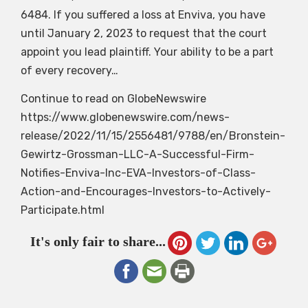
6484. If you suffered a loss at Enviva, you have
until January 2, 2023 to request that the court
appoint you lead plaintiff. Your ability to be a part
of every recovery…
Continue to read on GlobeNewswire
https://www.globenewswire.com/news-
release/2022/11/15/2556481/9788/en/Bronstein-
Gewirtz-Grossman-LLC-A-Successful-Firm-
Notifies-Enviva-Inc-EVA-Investors-of-Class-
Action-and-Encourages-Investors-to-Actively-
Participate.html
It's only fair to share...