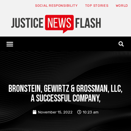
SOCIAL RESPONSIBILITY
TOP STORIES
WORLD
ABOUT: JNF
ECONOMY NEWS
USA NEWS
CANADA NEWS
CRYPTO NEWS
HEALTH NEWS
LEGAL NEWS
Bronstein, Gewirtz & Grossman, LLC,
a successful company,
November 15, 2022
10:23 am