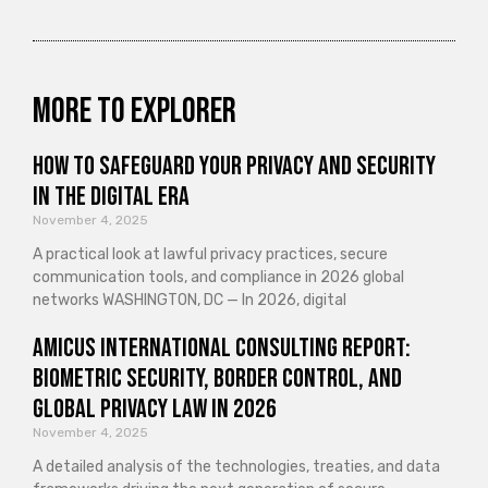
More to explorer
How to Safeguard Your Privacy and Security
in the Digital Era
November 4, 2025
A practical look at lawful privacy practices, secure
communication tools, and compliance in 2026 global
networks WASHINGTON, DC — In 2026, digital
Amicus International Consulting Report:
Biometric Security, Border Control, and
Global Privacy Law in 2026
November 4, 2025
A detailed analysis of the technologies, treaties, and data