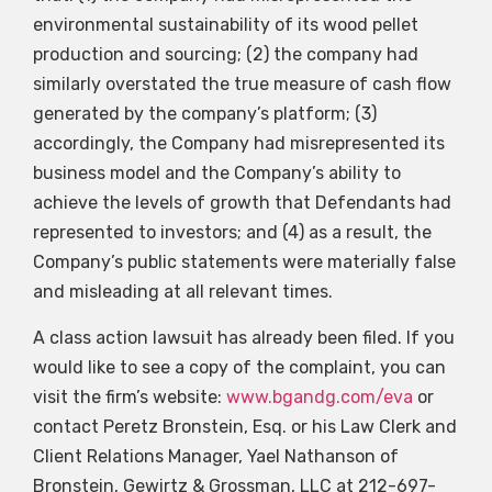
environmental sustainability of its wood pellet
production and sourcing; (2) the company had
similarly overstated the true measure of cash flow
generated by the company’s platform; (3)
accordingly, the Company had misrepresented its
business model and the Company’s ability to
achieve the levels of growth that Defendants had
represented to investors; and (4) as a result, the
Company’s public statements were materially false
and misleading at all relevant times.
A class action lawsuit has already been filed. If you
would like to see a copy of the complaint, you can
visit the firm’s website:
www.bgandg.com/eva
or
contact Peretz Bronstein, Esq. or his Law Clerk and
Client Relations Manager, Yael Nathanson of
Bronstein, Gewirtz & Grossman, LLC at 212-697-