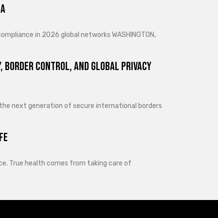
ra
d compliance in 2026 global networks WASHINGTON,
, Border Control, and Global Privacy
 the next generation of secure international borders
fe
lance. True health comes from taking care of