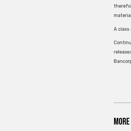
therefo
materia
A class 
Continu
releas
Bancorp
More 