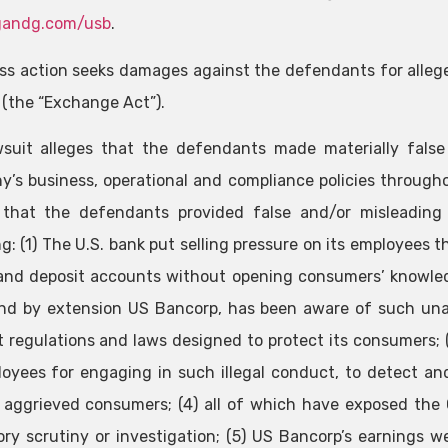
andg.com/usb
.
ass action seeks damages against the defendants for alleg
 (the “Exchange Act”).
suit alleges that the defendants made materially fals
’s business, operational and compliance policies throughout
 that the defendants provided false and/or misleading 
ng: (1) The U.S. bank put selling pressure on its employees 
 and deposit accounts without opening consumers’ knowled
nd by extension US Bancorp, has been aware of such una
t regulations and laws designed to protect its consumers;
loyees for engaging in such illegal conduct, to detect a
aggrieved consumers; (4) all of which have exposed the 
ory scrutiny or investigation; (5) US Bancorp’s earnings we