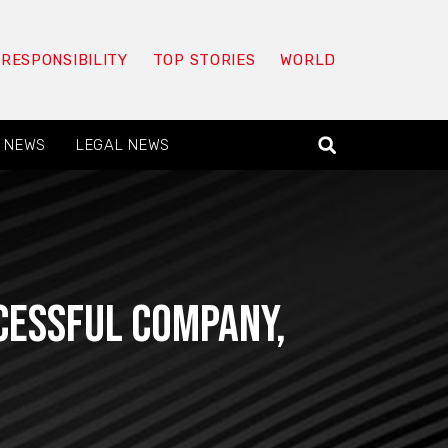
 RESPONSIBILITY
TOP STORIES
WORLD
 NEWS
LEGAL NEWS
cessful company,