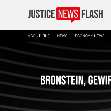
ABOUT: JNF
NEWS
ECONOMY NEWS
Bronstein, Gewi