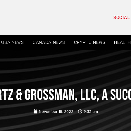
SOCIAL
USA NEWS
CANADA NEWS
CRYPTO NEWS
HEALTH
rtz & Grossman, LLC, a suc
November 15, 2022
9:33 am