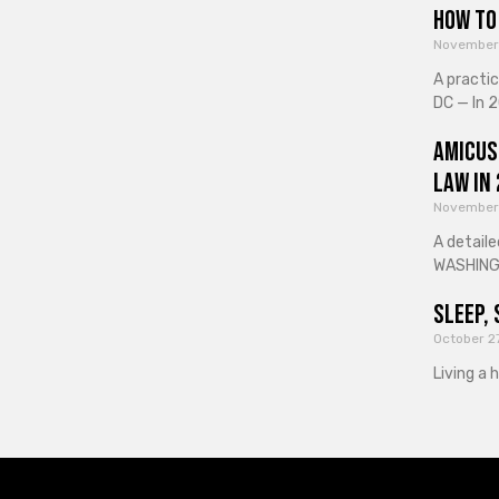
How to 
November
A practi
DC — In 2
Amicus
Law in
November
A detaile
WASHINGT
Sleep, 
October 2
Living a 