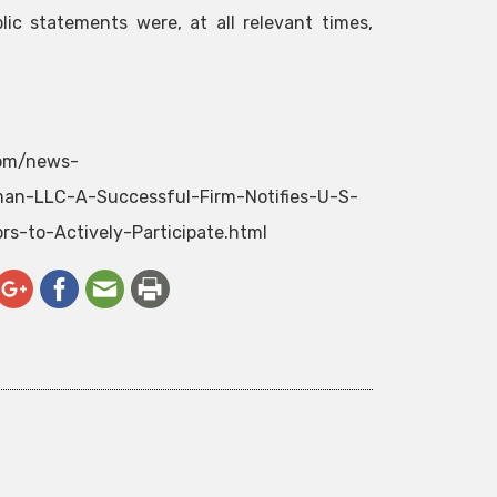
lic statements were, at all relevant times,
com/news-
an-LLC-A-Successful-Firm-Notifies-U-S-
s-to-Actively-Participate.html