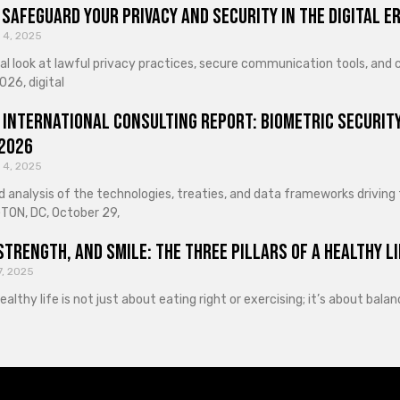
Safeguard Your Privacy and Security in the Digital E
 4, 2025
cal look at lawful privacy practices, secure communication tools, an
026, digital
 International Consulting Report: Biometric Security
 2026
 4, 2025
d analysis of the technologies, treaties, and data frameworks driving
ON, DC, October 29,
Strength, and Smile: The Three Pillars of a Healthy Li
7, 2025
healthy life is not just about eating right or exercising; it’s about ba