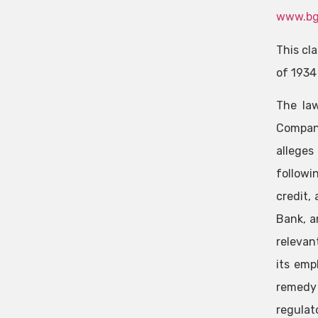
www.bg
This cl
of 1934
The law
Company
alleges
followi
credit,
Bank, a
relevan
its emp
remedy 
regulat