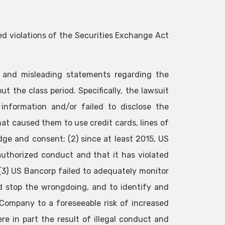
ed violations of the Securities Exchange Act
e and misleading statements regarding the
 the class period. Specifically, the lawsuit
information and/or failed to disclose the
that caused them to use credit cards, lines of
ge and consent; (2) since at least 2015, US
uthorized conduct and that it has violated
 (3) US Bancorp failed to adequately monitor
nd stop the wrongdoing, and to identify and
Company to a foreseeable risk of increased
re in part the result of illegal conduct and