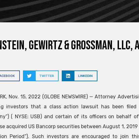
stein, Gewirtz & Grossman, LLC, 
FACEBOOK
TWITTER
LINKEDIN
K, Nov. 15, 2022 (GLOBE NEWSWIRE) — Attorney Advertisi
ng investors that a class action lawsuit has been file
y”) ( NYSE: USB) and certain of its officers on behalf o
se acquired US Bancorp securities between August 1, 2019 
tion Period”). Such investors are encouraged to join th