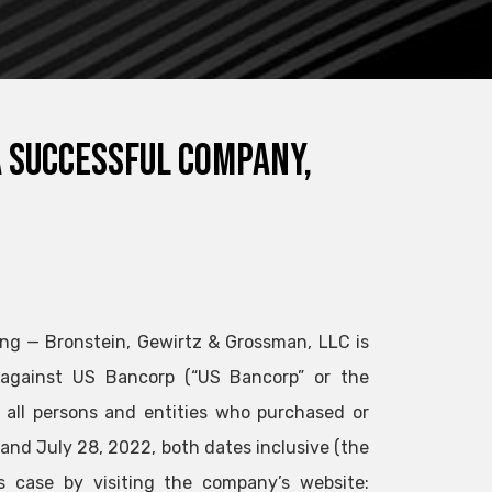
a successful company,
ng — Bronstein, Gewirtz & Grossman, LLC is
d against US Bancorp (“US Bancorp” or the
f all persons and entities who purchased or
and July 28, 2022, both dates inclusive (the
is case by visiting the company’s website: