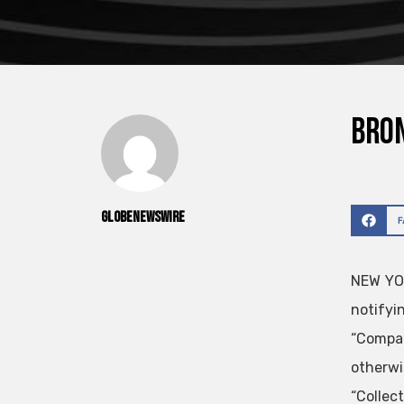
Bron
GlobeNewswire
NEW YOR
notifyi
“Compan
otherwi
“Collec