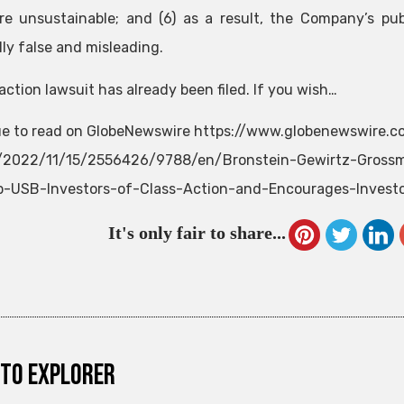
re unsustainable; and (6) as a result, the Company’s pub
lly false and misleading.
action lawsuit has already been filed. If you wish…
e to read on GlobeNewswire https://www.globenewswire.
e/2022/11/15/2556426/9788/en/Bronstein-Gewirtz-Grossm
-USB-Investors-of-Class-Action-and-Encourages-Investor
It's only fair to share...
to explorer