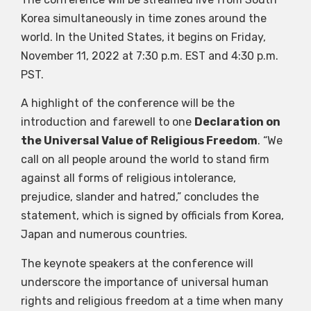
Korea simultaneously in time zones around the
world. In the United States, it begins on Friday,
November 11, 2022 at 7:30 p.m. EST and 4:30 p.m.
PST.
A highlight of the conference will be the
introduction and farewell to one
Declaration on
the Universal Value of Religious Freedom
. “We
call on all people around the world to stand firm
against all forms of religious intolerance,
prejudice, slander and hatred,” concludes the
statement, which is signed by officials from Korea,
Japan and numerous countries.
The keynote speakers at the conference will
underscore the importance of universal human
rights and religious freedom at a time when many