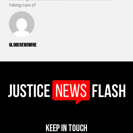
taking care of
GlobeNewswire
Keep In Touch