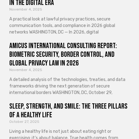
in the Digital Era
November 4, 2025
A practical look at lawful privacy practices, secure
communication tools, and compliance in 2026 global
networks WASHINGTON, DC — In 2026, digital
Amicus International Consulting Report:
Biometric Security, Border Control, and
Global Privacy Law in 2026
November 4, 2025
A detailed analysis of the technologies, treaties, and data
frameworks driving the next generation of secure
international borders WASHINGTON, DC, October 29,
Sleep, Strength, and Smile: The Three Pillars
of a Healthy Life
October 27, 2025
Living a healthy life is not just about eating right or
exercising; it’s about balance. True health comes from