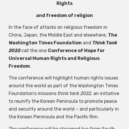
Rights
and freedom of religion
In the face of attacks on religious freedom in
China, Japan, the Middle East and elsewhere,
The
Washington Times Foundation
and
Think Tank
2022
call the one
Conference of Hope for
Universal Human Rights and Religious
Freedom
.
The conference will highlight human rights issues
around the world as part of the Washington Times
Foundation’s missions
think tank 2022,
an initiative
to reunify the Korean Peninsula to promote peace
and security around the world – and particularly in
the Korean Peninsula and the Pacific Rim.
The conference will be streamed live from South