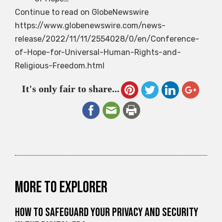
Continue to read on GlobeNewswire
https://www.globenewswire.com/news-
release/2022/11/11/2554028/0/en/Conference-
of-Hope-for-Universal-Human-Rights-and-
Religious-Freedom.html
It's only fair to share...
More to explorer
How to Safeguard Your Privacy and Security