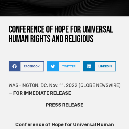
Conference of Hope for Universal
Human Rights and Religious
FACEBOOK
TWITTER
LINKEDIN
WASHINGTON, DC, Nov. 11, 2022 (GLOBE NEWSWIRE)
—
FOR IMMEDIATE RELEASE
PRESS RELEASE
Conference of Hope for Universal Human