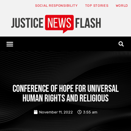
SOCIAL RESPONSIBILITY
TOP STORIES
WORLD
ABOUT: JNF
ECONOMY NEWS
USA NEWS
CANADA NEWS
CRYPTO NEWS
HEALTH NEWS
LEGAL NEWS
Conference of Hope for Universal
Human Rights and Religious
November 11, 2022
3:55 am