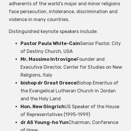
adherents of the world’s major and minor religions
face persecution, intolerance, discrimination and
violence in many countries.
Distinguished keynote speakers include:
Pastor Paula White-Cain
Senior Pastor, City
of Destiny Church, USA
Mr. Massimo Introvigne
Founder and
Executive Director, Center for Studies on New
Religions, Italy
bishop dr Great Greece
Bishop Emeritus of
the Evangelical Lutheran Church in Jordan
and the Holy Land
Hon. New Gingrich
US Speaker of the House
of Representatives (1995-1999)
dr AS Young-ho Yun
Chairman, Conference
of Hope…