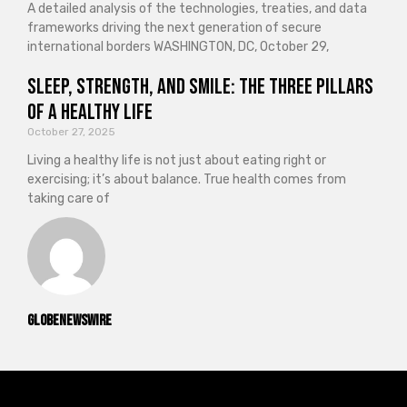
A detailed analysis of the technologies, treaties, and data
frameworks driving the next generation of secure
international borders WASHINGTON, DC, October 29,
Sleep, Strength, and Smile: The Three Pillars
of a Healthy Life
October 27, 2025
Living a healthy life is not just about eating right or
exercising; it’s about balance. True health comes from
taking care of
GlobeNewswire