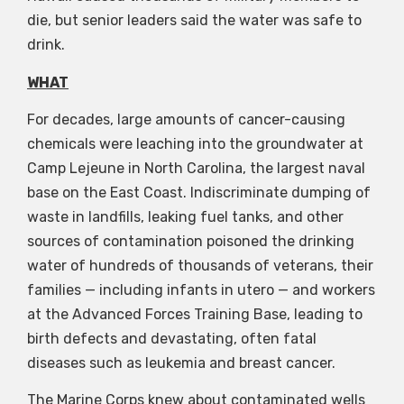
die, but senior leaders said the water was safe to
drink.
WHAT
For decades, large amounts of cancer-causing
chemicals were leaching into the groundwater at
Camp Lejeune in North Carolina, the largest naval
base on the East Coast. Indiscriminate dumping of
waste in landfills, leaking fuel tanks, and other
sources of contamination poisoned the drinking
water of hundreds of thousands of veterans, their
families — including infants in utero — and workers
at the Advanced Forces Training Base, leading to
birth defects and devastating, often fatal
diseases such as leukemia and breast cancer.
The Marine Corps knew about contaminated wells