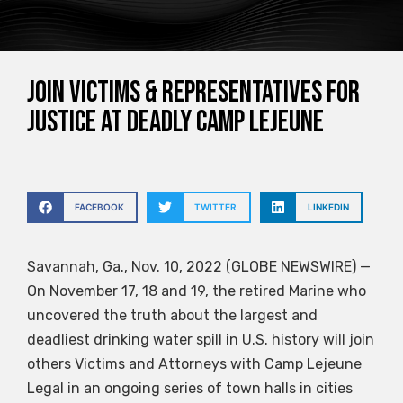
JOIN VICTIMS & REPRESENTATIVES FOR
JUSTICE AT DEADLY CAMP LEJEUNE
FACEBOOK
TWITTER
LINKEDIN
Savannah, Ga., Nov. 10, 2022 (GLOBE NEWSWIRE) —
On November 17, 18 and 19, the retired Marine who
uncovered the truth about the largest and
deadliest drinking water spill in U.S. history will join
others Victims and Attorneys with Camp Lejeune
Legal in an ongoing series of town halls in cities