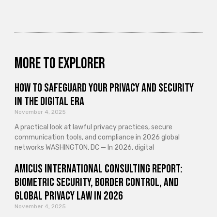
More to explorer
How to Safeguard Your Privacy and Security
in the Digital Era
November 4, 2025
A practical look at lawful privacy practices, secure
communication tools, and compliance in 2026 global
networks WASHINGTON, DC — In 2026, digital
Amicus International Consulting Report:
Biometric Security, Border Control, and
Global Privacy Law in 2026
November 4, 2025