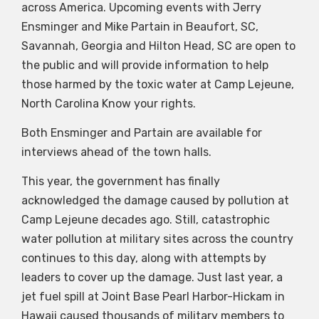
across America. Upcoming events with Jerry
Ensminger and Mike Partain in Beaufort, SC,
Savannah, Georgia and Hilton Head, SC are open to
the public and will provide information to help
those harmed by the toxic water at Camp Lejeune,
North Carolina Know your rights.
Both Ensminger and Partain are available for
interviews ahead of the town halls.
This year, the government has finally
acknowledged the damage caused by pollution at
Camp Lejeune decades ago. Still, catastrophic
water pollution at military sites across the country
continues to this day, along with attempts by
leaders to cover up the damage. Just last year, a
jet fuel spill at Joint Base Pearl Harbor-Hickam in
Hawaii caused thousands of military members to