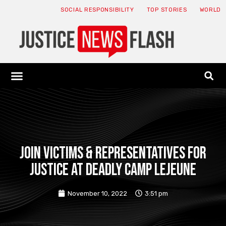
SOCIAL RESPONSIBILITY
TOP STORIES
WORLD
ABOUT: JNF
ECONOMY NEWS
USA NEWS
CANADA NEWS
CRYPTO NEWS
HEALTH NEWS
LEGAL NEWS
JOIN VICTIMS & REPRESENTATIVES FOR
JUSTICE AT DEADLY CAMP LEJEUNE
November 10, 2022
3:51 pm