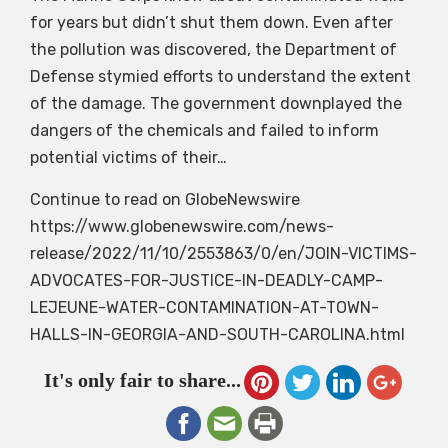
for years but didn’t shut them down. Even after
the pollution was discovered, the Department of
Defense stymied efforts to understand the extent
of the damage. The government downplayed the
dangers of the chemicals and failed to inform
potential victims of their…
Continue to read on GlobeNewswire
https://www.globenewswire.com/news-
release/2022/11/10/2553863/0/en/JOIN-VICTIMS-
ADVOCATES-FOR-JUSTICE-IN-DEADLY-CAMP-
LEJEUNE-WATER-CONTAMINATION-AT-TOWN-
HALLS-IN-GEORGIA-AND-SOUTH-CAROLINA.html
It's only fair to share...