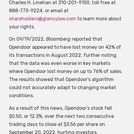
Charles H. Linehan at 310-201-9150, toll free at
888-773-9224, or email at
shareholders@glancylaw.com
to learn more about
your rights.
On 09/19/2022,
Bloomberg
reported that
Opendoor appeared to have lost money on 42% of
its transactions in August 2022, further noting
that the data was even worse in key markets
where Opendoor lost money on up to 76% of sales.
The results showed that Opendoor’s algorithm
could not accurately adapt to changing market
conditions.
As a result of this news, Opendoor’s stock fell
$0.50, or 12.3%, over the next two consecutive
trading days to close at $3.56 per share on
September 20, 2022, hurting investors.