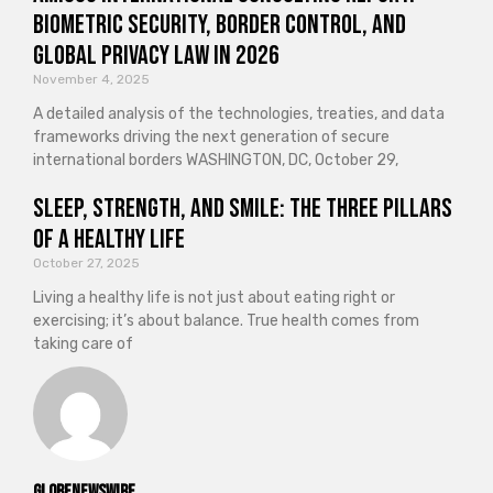
Biometric Security, Border Control, and
Global Privacy Law in 2026
November 4, 2025
A detailed analysis of the technologies, treaties, and data
frameworks driving the next generation of secure
international borders WASHINGTON, DC, October 29,
Sleep, Strength, and Smile: The Three Pillars
of a Healthy Life
October 27, 2025
Living a healthy life is not just about eating right or
exercising; it’s about balance. True health comes from
taking care of
GlobeNewswire