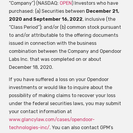
“Company”) (NASDAQ:
OPEN
) Investors who have
purchased: (a) Securities between
December 21,
2020 and September 16, 2022
, inclusive (the
“Class Period”); and/or (b) common stock pursuant
to and/or attributable to the offering documents
issued in connection with the business
combination between the Company and Opendoor
Labs Inc. that was completed on or about
December 18, 2020.
If you have suffered a loss on your Opendoor
investments or would like to inquire about the
possibility of making claims to recover your loss
under the federal securities laws, you may submit
your contact information at
www.glancylaw.com/cases/opendoor-
technologies-inc/
. You can also contact GPM’s