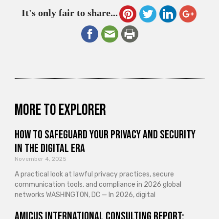
It's only fair to share...
More to explorer
How to Safeguard Your Privacy and Security
in the Digital Era
November 4, 2025
A practical look at lawful privacy practices, secure
communication tools, and compliance in 2026 global
networks WASHINGTON, DC — In 2026, digital
Amicus International Consulting Report: