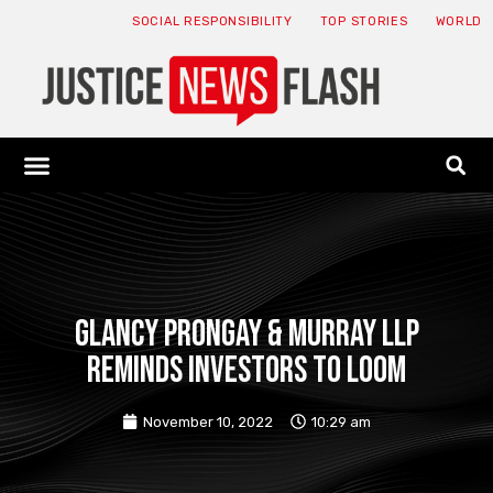
SOCIAL RESPONSIBILITY
TOP STORIES
WORLD
ABOUT: JNF
ECONOMY NEWS
USA NEWS
CANADA NEWS
CRYPTO NEWS
HEALTH NEWS
LEGAL NEWS
Glancy Prongay & Murray LLP
reminds investors to loom
November 10, 2022
10:29 am