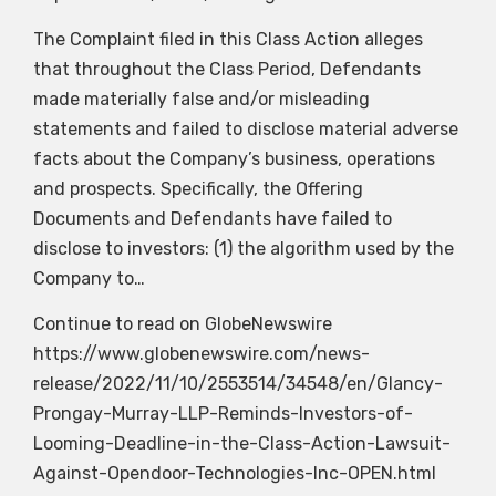
The Complaint filed in this Class Action alleges
that throughout the Class Period, Defendants
made materially false and/or misleading
statements and failed to disclose material adverse
facts about the Company’s business, operations
and prospects. Specifically, the Offering
Documents and Defendants have failed to
disclose to investors: (1) the algorithm used by the
Company to…
Continue to read on GlobeNewswire
https://www.globenewswire.com/news-
release/2022/11/10/2553514/34548/en/Glancy-
Prongay-Murray-LLP-Reminds-Investors-of-
Looming-Deadline-in-the-Class-Action-Lawsuit-
Against-Opendoor-Technologies-Inc-OPEN.html