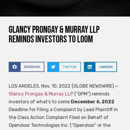
Glancy Prongay & Murray LLP
reminds investors to loom
FACEBOOK
TWITTER
LINKEDIN
LOS ANGELES, Nov. 10, 2022 (GLOBE NEWSWIRE) —
Glancy Prongay & Murray LLP
(“GPM”) reminds
investors of what’s to come
December 6, 2022
Deadline for Filing a Complaint by Lead Plaintiff in
the Class Action Complaint Filed on Behalf of
Opendoor Technologies Inc. (“Opendoor” or the