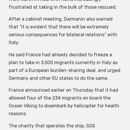
frustrated at taking in the bulk of those rescued.
After a cabinet meeting, Darmanin also warned
that “it is evident that there will be extremely
serious consequences for bilateral relations” with
Italy.
He said France had already decided to freeze a
plan to take in 3,500 migrants currently in Italy as
part of a European burden-sharing deal, and urged
Germany and other EU states to do the same.
France announced earlier on Thursday that it had
allowed four of the 234 migrants on board the
Ocean Viking to disembark by helicopter for health
reasons.
The charity that operates the ship, SOS