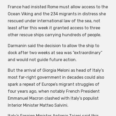
France had insisted Rome must allow access to the
Ocean Viking and the 234 migrants in distress she
rescued under international law of the sea, not
least after this week it granted access to three
other rescue ships carrying hundreds of people.
Darmanin said the decision to allow the ship to
dock after two weeks at sea was “extraordinary”
and would not guide future action.
But the arrival of Giorgia Meloni as head of Italy’s
most far-right government in decades could also
spark a repeat of Europe’s migrant struggles of
four years ago, when notably French President
Emmanuel Macron clashed with Italy’s populist
Interior Minister Matteo Salvini.
Italy’s Foreign Minister Antonio Tajani said this