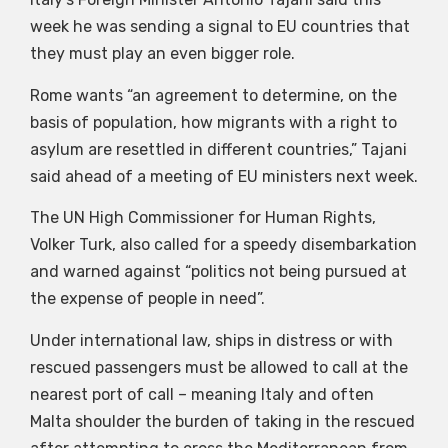
week he was sending a signal to EU countries that
they must play an even bigger role.
Rome wants “an agreement to determine, on the
basis of population, how migrants with a right to
asylum are resettled in different countries,” Tajani
said ahead of a meeting of EU ministers next week.
The UN High Commissioner for Human Rights,
Volker Turk, also called for a speedy disembarkation
and warned against “politics not being pursued at
the expense of people in need”.
Under international law, ships in distress or with
rescued passengers must be allowed to call at the
nearest port of call – meaning Italy and often
Malta shoulder the burden of taking in the rescued