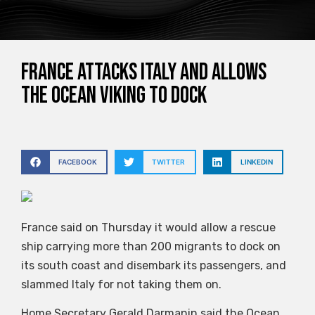
France attacks Italy and allows
the Ocean Viking to dock
FACEBOOK
TWITTER
LINKEDIN
France said on Thursday it would allow a rescue
ship carrying more than 200 migrants to dock on
its south coast and disembark its passengers, and
slammed Italy for not taking them on.
Home Secretary Gerald Darmanin said the Ocean