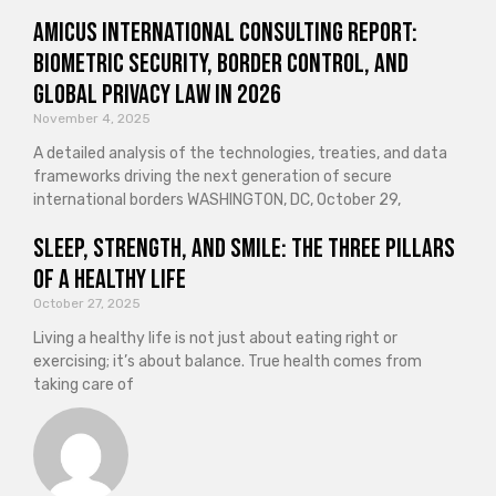
Amicus International Consulting Report:
Biometric Security, Border Control, and
Global Privacy Law in 2026
November 4, 2025
A detailed analysis of the technologies, treaties, and data
frameworks driving the next generation of secure
international borders WASHINGTON, DC, October 29,
Sleep, Strength, and Smile: The Three Pillars
of a Healthy Life
October 27, 2025
Living a healthy life is not just about eating right or
exercising; it’s about balance. True health comes from
taking care of