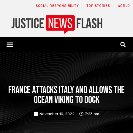
SOCIAL RESPONSIBILITY
TOP STORIES
WORLD
ABOUT: JNF
ECONOMY NEWS
USA NEWS
CANADA NEWS
CRYPTO NEWS
HEALTH NEWS
LEGAL NEWS
France attacks Italy and allows the
Ocean Viking to dock
November 10, 2022
7:23 am