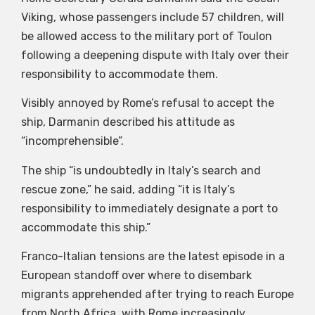
Viking, whose passengers include 57 children, will
be allowed access to the military port of Toulon
following a deepening dispute with Italy over their
responsibility to accommodate them.
Visibly annoyed by Rome’s refusal to accept the
ship, Darmanin described his attitude as
“incomprehensible”.
The ship “is undoubtedly in Italy’s search and
rescue zone,” he said, adding “it is Italy’s
responsibility to immediately designate a port to
accommodate this ship.”
Franco-Italian tensions are the latest episode in a
European standoff over where to disembark
migrants apprehended after trying to reach Europe
from North Africa, with Rome increasingly