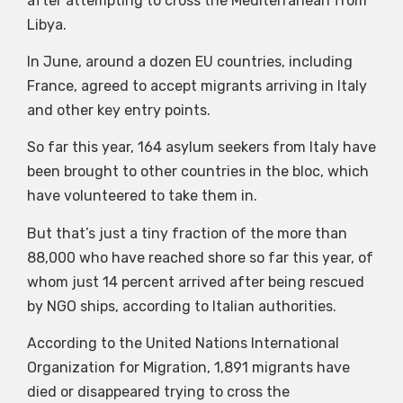
after attempting to cross the Mediterranean from
Libya.
In June, around a dozen EU countries, including
France, agreed to accept migrants arriving in Italy
and other key entry points.
So far this year, 164 asylum seekers from Italy have
been brought to other countries in the bloc, which
have volunteered to take them in.
But that’s just a tiny fraction of the more than
88,000 who have reached shore so far this year, of
whom just 14 percent arrived after being rescued
by NGO ships, according to Italian authorities.
According to the United Nations International
Organization for Migration, 1,891 migrants have
died or disappeared trying to cross the