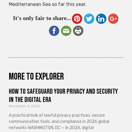
Mediterranean Sea so far this year.
It's only fair to share...
More to explorer
How to Safeguard Your Privacy and Security
in the Digital Era
November 4, 2025
A practical look at lawful privacy practices, secure
communication tools, and compliance in 2026 global
networks WASHINGTON, DC — In 2026, digital