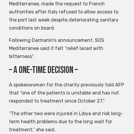
Mediterranee, made the request to French
authorities after Italy refused to allow access to
the port last week despite deteriorating sanitary
conditions on board.
Following Darmanin’s announcement, SOS
Mediterranee said it felt “relief laced with
bitterness”.
– A one-time decision –
A spokeswoman for the charity previously told AFP
that “one of the patients is unstable and has not
responded to treatment since October 27.”
“The other two were injured in Libya and risk long-
term health problems due to the long wait for
treatment,” she said.