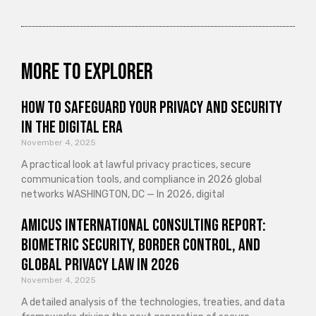
More to explorer
How to Safeguard Your Privacy and Security
in the Digital Era
November 4, 2025
A practical look at lawful privacy practices, secure
communication tools, and compliance in 2026 global
networks WASHINGTON, DC — In 2026, digital
Amicus International Consulting Report:
Biometric Security, Border Control, and
Global Privacy Law in 2026
November 4, 2025
A detailed analysis of the technologies, treaties, and data