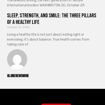
frameworks driving the next generation of secure
international borders WASHINGTON, DC, October 29,
Sleep, Strength, and Smile: The Three Pillars
of a Healthy Life
October 27, 2025
Living a healthy life is not just about eating right or
exercising; it’s about balance. True health comes from
taking care of
GlobeNewswire