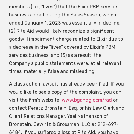
members (i.e., “lives”) that the Elixir PBM service
business added during the Sales Season, which
ended January 1, 2023 was essentially in decline;
(2) Rite Aid would likely recognize a significant
goodwill impairment charge related to Elixir due to
a decrease in the “lives” covered by Elixir’s PBM
services business; and (3) as a result, the
Company’s public statements were, at all relevant
times, materially false and misleading.
A class action lawsuit has already been filed. If you
would like to see a copy of the complaint, you can
visit the firm’s website:
www.bgandg.com/rad
or
contact Peretz Bronstein, Esq. or his Law Clerk and
Client Relations Manager, Yael Nathanson of
Bronstein, Gewirtz & Grossman, LLC at 212-697-
6484. If you suffered a loss at Rite Aid, you have