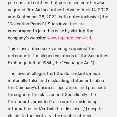
persons and entities that purchased or otherwise
acquired Rite Aid securities between April 14, 2022
and September 28, 2022, both dates inclusive (the
“Collection Period”). Such investors are
encouraged to join this case by visiting the
company’s website:
www.bgandg.com/rad
.
This class action seeks damages against the
defendants for alleged violations of the Securities
Exchange Act of 1934 (the “Exchange Act”).
The lawsuit alleges that the defendants made
materially false and misleading statements about
the Company’s business, operations and prospects
throughout the class period. Specifically, the
Defendants provided false and/or misleading
information and/or failed to disclose: (1) despite
claims to the contrary, the number of new