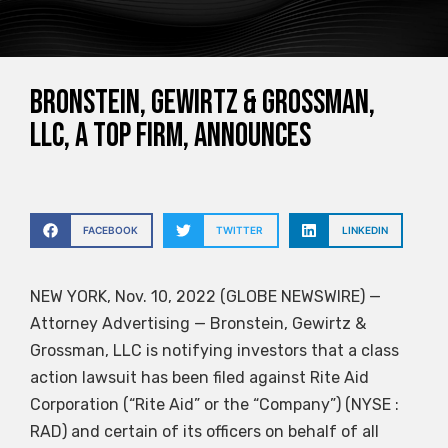
Bronstein, Gewirtz & Grossman,
LLC, a top firm, announces
FACEBOOK
TWITTER
LINKEDIN
NEW YORK, Nov. 10, 2022 (GLOBE NEWSWIRE) —
Attorney Advertising — Bronstein, Gewirtz &
Grossman, LLC is notifying investors that a class
action lawsuit has been filed against Rite Aid
Corporation (“Rite Aid” or the “Company”) (NYSE :
RAD) and certain of its officers on behalf of all