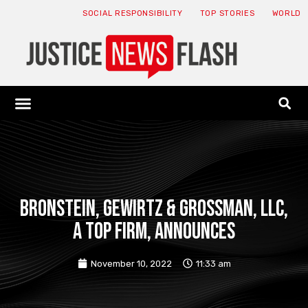
SOCIAL RESPONSIBILITY
TOP STORIES
WORLD
ABOUT: JNF
ECONOMY NEWS
USA NEWS
CANADA NEWS
CRYPTO NEWS
HEALTH NEWS
LEGAL NEWS
Bronstein, Gewirtz & Grossman, LLC,
a top firm, announces
November 10, 2022
11:33 am