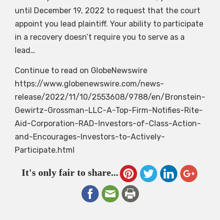
until December 19, 2022 to request that the court
appoint you lead plaintiff. Your ability to participate
in a recovery doesn’t require you to serve as a
lead…
Continue to read on GlobeNewswire
https://www.globenewswire.com/news-
release/2022/11/10/2553608/9788/en/Bronstein-
Gewirtz-Grossman-LLC-A-Top-Firm-Notifies-Rite-
Aid-Corporation-RAD-Investors-of-Class-Action-
and-Encourages-Investors-to-Actively-
Participate.html
It's only fair to share...