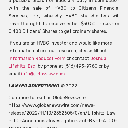
a possible breach of fiduciary duty in connection
with the sale of HVBC to Citizens Financial
Services, Inc., whereby HVBC shareholders will
have the right to receive either $30.50 in cash or
0.400 Citizens’ Shares to get ordinary shares.
If you are an HVBC investor and would like more
information about our research, please fill out
Information Request Form
or contact
Joshua
Lifshitz, Esq.
by phone at (516) 493-9780 or by
email
info@jlclasslaw.com
.
LAWYER ADVERTISING.
© 2022…
Continue to read on GlobeNewswire
https://www.globenewswire.com/news-
release/2022/11/10/2552605/0/en/Lifshitz-Law-
PLLC-Announces-Investigations-of-BNFT-ATCO-