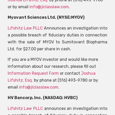
or by email
info@jlclasslaw.com
.
Myovant Sciences Ltd. (NYSE:MYOV)
Lifshitz Law PLLC
Announces an investigation into
a possible breach of fiduciary duties in connection
with the sale of MYOV to Sumitovant Biopharma
Ltd. for $27.00 per share in cash.
If you are a MYOV investor and would like more
information about our research, please fill out
Information Request Form
or contact
Joshua
Lifshitz, Esq.
by phone at (516) 493-9780 or by
email
info@jlclasslaw.com
.
HV Bancorp, Inc. (NASDAQ: HVBC)
Lifshitz Law PLLC
announces an investigation into