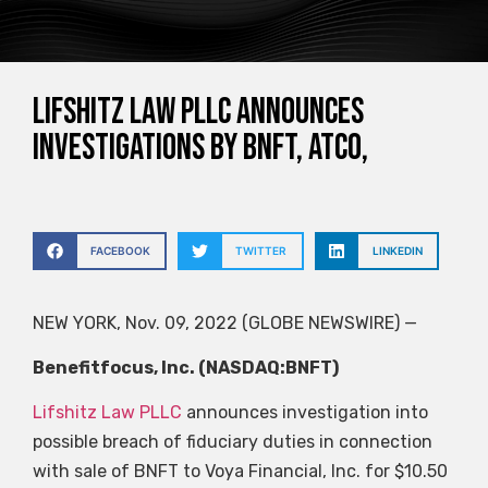
Lifshitz Law PLLC Announces
Investigations by BNFT, ATCO,
FACEBOOK
TWITTER
LINKEDIN
NEW YORK, Nov. 09, 2022 (GLOBE NEWSWIRE) —
Benefitfocus, Inc. (NASDAQ:BNFT)
Lifshitz Law PLLC
announces investigation into
possible breach of fiduciary duties in connection
with sale of BNFT to Voya Financial, Inc. for $10.50