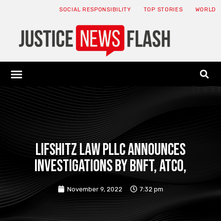
SOCIAL RESPONSIBILITY
TOP STORIES
WORLD
ABOUT: JNF
ECONOMY NEWS
USA NEWS
CANADA NEWS
CRYPTO NEWS
HEALTH NEWS
LEGAL NEWS
Lifshitz Law PLLC Announces
Investigations by BNFT, ATCO,
November 9, 2022
7:32 pm