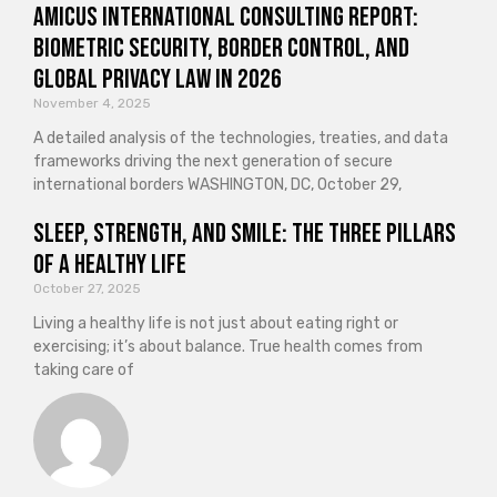
Amicus International Consulting Report:
Biometric Security, Border Control, and
Global Privacy Law in 2026
November 4, 2025
A detailed analysis of the technologies, treaties, and data
frameworks driving the next generation of secure
international borders WASHINGTON, DC, October 29,
Sleep, Strength, and Smile: The Three Pillars
of a Healthy Life
October 27, 2025
Living a healthy life is not just about eating right or
exercising; it’s about balance. True health comes from
taking care of