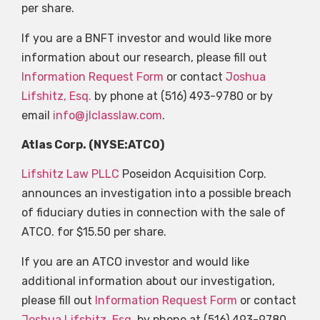
per share.
If you are a BNFT investor and would like more
information about our research, please fill out
Information Request Form
or contact
Joshua
Lifshitz, Esq.
by phone at (516) 493-9780 or by
email
info@jlclasslaw.com
.
Atlas Corp. (NYSE:ATCO)
Lifshitz Law PLLC
Poseidon Acquisition Corp.
announces an investigation into a possible breach
of fiduciary duties in connection with the sale of
ATCO. for $15.50 per share.
If you are an ATCO investor and would like
additional information about our investigation,
please fill out
Information Request Form
or contact
Joshua Lifshitz, Esq.
by phone at (516) 493-9780