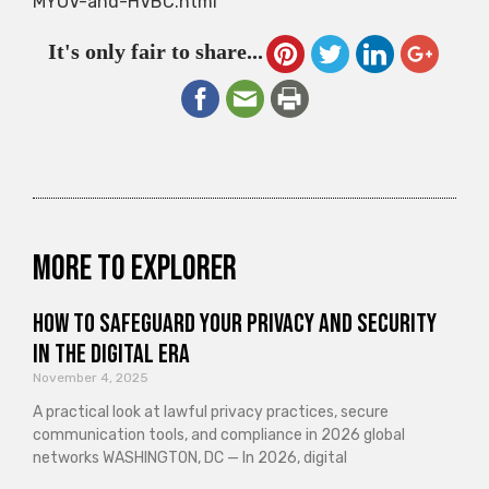
MYOV-and-HVBC.html
It's only fair to share...
More to explorer
How to Safeguard Your Privacy and Security
in the Digital Era
November 4, 2025
A practical look at lawful privacy practices, secure
communication tools, and compliance in 2026 global
networks WASHINGTON, DC — In 2026, digital