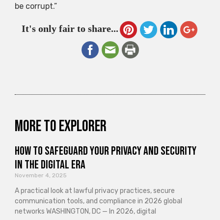
be corrupt.”
It's only fair to share...
More to explorer
How to Safeguard Your Privacy and Security
in the Digital Era
November 4, 2025
A practical look at lawful privacy practices, secure
communication tools, and compliance in 2026 global
networks WASHINGTON, DC — In 2026, digital