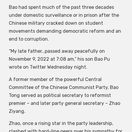
Bao had spent much of the past three decades
under domestic surveillance or in prison after the
Chinese military cracked down on student
movements demanding democratic reform and an
end to corruption.
“My late father…passed away peacefully on
November 9, 2022 at 7:08 am,” his son Bao Pu
wrote on Twitter Wednesday night.
A former member of the powerful Central
Committee of the Chinese Communist Party, Bao
Tong served as political secretary to reformist
premier – and later party general secretary – Zhao
Ziyang.
Zhao, once a rising star in the party leadership,
clashed with hard-line peers over his sympathy for