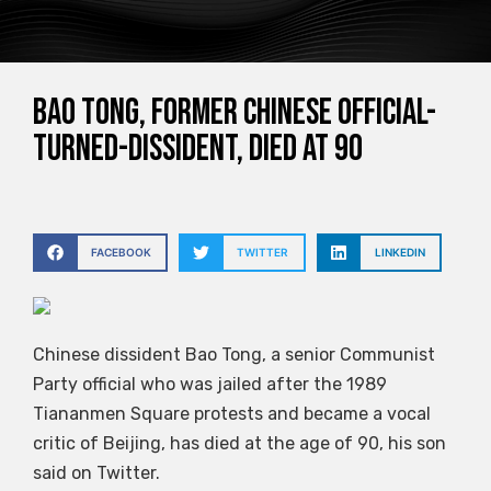
Bao Tong, former Chinese official-
turned-dissident, died at 90
FACEBOOK
TWITTER
LINKEDIN
Chinese dissident Bao Tong, a senior Communist
Party official who was jailed after the 1989
Tiananmen Square protests and became a vocal
critic of Beijing, has died at the age of 90, his son
said on Twitter.