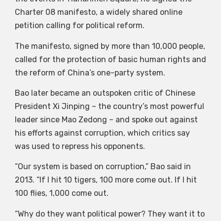
Charter 08 manifesto, a widely shared online
petition calling for political reform.
The manifesto, signed by more than 10,000 people,
called for the protection of basic human rights and
the reform of China’s one-party system.
Bao later became an outspoken critic of Chinese
President Xi Jinping – the country’s most powerful
leader since Mao Zedong – and spoke out against
his efforts against corruption, which critics say
was used to repress his opponents.
“Our system is based on corruption,” Bao said in
2013. “If I hit 10 tigers, 100 more come out. If I hit
100 flies, 1,000 come out.
“Why do they want political power? They want it to