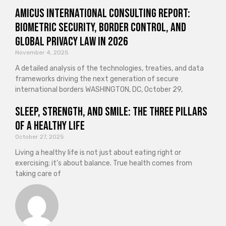
Amicus International Consulting Report:
Biometric Security, Border Control, and
Global Privacy Law in 2026
November 4, 2025
A detailed analysis of the technologies, treaties, and data
frameworks driving the next generation of secure
international borders WASHINGTON, DC, October 29,
Sleep, Strength, and Smile: The Three Pillars
of a Healthy Life
October 27, 2025
Living a healthy life is not just about eating right or
exercising; it’s about balance. True health comes from
taking care of