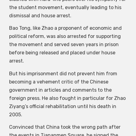
the student movement, eventually leading to his
dismissal and house arrest.
Bao Tong, like Zhao a proponent of economic and
political reform, was also arrested for supporting
the movement and served seven years in prison
before being released and placed under house
arrest.
But his imprisonment did not prevent him from
becoming a vehement critic of the Chinese
government in articles and comments to the
foreign press. He also fought in particular for Zhao
Ziyang’s official rehabilitation until his death in
2005.
Convinced that China took the wrong path after
the events in Tiananmen Square, he signed the