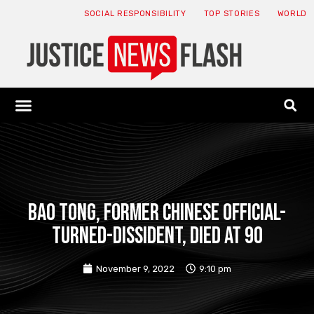
SOCIAL RESPONSIBILITY
TOP STORIES
WORLD
ABOUT: JNF
ECONOMY NEWS
USA NEWS
CANADA NEWS
CRYPTO NEWS
HEALTH NEWS
LEGAL NEWS
Bao Tong, former Chinese official-
turned-dissident, died at 90
November 9, 2022
9:10 pm