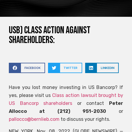
USB) CLASS ACTION AGAINST
SHAREHOLDERS:
FACEBOOK
TWITTER
LINKEDIN
Have you lost money investing in US Bancorp? If
yes, please visit us
Class action lawsuit brought by
US Bancorp shareholders
or contact
Peter
Allocco at (212) 951-2030
or
pallocco@bernlieb.com
to discuss your rights.
NEW YORK, Nov. 08, 2022 (GLOBE NEWSWIRE) —