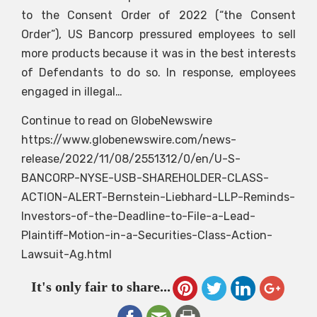
to the Consent Order of 2022 (“the Consent
Order”), US Bancorp pressured employees to sell
more products because it was in the best interests
of Defendants to do so. In response, employees
engaged in illegal…
Continue to read on GlobeNewswire
https://www.globenewswire.com/news-
release/2022/11/08/2551312/0/en/U-S-
BANCORP-NYSE-USB-SHAREHOLDER-CLASS-
ACTION-ALERT-Bernstein-Liebhard-LLP-Reminds-
Investors-of-the-Deadline-to-File-a-Lead-
Plaintiff-Motion-in-a-Securities-Class-Action-
Lawsuit-Ag.html
It's only fair to share...