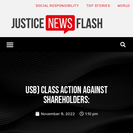
SOCIAL RESPONSIBILITY
TOP STORIES
WORLD
ABOUT: JNF
ECONOMY NEWS
USA NEWS
CANADA NEWS
CRYPTO NEWS
HEALTH NEWS
LEGAL NEWS
USB) CLASS ACTION AGAINST
SHAREHOLDERS:
November 8, 2022
1:10 pm