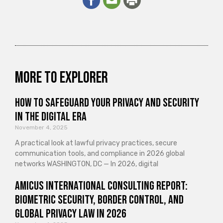
More to explorer
How to Safeguard Your Privacy and Security
in the Digital Era
November 4, 2025
A practical look at lawful privacy practices, secure
communication tools, and compliance in 2026 global
networks WASHINGTON, DC — In 2026, digital
Amicus International Consulting Report:
Biometric Security, Border Control, and
Global Privacy Law in 2026