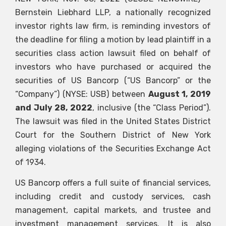
Bernstein Liebhard LLP, a nationally recognized
investor rights law firm, is reminding investors of
the deadline for filing a motion by lead plaintiff in a
securities class action lawsuit filed on behalf of
investors who have purchased or acquired the
securities of US Bancorp (“US Bancorp” or the
“Company”) (NYSE: USB) between
August 1, 2019
and July 28, 2022
, inclusive (the “Class Period”).
The lawsuit was filed in the United States District
Court for the Southern District of New York
alleging violations of the Securities Exchange Act
of 1934.
US Bancorp offers a full suite of financial services,
including credit and custody services, cash
management, capital markets, and trustee and
investment management services. It is also