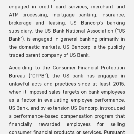
engaged in credit card services, merchant and
ATM processing, mortgage banking, insurance,
brokerage and leasing. US Bancorp’s banking
subsidiary, the US Bank National Association (“US
Bank”), is engaged in general banking primarily in
the domestic markets. US Bancorp is the publicly
traded parent company of US Bank.
According to the Consumer Financial Protection
Bureau (“CFPB”), the US bank has engaged in
unlawful acts and practices since at least 2015,
when it imposed sales targets on bank employees
as a factor in evaluating employee performance.
US Bank, and by extension US Bancorp, introduced
a performance-based compensation program that
financially rewarded employees for selling
consumer financial products or services. Pursuant