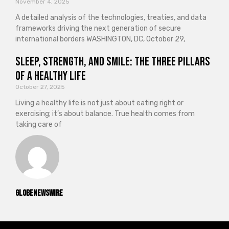
November 4, 2025
A detailed analysis of the technologies, treaties, and data
frameworks driving the next generation of secure
international borders WASHINGTON, DC, October 29,
Sleep, Strength, and Smile: The Three Pillars
of a Healthy Life
October 27, 2025
Living a healthy life is not just about eating right or
exercising; it’s about balance. True health comes from
taking care of
GlobeNewswire