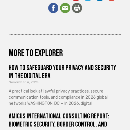
More to explorer
How to Safeguard Your Privacy and Security
in the Digital Era
November 4, 2025
A practical look at lawful privacy practices, secure
communication tools, and compliance in 2026 global
networks WASHINGTON, DC — In 2026, digital
Amicus International Consulting Report:
Biometric Security, Border Control, and