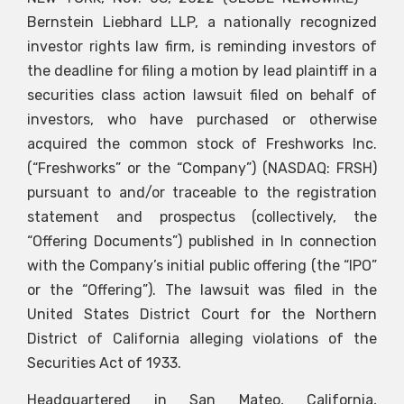
Bernstein Liebhard LLP, a nationally recognized
investor rights law firm, is reminding investors of
the deadline for filing a motion by lead plaintiff in a
securities class action lawsuit filed on behalf of
investors, who have purchased or otherwise
acquired the common stock of Freshworks Inc.
(“Freshworks” or the “Company”) (NASDAQ: FRSH)
pursuant to and/or traceable to the registration
statement and prospectus (collectively, the
“Offering Documents”) published in In connection
with the Company’s initial public offering (the “IPO”
or the “Offering”). The lawsuit was filed in the
United States District Court for the Northern
District of California alleging violations of the
Securities Act of 1933.
Headquartered in San Mateo, California,