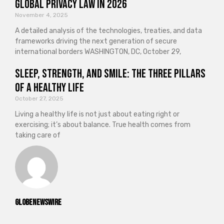
Global Privacy Law in 2026
November 4, 2025
A detailed analysis of the technologies, treaties, and data
frameworks driving the next generation of secure
international borders WASHINGTON, DC, October 29,
Sleep, Strength, and Smile: The Three Pillars
of a Healthy Life
October 27, 2025
Living a healthy life is not just about eating right or
exercising; it’s about balance. True health comes from
taking care of
GlobeNewswire