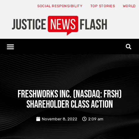
SOCIAL RESPONSIBILITY
TOP STORIES
WORLD
ABOUT: JNF
ECONOMY NEWS
USA NEWS
CANADA NEWS
CRYPTO NEWS
HEALTH NEWS
LEGAL NEWS
FRESHWORKS INC. (NASDAQ: FRSH)
SHAREHOLDER CLASS ACTION
November 8, 2022
2:09 am