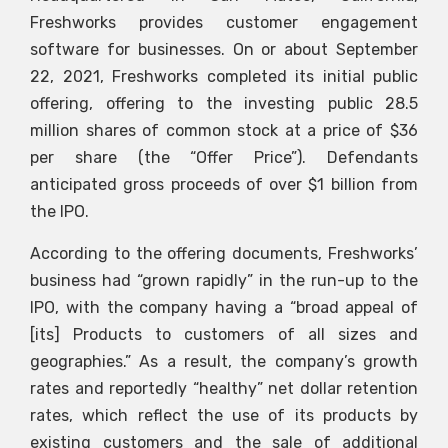
Freshworks provides customer engagement
software for businesses. On or about September
22, 2021, Freshworks completed its initial public
offering, offering to the investing public 28.5
million shares of common stock at a price of $36
per share (the “Offer Price”). Defendants
anticipated gross proceeds of over $1 billion from
the IPO.
According to the offering documents, Freshworks’
business had “grown rapidly” in the run-up to the
IPO, with the company having a “broad appeal of
[its] Products to customers of all sizes and
geographies.” As a result, the company’s growth
rates and reportedly “healthy” net dollar retention
rates, which reflect the use of its products by
existing customers and the sale of additional