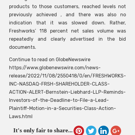
products to those customers, reached levels not
previously achieved , and there was also no
indication that it was slowed down. Rather,
Freshworks’ 118 percent net sales volume was
repeatedly and clearly advertised in the bid
documents.
Continue to read on GlobeNewswire
https://www.globenewswire.com/news-
release/2022/11/08/2550418/0/en/FRESHWORKS-
INC-NASDAQ-FRSH-SHAREHOLDER-CLASS-
ACTION-ALERT-Bernstein-Liebhard-LLP-Reminds-
Investors-of-the-Deadline-to-File-a-Lead-
Plaintiff-Motion-in-a-Securities-Class-Action-
Laws.html
It's only fair to share...