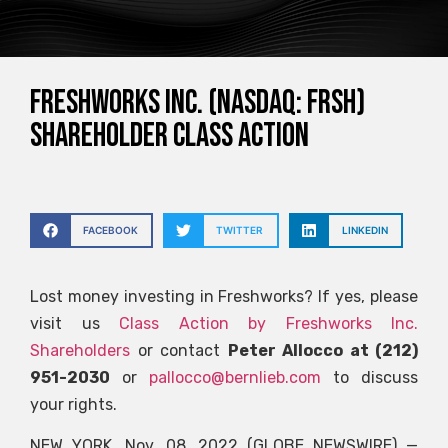
FRESHWORKS INC. (NASDAQ: FRSH)
SHAREHOLDER CLASS ACTION
FACEBOOK
TWITTER
LINKEDIN
Lost money investing in Freshworks? If yes, please
visit us
Class Action by Freshworks Inc.
Shareholders
or contact
Peter Allocco at (212)
951-2030
or
pallocco@bernlieb.com
to discuss
your rights.
NEW YORK, Nov. 08, 2022 (GLOBE NEWSWIRE) —