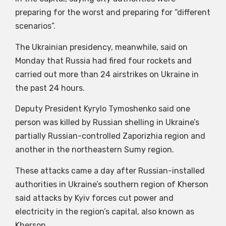
preparing for the worst and preparing for “different
scenarios”.
The Ukrainian presidency, meanwhile, said on
Monday that Russia had fired four rockets and
carried out more than 24 airstrikes on Ukraine in
the past 24 hours.
Deputy President Kyrylo Tymoshenko said one
person was killed by Russian shelling in Ukraine’s
partially Russian-controlled Zaporizhia region and
another in the northeastern Sumy region.
These attacks came a day after Russian-installed
authorities in Ukraine’s southern region of Kherson
said attacks by Kyiv forces cut power and
electricity in the region’s capital, also known as
Kherson.