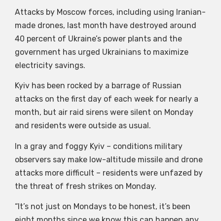
Attacks by Moscow forces, including using Iranian-
made drones, last month have destroyed around
40 percent of Ukraine’s power plants and the
government has urged Ukrainians to maximize
electricity savings.
Kyiv has been rocked by a barrage of Russian
attacks on the first day of each week for nearly a
month, but air raid sirens were silent on Monday
and residents were outside as usual.
In a gray and foggy Kyiv – conditions military
observers say make low-altitude missile and drone
attacks more difficult – residents were unfazed by
the threat of fresh strikes on Monday.
“It’s not just on Mondays to be honest, it’s been
eight months since we know this can happen any