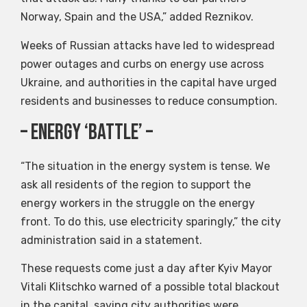
Norway, Spain and the USA,” added Reznikov.
Weeks of Russian attacks have led to widespread
power outages and curbs on energy use across
Ukraine, and authorities in the capital have urged
residents and businesses to reduce consumption.
– Energy ‘Battle’ –
“The situation in the energy system is tense. We
ask all residents of the region to support the
energy workers in the struggle on the energy
front. To do this, use electricity sparingly,” the city
administration said in a statement.
These requests come just a day after Kyiv Mayor
Vitali Klitschko warned of a possible total blackout
in the capital, saying city authorities were