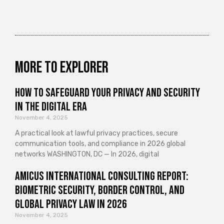
More to explorer
How to Safeguard Your Privacy and Security
in the Digital Era
November 4, 2025
A practical look at lawful privacy practices, secure
communication tools, and compliance in 2026 global
networks WASHINGTON, DC — In 2026, digital
Amicus International Consulting Report:
Biometric Security, Border Control, and
Global Privacy Law in 2026
November 4, 2025