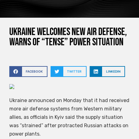
Ukraine welcomes new air defense,
warns of “tense” power situation
FACEBOOK
TWITTER
LINKEDIN
Ukraine announced on Monday that it had received
more air defense systems from Western military
allies, as officials in Kyiv said the supply situation
was “strained” after protracted Russian attacks on
power plants.