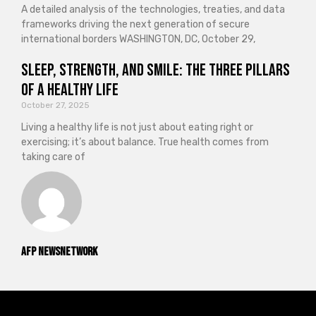
A detailed analysis of the technologies, treaties, and data
frameworks driving the next generation of secure
international borders WASHINGTON, DC, October 29,
Sleep, Strength, and Smile: The Three Pillars
of a Healthy Life
October 27, 2025
Living a healthy life is not just about eating right or
exercising; it’s about balance. True health comes from
taking care of
AFP NewsNetwork