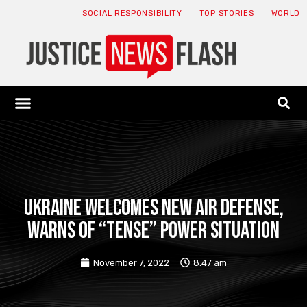
SOCIAL RESPONSIBILITY
TOP STORIES
WORLD
ABOUT: JNF
ECONOMY NEWS
USA NEWS
CANADA NEWS
CRYPTO NEWS
HEALTH NEWS
LEGAL NEWS
Ukraine welcomes new air defense,
warns of “tense” power situation
November 7, 2022
8:47 am