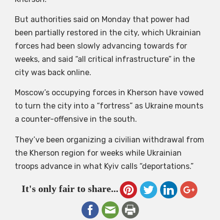
But authorities said on Monday that power had
been partially restored in the city, which Ukrainian
forces had been slowly advancing towards for
weeks, and said “all critical infrastructure” in the
city was back online.
Moscow’s occupying forces in Kherson have vowed
to turn the city into a “fortress” as Ukraine mounts
a counter-offensive in the south.
They’ve been organizing a civilian withdrawal from
the Kherson region for weeks while Ukrainian
troops advance in what Kyiv calls “deportations.”
It's only fair to share...