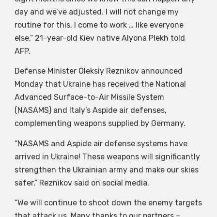
day and we’ve adjusted. I will not change my
routine for this. I come to work … like everyone
else,” 21-year-old Kiev native Alyona Plekh told
AFP.
Defense Minister Oleksiy Reznikov announced
Monday that Ukraine has received the National
Advanced Surface-to-Air Missile System
(NASAMS) and Italy’s Aspide air defenses,
complementing weapons supplied by Germany.
“NASAMS and Aspide air defense systems have
arrived in Ukraine! These weapons will significantly
strengthen the Ukrainian army and make our skies
safer,” Reznikov said on social media.
“We will continue to shoot down the enemy targets
that attack us. Many thanks to our partners –