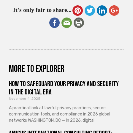
It's only fair to share...
More to explorer
How to Safeguard Your Privacy and Security
in the Digital Era
November 4, 2025
A practical look at lawful privacy practices, secure
communication tools, and compliance in 2026 global
networks WASHINGTON, DC — In 2026, digital