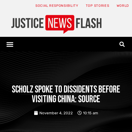
SOCIAL RESPONSIBILITY
TOP STORIES
WORLD
ABOUT: JNF
ECONOMY NEWS
USA NEWS
CANADA NEWS
CRYPTO NEWS
HEALTH NEWS
LEGAL NEWS
Scholz spoke to dissidents before
visiting China: source
November 4, 2022
10:15 am