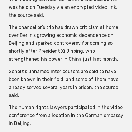
was held on Tuesday via an encrypted video link,
the source said.
The chancellor’s trip has drawn criticism at home
over Berlin’s growing economic dependence on
Beijing and sparked controversy for coming so
shortly after President Xi Jinping, who
strengthened his power in China just last month.
Scholz’s unnamed interlocutors are said to have
been known in their field, and some of them have
already served several years in prison, the source
said.
The human rights lawyers participated in the video
conference from a location in the German embassy
in Beijing.