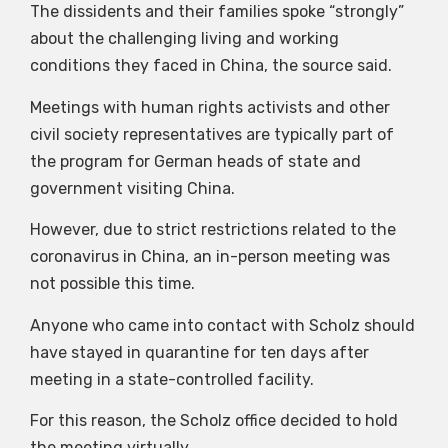
The dissidents and their families spoke “strongly”
about the challenging living and working
conditions they faced in China, the source said.
Meetings with human rights activists and other
civil society representatives are typically part of
the program for German heads of state and
government visiting China.
However, due to strict restrictions related to the
coronavirus in China, an in-person meeting was
not possible this time.
Anyone who came into contact with Scholz should
have stayed in quarantine for ten days after
meeting in a state-controlled facility.
For this reason, the Scholz office decided to hold
the meeting virtually.