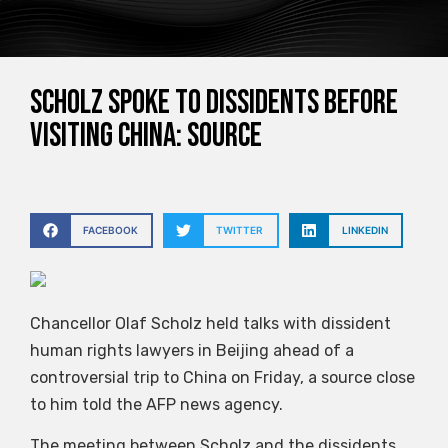
Scholz spoke to dissidents before
visiting China: source
FACEBOOK
TWITTER
LINKEDIN
Chancellor Olaf Scholz held talks with dissident
human rights lawyers in Beijing ahead of a
controversial trip to China on Friday, a source close
to him told the AFP news agency.
The meeting between Scholz and the dissidents