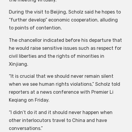
During the visit to Beijing, Scholz said he hopes to
“further develop” economic cooperation, alluding
to points of contention.
The chancellor indicated before his departure that
he would raise sensitive issues such as respect for
civil liberties and the rights of minorities in
Xinjiang.
“It is crucial that we should never remain silent
when we see human rights violations,” Scholz told
reporters at a news conference with Premier Li
Keqiang on Friday.
“I didn’t do it and it should never happen when
other interlocutors travel to China and have
conversations.”