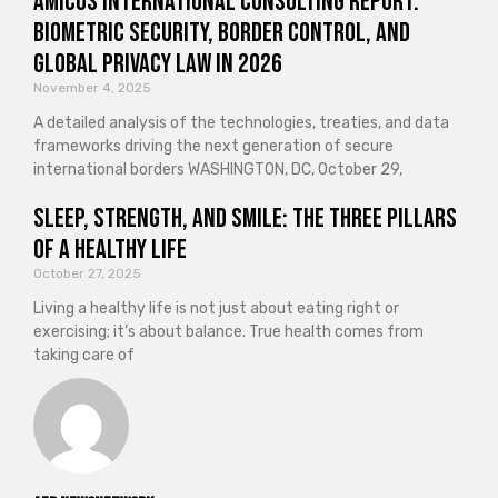
Amicus International Consulting Report:
Biometric Security, Border Control, and
Global Privacy Law in 2026
November 4, 2025
A detailed analysis of the technologies, treaties, and data
frameworks driving the next generation of secure
international borders WASHINGTON, DC, October 29,
Sleep, Strength, and Smile: The Three Pillars
of a Healthy Life
October 27, 2025
Living a healthy life is not just about eating right or
exercising; it’s about balance. True health comes from
taking care of