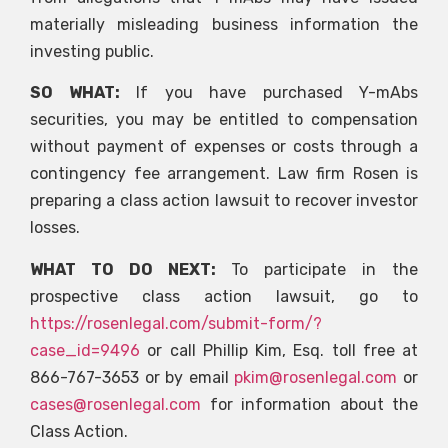
materially misleading business information the
investing public.
SO WHAT:
If you have purchased Y-mAbs
securities, you may be entitled to compensation
without payment of expenses or costs through a
contingency fee arrangement. Law firm Rosen is
preparing a class action lawsuit to recover investor
losses.
WHAT TO DO NEXT:
To participate in the
prospective class action lawsuit, go to
https://rosenlegal.com/submit-form/?
case_id=9496
or call Phillip Kim, Esq. toll free at
866-767-3653 or by email
pkim@rosenlegal.com
or
cases@rosenlegal.com
for information about the
Class Action.