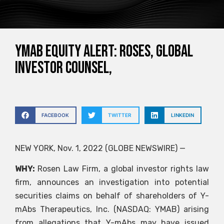
YMAB EQUITY ALERT: ROSES, GLOBAL
INVESTOR COUNSEL,
FACEBOOK
TWITTER
LINKEDIN
NEW YORK, Nov. 1, 2022 (GLOBE NEWSWIRE) —
WHY:
Rosen Law Firm, a global investor rights law
firm, announces an investigation into potential
securities claims on behalf of shareholders of Y-
mAbs Therapeutics, Inc. (NASDAQ: YMAB) arising
from allegations that Y-mAbs may have issued