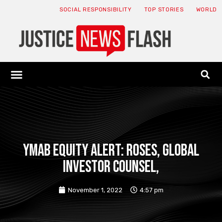
SOCIAL RESPONSIBILITY
TOP STORIES
WORLD
ABOUT: JNF
ECONOMY NEWS
USA NEWS
CANADA NEWS
CRYPTO NEWS
HEALTH NEWS
LEGAL NEWS
YMAB EQUITY ALERT: ROSES, GLOBAL
INVESTOR COUNSEL,
November 1, 2022
4:57 pm