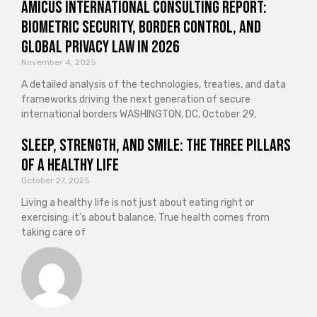
Amicus International Consulting Report:
Biometric Security, Border Control, and
Global Privacy Law in 2026
November 4, 2025
A detailed analysis of the technologies, treaties, and data
frameworks driving the next generation of secure
international borders WASHINGTON, DC, October 29,
Sleep, Strength, and Smile: The Three Pillars
of a Healthy Life
October 27, 2025
Living a healthy life is not just about eating right or
exercising; it’s about balance. True health comes from
taking care of