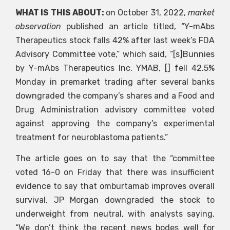
WHAT IS THIS ABOUT:
on October 31, 2022,
market
observation
published an article titled, “Y-mAbs
Therapeutics stock falls 42% after last week’s FDA
Advisory Committee vote,” which said, “[s]Bunnies
by Y-mAbs Therapeutics Inc. YMAB, [] fell 42.5%
Monday in premarket trading after several banks
downgraded the company’s shares and a Food and
Drug Administration advisory committee voted
against approving the company’s experimental
treatment for neuroblastoma patients.”
The article goes on to say that the “committee
voted 16-0 on Friday that there was insufficient
evidence to say that omburtamab improves overall
survival. JP Morgan downgraded the stock to
underweight from neutral, with analysts saying,
“We don’t think the recent news bodes well for