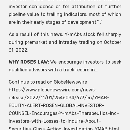
investor confidence or for attribution of further
pipeline value to trailing indicators, most of which
are in their early stages of development.” .”
As a result of this news, Y-mAbs stock fell sharply
during premarket and intraday trading on October
31, 2022.
WHY ROSES LAW:
We encourage investors to seek
qualified advisors with a track record in…
Continue to read on GlobeNewswire
https://www.globenewswire.com/news-
release/2022/11/01/2546094/673/en/YMAB-
EQUITY-ALERT-ROSEN-GLOBAL-INVESTOR-
COUNSEL-Encourages-Y-mAbs-Therapeutics-Inc-
Investors-with-Losses-to-Inquire-About-
Securities-Class-Action-Investigation-YMAB.html