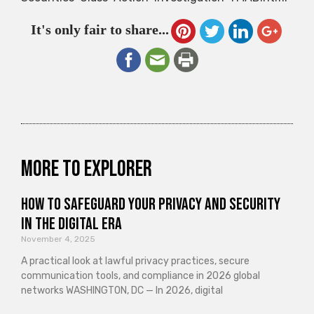
It's only fair to share...
More to explorer
How to Safeguard Your Privacy and Security
in the Digital Era
November 4, 2025
A practical look at lawful privacy practices, secure
communication tools, and compliance in 2026 global
networks WASHINGTON, DC — In 2026, digital