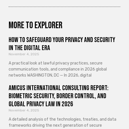
More to explorer
How to Safeguard Your Privacy and Security
in the Digital Era
November 4, 2025
A practical look at lawful privacy practices, secure
communication tools, and compliance in 2026 global
networks WASHINGTON, DC — In 2026, digital
Amicus International Consulting Report:
Biometric Security, Border Control, and
Global Privacy Law in 2026
November 4, 2025
A detailed analysis of the technologies, treaties, and data
frameworks driving the next generation of secure