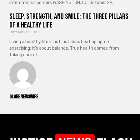
international borders WASHINGTON, DC, October 29,
Sleep, Strength, and Smile: The Three Pillars
of a Healthy Life
October 27, 2025
Living a healthy life is not just about eating right or
exercising; it’s about balance. True health comes from
taking care of
GlobeNewswire