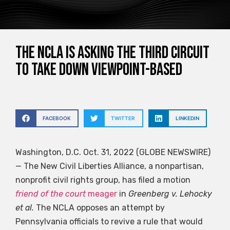
The NCLA is asking the Third Circuit
to take down viewpoint-based
FACEBOOK
TWITTER
LINKEDIN
Washington, D.C. Oct. 31, 2022 (GLOBE NEWSWIRE)
— The New Civil Liberties Alliance, a nonpartisan,
nonprofit civil rights group, has filed a motion
friend of the court
meager
in
Greenberg v. Lehocky
et al.
The NCLA opposes an attempt by
Pennsylvania officials to revive a rule that would