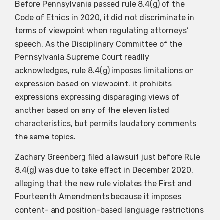
Before Pennsylvania passed rule 8.4(g) of the
Code of Ethics in 2020, it did not discriminate in
terms of viewpoint when regulating attorneys’
speech. As the Disciplinary Committee of the
Pennsylvania Supreme Court readily
acknowledges, rule 8.4(g) imposes limitations on
expression based on viewpoint: it prohibits
expressions expressing disparaging views of
another based on any of the eleven listed
characteristics, but permits laudatory comments
the same topics.
Zachary Greenberg filed a lawsuit just before Rule
8.4(g) was due to take effect in December 2020,
alleging that the new rule violates the First and
Fourteenth Amendments because it imposes
content- and position-based language restrictions