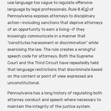
use language too vague to regulate offensive
language by legal professionals. Rule 8.4(g) of
Pennsylvania exposes attorneys to disciplinary
action—including sanctions that deprive attorneys
of an opportunity to earn a living—if they
knowingly communicate in a manner that
“constitutes harassment or discrimination” while
exercising the law. The rule creates a wrongful
speech code for attorneys. Both the Supreme
Court and the Third Circuit have repeatedly held
that language restrictions that discriminate based
on the content or point of view expressed are
unconstitutional.
Pennsylvania has a long history of regulating both
attorney conduct and speech where necessary to
maintain the integrity of the justice system.