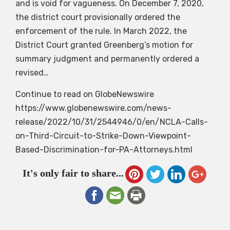
and is void for vagueness. On December 7, 2020,
the district court provisionally ordered the
enforcement of the rule. In March 2022, the
District Court granted Greenberg’s motion for
summary judgment and permanently ordered a
revised…
Continue to read on GlobeNewswire
https://www.globenewswire.com/news-
release/2022/10/31/2544946/0/en/NCLA-Calls-
on-Third-Circuit-to-Strike-Down-Viewpoint-
Based-Discrimination-for-PA-Attorneys.html
It's only fair to share...