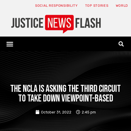
SOCIAL RESPONSIBILITY
TOP STORIES
WORLD
ABOUT: JNF
ECONOMY NEWS
USA NEWS
CANADA NEWS
CRYPTO NEWS
HEALTH NEWS
LEGAL NEWS
The NCLA is asking the Third Circuit
to take down viewpoint-based
October 31, 2022
2:45 pm