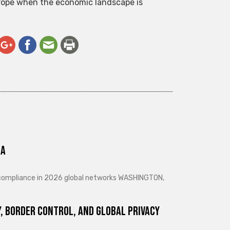
Europe when the economic landscape is
ra
d compliance in 2026 global networks WASHINGTON,
, Border Control, and Global Privacy