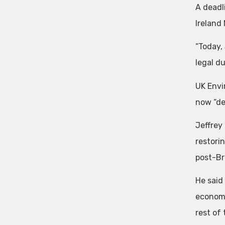
A deadl
Ireland
“Today,
legal du
UK Envi
now “def
Jeffrey
restori
post-Bre
He said
economy
rest of 