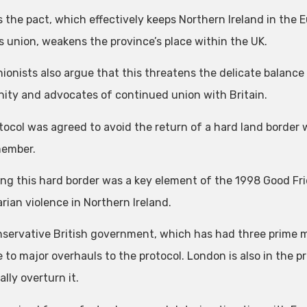
ms the pact, which effectively keeps Northern Ireland in the
 union, weakens the province’s place within the UK.
ionists also argue that this threatens the delicate balance
ty and advocates of continued union with Britain.
tocol was agreed to avoid the return of a hard land border 
member.
ing this hard border was a key element of the 1998 Good 
rian violence in Northern Ireland.
servative British government, which has had three prime m
 to major overhauls to the protocol. London is also in the pr
ally overturn it.