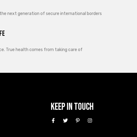
 the next generation of secure international borders
fe
lance. True health comes from taking care of
Keep In Touch