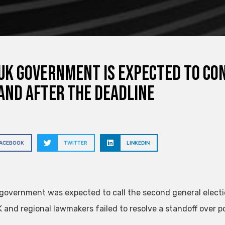
UK government is expected to co
and after the deadline
FACEBOOK
TWITTER
LINKEDIN
government was expected to call the second general election
K and regional lawmakers failed to resolve a standoff over po