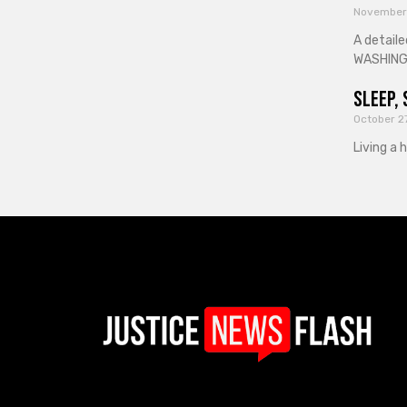
November
A detaile
WASHINGT
Sleep, 
October 2
Living a 