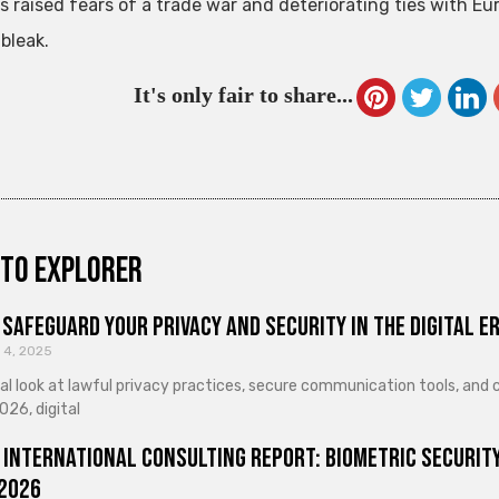
s raised fears of a trade war and deteriorating ties with 
bleak.
It's only fair to share...
to explorer
Safeguard Your Privacy and Security in the Digital E
 4, 2025
cal look at lawful privacy practices, secure communication tools, an
026, digital
 International Consulting Report: Biometric Security
 2026