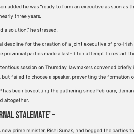
on added he was “ready to form an executive as soon as that
nearly three years.
 a solution,” he stressed.
l deadline for the creation of a joint executive of pro-Iris
he provincial parties made a last-ditch attempt to restart t
tentious session on Thursday, lawmakers convened briefly in 
 but failed to choose a speaker, preventing the formation
 has been boycotting the gathering since February, demand
d altogether.
ernal Stalemate’ –
’s new prime minister, Rishi Sunak, had begged the parties t