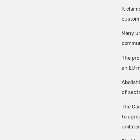
It clai
customs
Many un
communi
The pro
an EU 
Abolish
of secta
The Con
to agree
unilater