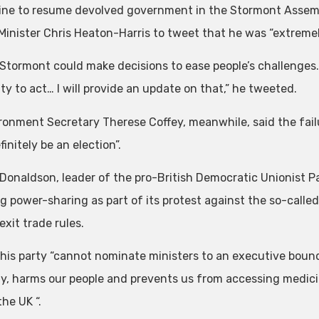
ine to resume devolved government in the Stormont Assem
 Minister Chris Heaton-Harris to tweet that he was “extremel
 Stormont could make decisions to ease people’s challenges. 
ty to act… I will provide an update on that,” he tweeted.
ronment Secretary Therese Coffey, meanwhile, said the fai
initely be an election”.
 Donaldson, leader of the pro-British Democratic Unionist Pa
ng power-sharing as part of its protest against the so-calle
xit trade rules.
 his party “cannot nominate ministers to an executive boun
, harms our people and prevents us from accessing medicin
the UK “.