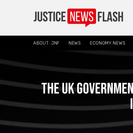
ABOUT: JNF
NEWS
ECONOMY NEWS
The UK government