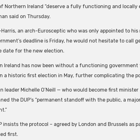
f Northern Ireland “deserve a fully functioning and locally e
an said on Thursday.
Harris, an arch-Eurosceptic who was only appointed to his r
rnment’s deadline is Friday, he would not hesitate to call g
e date for the new election.
n Ireland has now been without a functioning government f
 a historic first election in May, further complicating the pol
in leader Michelle O’Neill — who would become first minister
ed the DUP’s “permanent standoff with the public, a majorit
t.”
 insists the protocol – agreed by London and Brussels as par
d first.