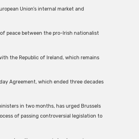
 European Union’s internal market and
 of peace between the pro-Irish nationalist
with the Republic of Ireland, which remains
Friday Agreement, which ended three decades
inisters in two months, has urged Brussels
ocess of passing controversial legislation to