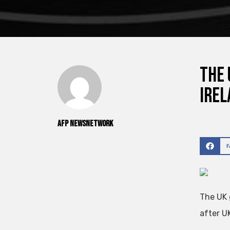
The 
Irel
AFP NewsNetwork
The UK 
after U