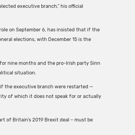
lected executive branch,” his official
ole on September 6, has insisted that if the
eneral elections, with December 15 is the
or nine months and the pro-Irish party Sinn
itical situation.
 if the executive branch were restarted —
y of which it does not speak for or actually
t of Britain’s 2019 Brexit deal – must be