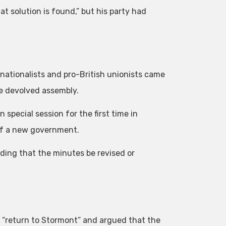
 solution is found,” but his party had
h nationalists and pro-British unionists came
he devolved assembly.
special session for the first time in
 of a new government.
ing that the minutes be revised or
o “return to Stormont” and argued that the