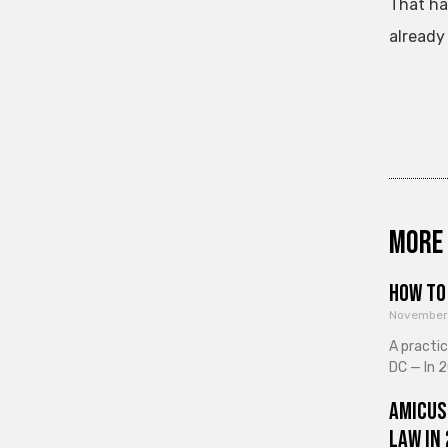
That ha
already 
More 
How to 
November
A practi
DC — In 2
Amicus
Law in