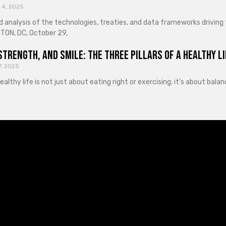
 4, 2025
d analysis of the technologies, treaties, and data frameworks driving
ON, DC, October 29,
Strength, and Smile: The Three Pillars of a Healthy Li
7, 2025
healthy life is not just about eating right or exercising; it’s about ba