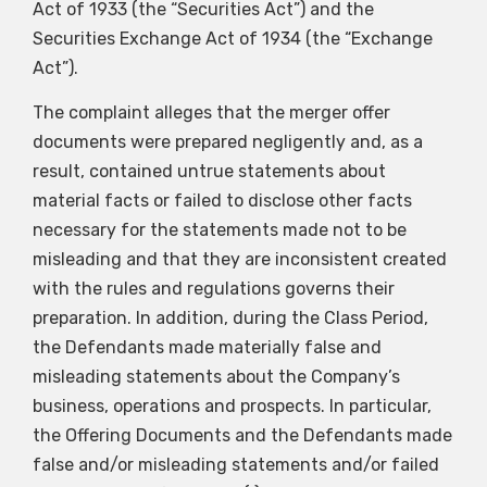
Act of 1933 (the “Securities Act”) and the
Securities Exchange Act of 1934 (the “Exchange
Act”).
The complaint alleges that the merger offer
documents were prepared negligently and, as a
result, contained untrue statements about
material facts or failed to disclose other facts
necessary for the statements made not to be
misleading and that they are inconsistent created
with the rules and regulations governs their
preparation. In addition, during the Class Period,
the Defendants made materially false and
misleading statements about the Company’s
business, operations and prospects. In particular,
the Offering Documents and the Defendants made
false and/or misleading statements and/or failed