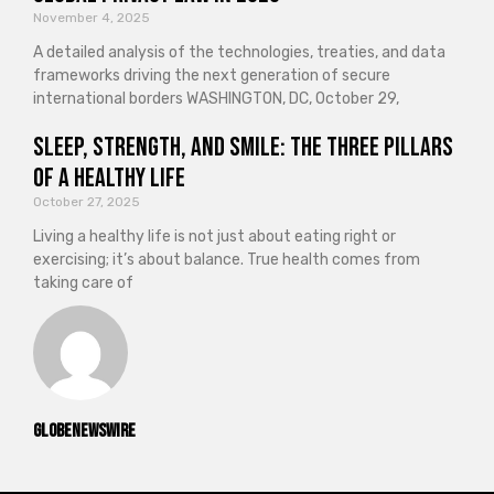
November 4, 2025
A detailed analysis of the technologies, treaties, and data
frameworks driving the next generation of secure
international borders WASHINGTON, DC, October 29,
Sleep, Strength, and Smile: The Three Pillars
of a Healthy Life
October 27, 2025
Living a healthy life is not just about eating right or
exercising; it’s about balance. True health comes from
taking care of
GlobeNewswire