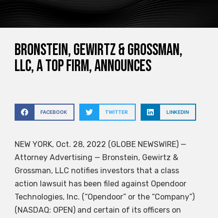
Bronstein, Gewirtz & Grossman,
LLC, a top firm, announces
FACEBOOK
TWITTER
LINKEDIN
NEW YORK, Oct. 28, 2022 (GLOBE NEWSWIRE) —
Attorney Advertising — Bronstein, Gewirtz &
Grossman, LLC notifies investors that a class
action lawsuit has been filed against Opendoor
Technologies, Inc. (“Opendoor” or the “Company”)
(NASDAQ: OPEN) and certain of its officers on