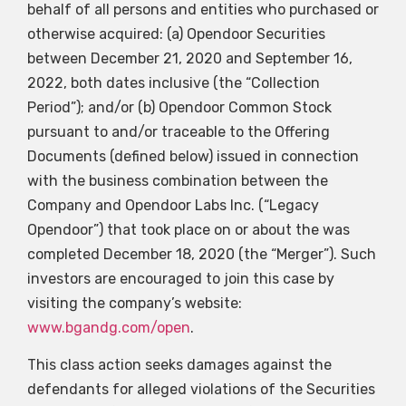
behalf of all persons and entities who purchased or
otherwise acquired: (a) Opendoor Securities
between December 21, 2020 and September 16,
2022, both dates inclusive (the “Collection
Period”); and/or (b) Opendoor Common Stock
pursuant to and/or traceable to the Offering
Documents (defined below) issued in connection
with the business combination between the
Company and Opendoor Labs Inc. (“Legacy
Opendoor”) that took place on or about the was
completed December 18, 2020 (the “Merger”). Such
investors are encouraged to join this case by
visiting the company’s website:
www.bgandg.com/open
.
This class action seeks damages against the
defendants for alleged violations of the Securities