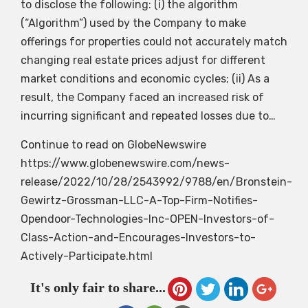
to disclose the following: (i) the algorithm
(“Algorithm”) used by the Company to make
offerings for properties could not accurately match
changing real estate prices adjust for different
market conditions and economic cycles; (ii) As a
result, the Company faced an increased risk of
incurring significant and repeated losses due to…
Continue to read on GlobeNewswire
https://www.globenewswire.com/news-
release/2022/10/28/2543992/9788/en/Bronstein-
Gewirtz-Grossman-LLC-A-Top-Firm-Notifies-
Opendoor-Technologies-Inc-OPEN-Investors-of-
Class-Action-and-Encourages-Investors-to-
Actively-Participate.html
It's only fair to share...