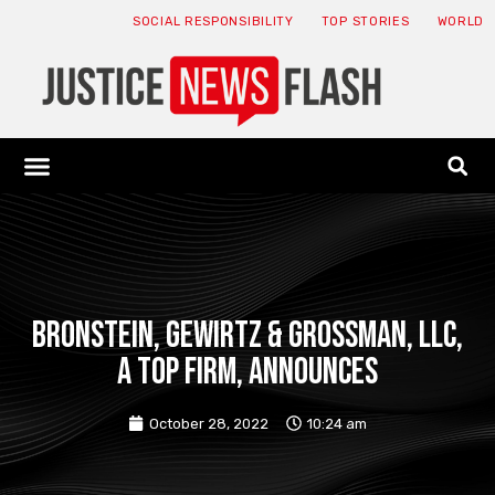
SOCIAL RESPONSIBILITY
TOP STORIES
WORLD
ABOUT: JNF
ECONOMY NEWS
USA NEWS
CANADA NEWS
CRYPTO NEWS
HEALTH NEWS
LEGAL NEWS
Bronstein, Gewirtz & Grossman, LLC,
a top firm, announces
October 28, 2022
10:24 am