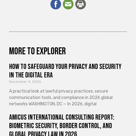
More to explorer
How to Safeguard Your Privacy and Security
in the Digital Era
November 4, 2025
A practical look at lawful privacy practices, secure
communication tools, and compliance in 2026 global
networks WASHINGTON, DC — In 2026, digital
Amicus International Consulting Report:
Biometric Security, Border Control, and
Global Privacy Law in 2026